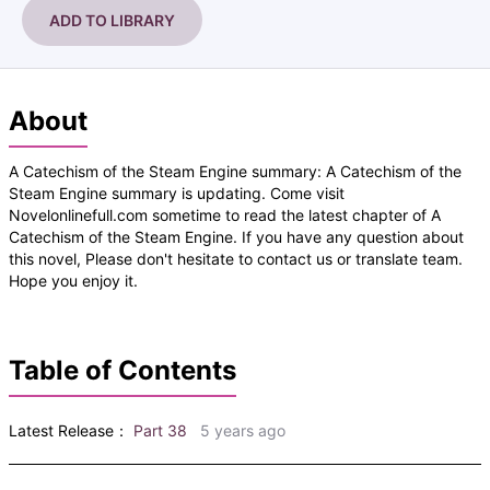
ADD TO LIBRARY
About
A Catechism of the Steam Engine summary: A Catechism of the
Steam Engine summary is updating. Come visit
Novelonlinefull.com sometime to read the latest chapter of A
Catechism of the Steam Engine. If you have any question about
this novel, Please don't hesitate to contact us or translate team.
Hope you enjoy it.
Table of Contents
Latest Release：
Part 38
5 years ago