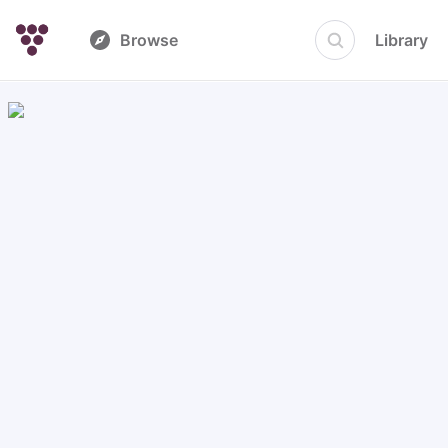
Browse
Library