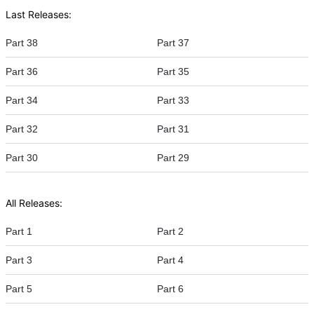
Last Releases:
Part 38
Part 37
Part 36
Part 35
Part 34
Part 33
Part 32
Part 31
Part 30
Part 29
All Releases:
Part 1
Part 2
Part 3
Part 4
Part 5
Part 6