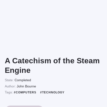
A Catechism of the Steam
Engine
State:
Completed
Author:
John Bourne
Tags:
#COMPUTERS
#TECHNOLOGY