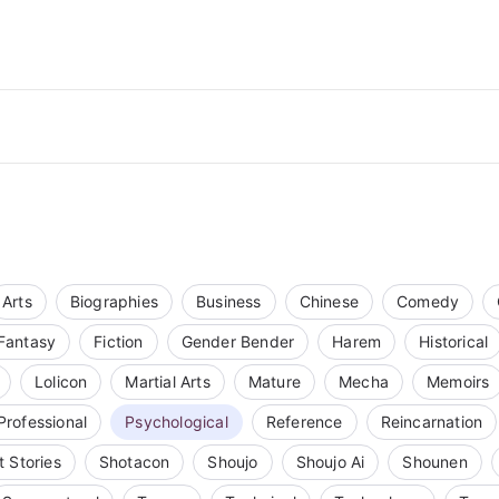
Arts
Biographies
Business
Chinese
Comedy
Fantasy
Fiction
Gender Bender
Harem
Historical
Lolicon
Martial Arts
Mature
Mecha
Memoirs
Professional
Psychological
Reference
Reincarnation
t Stories
Shotacon
Shoujo
Shoujo Ai
Shounen