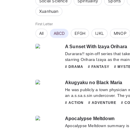
Social Science
Spirituality
Sports
Xuanhuan
First Letter
All
ABCD
EFGH
IJKL
MNOP
A Sunset With Izaya Orihara
Durarara!! spin-off series that take
starring Orihara Izaya as the main
appeared in the suburban city. He 
# DRAMA
# FANTASY
# MYST
doing nothing but giving people a
# SEINEN
human observation (rehabilitation)
Akugyaku no Black Maria
informant. This is not to exaggera
aside the fact of whether or not yo
He was publicly a town physician 
informant an occupation, he certai
an a.s.sa.s.sin undercover. The y
great deal of information. He is b
lost most of his memories seven 
# ACTION
# ADVENTURE
# C
hero, nor can it be said that he is 
into another world, had through t
# HAREM
# MATURE
# MYST
is only true. He is eternally obedie
helped him, taken that path in life
# ROMANCE
# SEINEN
[Humans] He is determined to cont
Apocalypse Meltdown
women and girls with peculiar per
bad of the ma.s.ses that are includ
beautiful black wolf who understa
Apocalypse Meltdown summary is 
loves humans. Because even if the 