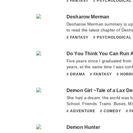
# FANTASY
# PSYCHOLOGICAL
answered: Wrong! I’ve been wantin
or translate team. Hope you enjoy 
# SMUT
# SUPERNATURAL
long time ago.
Desharow Merman
Desharow Merman summary is updating.
to read the latest chapter of Des
question about this novel, Please d
# FANTASY
# PSYCHOLOGICAL
translate team. Hope you enjoy it.
# SMUT
# SUPERNATURAL
Five years since I graduated from 
years, at the same time I was conf
it all ended when I ran away and di
# DRAMA
# FANTASY
# HOR
I’m free from my devil-like sister! 
# ROMANCE
my sister was reincarnated with m
Demon Girl ~Tale of a Lax 
world. But this time, I’ll escape fr
my life in a different world freely
She had a dream: the world was br.i
cla.s.s I received from G.o.d. Gee
School. Friends. Trains. Buses. Mo
unforgivable you know~
light, she grew into adulthood…and
# ADVENTURE
# COMEDY
# 
room, she fell into darkness. She
# PSYCHOLOGICAL
# SHOUJO
that she had become a demon. In 
Demon Hunter
carefree life until she encounters 