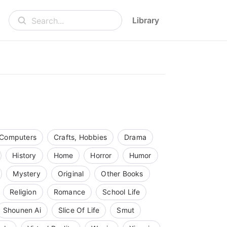
Library
Search...
Computers
Crafts, Hobbies
Drama
History
Home
Horror
Humor
Mystery
Original
Other Books
Religion
Romance
School Life
Shounen Ai
Slice Of Life
Smut