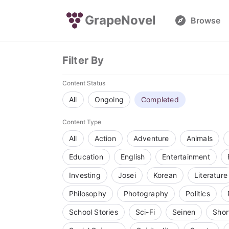
GrapeNovel
Browse
Filter By
Content Status
All
Ongoing
Completed
Content Type
All
Action
Adventure
Animals
Education
English
Entertainment
Investing
Josei
Korean
Literature
Philosophy
Photography
Politics
School Stories
Sci-Fi
Seinen
Shor