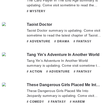
The Card Player In The End Age summary is
updating. Come visit sometime to read the
latest chapter of The Card Player In The End
# MYSTERY
Age. If you have any question about this novel,
Please don't hesitate to contact us or translate
Taoist Doctor
team. Hope you enjoy it.
Taoist Doctor summary is updating. Come visit
sometime to read the latest chapter of Taoist
Doctor. If you have any question about this
# ADVENTURE
# DRAMA
# FANTASY
novel, Please don't hesitate to contact us or
# MYSTERY
# SUPERNATURAL
translate team. Hope you enjoy it.
Tang Yin's Adventure In Another World
Tang Yin's Adventure In Another World
summary is updating. Come visit sometime to
read the latest chapter of Tang Yin's Adventure
# ACTION
# ADVENTURE
# FANTASY
In Another World. If you have any question
# HAREM
# MARTIALARTS
# MYSTERY
about this novel, Please don't hesitate to
# SUPERNATURAL
# WUXIA
These Dangerous Girls Placed Me Into Jeopardy
contact us or translate team. Hope you enjoy
it.
These Dangerous Girls Placed Me Into
Jeopardy summary is updating. Come visit
sometime to read the latest chapter of These
# COMEDY
# FANTASY
# HAREM
Dangerous Girls Placed Me Into Jeopardy. If
# HORROR
# MYSTERY
# ROMANCE