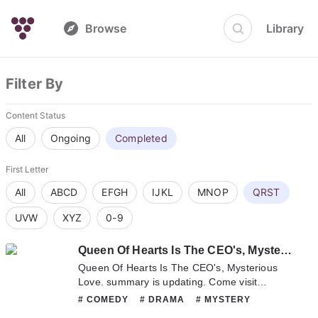
Browse
Library
Filter By
Content Status
All
Ongoing
Completed
First Letter
All
ABCD
EFGH
IJKL
MNOP
QRST
UVW
XYZ
0-9
Queen Of Hearts Is The CEO's, Mysterious Love.
Queen Of Hearts Is The CEO's, Mysterious
Love. summary is updating. Come visit
sometime to read the latest chapter of Queen
# COMEDY
# DRAMA
# MYSTERY
Of Hearts Is The CEO's, Mysterious Love.. If
# ROMANCE