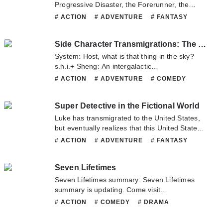
exculpate their crimes; it’s not to kneel down
Progressive Disaster, the Forerunner, the
death was also from being stabbed by another
before the so-called “complexity of human
Land of Eternal Peace, the Flames of Soul
# ACTION
# ADVENTURE
# FANTASY
Yandere man who I only had talked with a few
nature”; nor to introspect social conflicts, much
Burning, He Who Owns The Deep Soul, the
# HORROR
# MYSTERY
times…. If it was the proud villainess Erica,
less to alienate ourselves into monsters. We
Sound of Origin, the First Cause of All Things,
# SUPERNATURAL
# TRAGEDY
would the misunderstandings like with the
just want to have a fair trial – for ourselves and
Side Character Transmigrations: The Final Boss is No Joke
the Principle of Circles… o ' great Negary, your
previous life’s Yandere men still happen …? In
those who still have hope for the world.
servant calls for your return!Within the
System: Host, what is that thing in the sky?
that case, it would be fine as long as I dealt
Specializing in dealing with various kinds of
darkness, someone was harmoniously
s.h.i.+ Sheng: An intergalactic
with the death flags that I had raised. All right!
disobeying seme vs. cowardly and dissolute
chanting, he was smiling, as he knew he would
s.p.a.ces.h.i.+p.System: …This is a cultivation
First of all, before the bizarre incident began at
# ACTION
# ADVENTURE
# COMEDY
descendant of rich family uke A seme thug
finally become one with his G.o.d.And all of
world, where did an intergalactic
the Magic Academy, I would strike down the
# FANTASY
# JOSEI
# MARTIALARTS
specialized in dealing with various kinds of
this, came from the remnant soul that was
s.p.a.ces.h.i.+p come from?!—System: Host,
death flags accordingly!! It seemed that I was
# MATURE
# MYSTERY
# ROMANCE
disobedience vs. a cowardly and dissolute uke
deceived to travelling to a different world and
Super Detective in the Fictional World
what are you holding in your hand?s.h.i.+
about to die. Eeh, how did this happen—!?
# SUPERNATURAL
descended of a rich family
had his Protagonist Aura stolen.
Sheng: Xuanyuan Sword.System: This is an
Luke has transmigrated to the United States,
advanced scientific world, where did an
but eventually realizes that this United States
ancient divine sword come from?! Wait a
is different from the United States of his
# ACTION
# ADVENTURE
# FANTASY
moment… Host what are you doing?! Σ(°△°|||)
previous life. Here, the superpowers and
# MARTIALARTS
# MYSTERY
# SCIFI
︴s.h.i.+ Sheng: Breaking apart the main
characters from the movies in his previous life
# SUPERNATURAL
couple. ヾ
Seven Lifetimes
actually exist. How will Luke fare in a world
(^▽^*)))#MyHostIsTooPowerfulAndLikesToBre
where such terrifying superpowers exist?
Seven Lifetimes summary: Seven Lifetimes
aks.h.i.+ps#Note : ‘s.h.i.+pping’ is the term
Fortunately, he has a cheat – the Super
summary is updating. Come visit
people use when they want two people to be a
Detective System.Join Luke on his new
Novelonlinefull.com sometime to read the
# ACTION
# COMEDY
# DRAMA
couple.
journey toward becoming a detective.
latest chapter of Seven Lifetimes. If you have
# FANTASY
# HISTORICAL
# MYSTERY
any question about this novel, Please don't
# ROMANCE
# SLICE OF LIFE
# XIANXIA