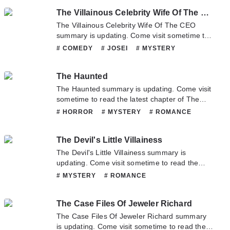
you have any question about this novel,
# SCHOOLLIFE
# SUPERNATURAL
The Villainous Celebrity Wife Of The CEO
Please don't hesitate to contact us or translate
team. Hope you enjoy it.
The Villainous Celebrity Wife Of The CEO
summary is updating. Come visit sometime to
read the latest chapter of The Villainous
# COMEDY
# JOSEI
# MYSTERY
Celebrity Wife Of The CEO. If you have any
# PSYCHOLOGICAL
# ROMANCE
question about this novel, Please don't
The Haunted
hesitate to contact us or translate team. Hope
you enjoy it.
The Haunted summary is updating. Come visit
sometime to read the latest chapter of The
Haunted. If you have any question about this
# HORROR
# MYSTERY
# ROMANCE
novel, Please don't hesitate to contact us or
# SUPERNATURAL
translate team. Hope you enjoy it.
The Devil's Little Villainess
The Devil's Little Villainess summary is
updating. Come visit sometime to read the
latest chapter of The Devil's Little Villainess. If
# MYSTERY
# ROMANCE
you have any question about this novel,
Please don't hesitate to contact us or translate
The Case Files Of Jeweler Richard
team. Hope you enjoy it.
The Case Files Of Jeweler Richard summary
is updating. Come visit sometime to read the