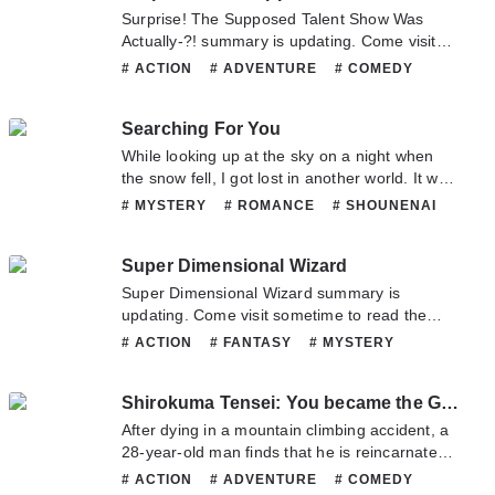
team. Hope you enjoy it.
Surprise! The Supposed Talent Show Was
Actually-?! summary is updating. Come visit
sometime to read the latest chapter of
# ACTION
# ADVENTURE
# COMEDY
Surprise! The Supposed Talent Show Was
# MYSTERY
# SHOUNENAI
# SPORTS
Actually-?!. If you have any question about this
Searching For You
novel, Please don't hesitate to contact us or
translate team. Hope you enjoy it.
While looking up at the sky on a night when
the snow fell, I got lost in another world. It was
similar to the world I’d lived in up until now, but
# MYSTERY
# ROMANCE
# SHOUNENAI
a somewhat different closed-off world. The
# SUPERNATURAL
person who found me took care of me as if I
Super Dimensional Wizard
were a precious treasure.
Super Dimensional Wizard summary is
updating. Come visit sometime to read the
latest chapter of Super Dimensional Wizard. If
# ACTION
# FANTASY
# MYSTERY
you have any question about this novel,
# PSYCHOLOGICAL
# SUPERNATURAL
Please don't hesitate to contact us or translate
Shirokuma Tensei: You became the Guardian God of the Forest Legend
team. Hope you enjoy it.
After dying in a mountain climbing accident, a
28-year-old man finds that he is reincarnated
in an alternate world… AS A POLAR BEAR.
# ACTION
# ADVENTURE
# COMEDY