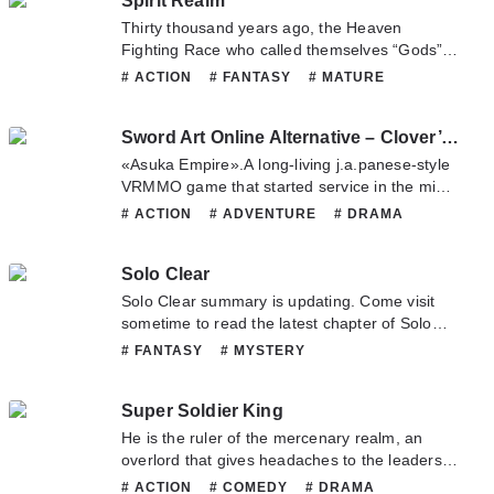
Spirit Realm
call himself a genius in front of Jiang Chen,
as...
Thirty thousand years ago, the Heaven
Fighting Race who called themselves “Gods”
invaded Spirit Realm. Hundreds of races rose
# ACTION
# FANTASY
# MATURE
up in resistance, but ultimately suffered a
# MYSTERY
# XUANHUAN
crushing defeat. The human race was the first
Sword Art Online Alternative – Clover’s Regret
to concede, and the rest of the Hundred
Races...
«Asuka Empire».A long-living j.a.panese-style
VRMMO game that started service in the midst
of the SAO Incident.This game, where Yuuki,
# ACTION
# ADVENTURE
# DRAMA
Ran and the others formed the «Sleeping
# MYSTERY
# SCIFI
# SHOUNEN
Knights» guild, also had a hidden
Solo Clear
story――The Battle Miko Nayuta and the ninja
Koyomi. The two girls who met in «Asuka
Solo Clear summary is updating. Come visit
Empire» by chance and became friends
sometime to read the latest chapter of Solo
encountered a strange Priest in-game.The
Clear. If you have any question about this
# FANTASY
# MYSTERY
elderly priest wished to request help from a
novel, Please don't hesitate to contact us or
«detective» to «solve» a certain quest. And he
translate team. Hope you enjoy it.
planned to pay 1,000,000 yen for the job.The
Super Soldier King
two girls were shocked by the exorbitant
He is the ruler of the mercenary realm, an
payment, but the «detective» who accepted
overlord that gives headaches to the leaders
the strange request was an equally strange
of any country! For the sake of his friends,
# ACTION
# COMEDY
# DRAMA