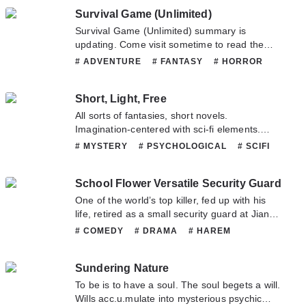
wanted list of serial killers. He lives by his own
and b.l.o.o.d.y the sea, even if my boat is
Survival Game (Unlimited)
law, the lex talionis. He does things his own
made out of bones, I will soar to the heavens
way, independent and reckless. He gave
Survival Game (Unlimited) summary is
above!
himself his own name: Sha Qing.
updating. Come visit sometime to read the
latest chapter of Survival Game (Unlimited). If
# ADVENTURE
# FANTASY
# HORROR
you have any question about this novel,
# MYSTERY
# SUPERNATURAL
Please don't hesitate to contact us or translate
Short, Light, Free
team. Hope you enjoy it.
All sorts of fantasies, short novels.
Imagination-centered with sci-fi elements.
Light novels, short novels, prose. A long
# MYSTERY
# PSYCHOLOGICAL
# SCIFI
journey along the endless tracks of life. Only
# SLICEOFLIFE
# SUPERNATURAL
thought shall free you from loneliness.
School Flower Versatile Security Guard
One of the world’s top killer, fed up with his
life, retired as a small security guard at Jiang
Yuan University. He basically wanted to adapt
# COMEDY
# DRAMA
# HAREM
to the life of an ordinary person and blend into
# MARTIALARTS
# MATURE
# MYSTERY
the society. however, he didn’t expect that a
# ROMANCE
# SCHOOLLIFE
# SHOUNEN
Sundering Nature
previous random encounter with a beautiful
woman who was also the prettiest girl in the
To be is to have a soul. The soul begets a will.
university, will be the key to the fierce pursuit,
Wills acc.u.mulate into mysterious psychic