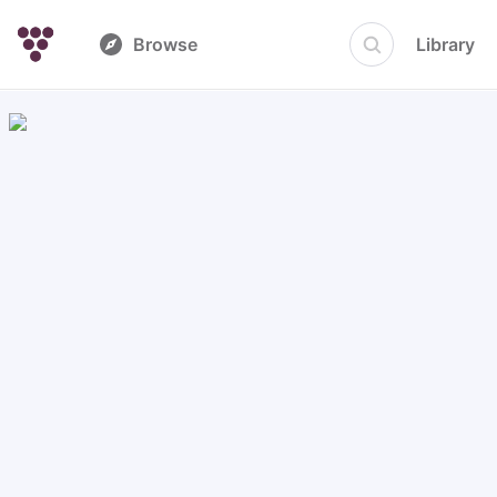
Browse
Library