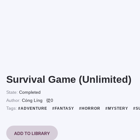
Survival Game (Unlimited)
State:
Completed
Author:
Cóng Líng
從0
Tags:
#ADVENTURE
#FANTASY
#HORROR
#MYSTERY
#S
ADD TO LIBRARY