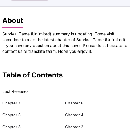
About
Survival Game (Unlimited) summary is updating. Come visit
sometime to read the latest chapter of Survival Game (Unlimited).
If you have any question about this novel, Please don't hesitate to
contact us or translate team. Hope you enjoy it.
Table of Contents
Last Releases:
Chapter 7
Chapter 6
Chapter 5
Chapter 4
Chapter 3
Chapter 2