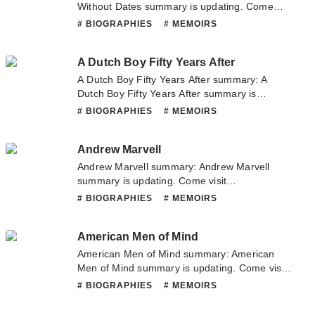
Without Dates summary is updating. Come
visit Novelonlinefull.com sometime to read the
# BIOGRAPHIES
# MEMOIRS
latest chapter of A Diary Without Dates. If you
have any question about this novel, Please
A Dutch Boy Fifty Years After
don't hesitate to contact us or translate team.
Hope you enjoy it.
A Dutch Boy Fifty Years After summary: A
Dutch Boy Fifty Years After summary is
updating. Come visit Novelonlinefull.com
# BIOGRAPHIES
# MEMOIRS
sometime to read the latest chapter of A Dutch
Boy Fifty Years After. If you have any question
Andrew Marvell
about this novel, Please don't hesitate to
contact us or translate team. Hope you enjoy
Andrew Marvell summary: Andrew Marvell
it.
summary is updating. Come visit
Novelonlinefull.com sometime to read the
# BIOGRAPHIES
# MEMOIRS
latest chapter of Andrew Marvell. If you have
any question about this novel, Please don't
American Men of Mind
hesitate to contact us or translate team. Hope
you enjoy it.
American Men of Mind summary: American
Men of Mind summary is updating. Come visit
Novelonlinefull.com sometime to read the
# BIOGRAPHIES
# MEMOIRS
latest chapter of American Men of Mind. If you
have any question about this novel, Please