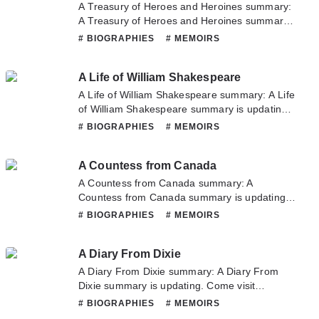
about this novel, Please don't hesitate to
A Treasury of Heroes and Heroines summary:
contact us or translate team. Hope you enjoy
A Treasury of Heroes and Heroines summary
it.
is updating. Come visit Novelonlinefull.com
# BIOGRAPHIES
# MEMOIRS
sometime to read the latest chapter of A
Treasury of Heroes and Heroines. If you have
A Life of William Shakespeare
any question about this novel, Please don't
hesitate to contact us or translate team. Hope
A Life of William Shakespeare summary: A Life
you enjoy it.
of William Shakespeare summary is updating.
Come visit Novelonlinefull.com sometime to
# BIOGRAPHIES
# MEMOIRS
read the latest chapter of A Life of William
Shakespeare. If you have any question about
A Countess from Canada
this novel, Please don't hesitate to contact us
or translate team. Hope you enjoy it.
A Countess from Canada summary: A
Countess from Canada summary is updating.
Come visit Novelonlinefull.com sometime to
# BIOGRAPHIES
# MEMOIRS
read the latest chapter of A Countess from
Canada. If you have any question about this
A Diary From Dixie
novel, Please don't hesitate to contact us or
translate team. Hope you enjoy it.
A Diary From Dixie summary: A Diary From
Dixie summary is updating. Come visit
Novelonlinefull.com sometime to read the
# BIOGRAPHIES
# MEMOIRS
latest chapter of A Diary From Dixie. If you