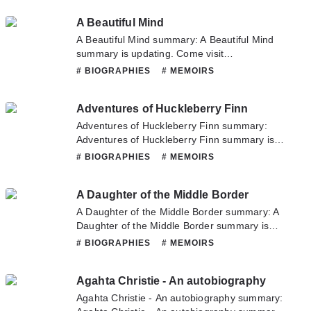
have any question about this novel, Please
A Beautiful Mind
don't hesitate to contact us or translate team.
Hope you enjoy it.
A Beautiful Mind summary: A Beautiful Mind
summary is updating. Come visit
Novelonlinefull.com sometime to read the
# BIOGRAPHIES
# MEMOIRS
latest chapter of A Beautiful Mind. If you have
any question about this novel, Please don't
Adventures of Huckleberry Finn
hesitate to contact us or translate team. Hope
you enjoy it.
Adventures of Huckleberry Finn summary:
Adventures of Huckleberry Finn summary is
updating. Come visit Novelonlinefull.com
# BIOGRAPHIES
# MEMOIRS
sometime to read the latest chapter of
Adventures of Huckleberry Finn. If you have
A Daughter of the Middle Border
any question about this novel, Please don't
hesitate to contact us or translate team. Hope
A Daughter of the Middle Border summary: A
you enjoy it.
Daughter of the Middle Border summary is
updating. Come visit Novelonlinefull.com
# BIOGRAPHIES
# MEMOIRS
sometime to read the latest chapter of A
Daughter of the Middle Border. If you have any
Agahta Christie - An autobiography
question about this novel, Please don't
hesitate to contact us or translate team. Hope
Agahta Christie - An autobiography summary:
you enjoy it.