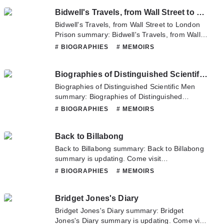
have any question about this novel, Please
Bidwell's Travels, from Wall Street to London Prison
don't hesitate to contact us or translate team.
Hope you enjoy it.
Bidwell's Travels, from Wall Street to London
Prison summary: Bidwell's Travels, from Wall
Street to London Prison summary is updating.
# BIOGRAPHIES
# MEMOIRS
Come visit Novelonlinefull.com sometime to
read the latest chapter of Bidwell's Travels,
Biographies of Distinguished Scientific Men
from Wall Street to London Prison. If you have
any question about this novel, Please don't
Biographies of Distinguished Scientific Men
hesitate to contact us or translate team. Hope
summary: Biographies of Distinguished
you enjoy it.
Scientific Men summary is updating. Come
# BIOGRAPHIES
# MEMOIRS
visit Novelonlinefull.com sometime to read the
latest chapter of Biographies of Distinguished
Back to Billabong
Scientific Men. If you have any question about
this novel, Please don't hesitate to contact us
Back to Billabong summary: Back to Billabong
or translate team. Hope you enjoy it.
summary is updating. Come visit
Novelonlinefull.com sometime to read the
# BIOGRAPHIES
# MEMOIRS
latest chapter of Back to Billabong. If you have
any question about this novel, Please don't
Bridget Jones's Diary
hesitate to contact us or translate team. Hope
you enjoy it.
Bridget Jones's Diary summary: Bridget
Jones's Diary summary is updating. Come visit