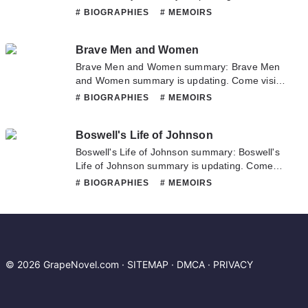
Novelonlinefull.com sometime to read the
# BIOGRAPHIES
# MEMOIRS
latest chapter of Bridget Jones's Diary. If you
have any question about this novel, Please
Brave Men and Women
don't hesitate to contact us or translate team.
Hope you enjoy it.
Brave Men and Women summary: Brave Men
and Women summary is updating. Come visit
Novelonlinefull.com sometime to read the
# BIOGRAPHIES
# MEMOIRS
latest chapter of Brave Men and Women. If
you have any question about this novel,
Boswell's Life of Johnson
Please don't hesitate to contact us or translate
team. Hope you enjoy it.
Boswell's Life of Johnson summary: Boswell's
Life of Johnson summary is updating. Come
visit Novelonlinefull.com sometime to read the
# BIOGRAPHIES
# MEMOIRS
latest chapter of Boswell's Life of Johnson. If
you have any question about this novel,
Please don't hesitate to contact us or translate
team. Hope you enjoy it.
© 2026 GrapeNovel.com ·
SITEMAP
·
DMCA
·
PRIVACY