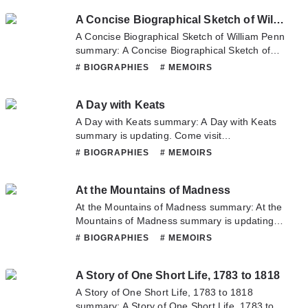
you have any question about this novel,
A Concise Biographical Sketch of William Penn
Please don't hesitate to contact us or translate
team. Hope you enjoy it.
A Concise Biographical Sketch of William Penn
summary: A Concise Biographical Sketch of
William Penn summary is updating. Come visit
# BIOGRAPHIES
# MEMOIRS
Novelonlinefull.com sometime to read the
latest chapter of A Concise Biographical
A Day with Keats
Sketch of William Penn. If you have any
question about this novel, Please don't
A Day with Keats summary: A Day with Keats
hesitate to contact us or translate team. Hope
summary is updating. Come visit
you enjoy it.
Novelonlinefull.com sometime to read the
# BIOGRAPHIES
# MEMOIRS
latest chapter of A Day with Keats. If you have
any question about this novel, Please don't
At the Mountains of Madness
hesitate to contact us or translate team. Hope
you enjoy it.
At the Mountains of Madness summary: At the
Mountains of Madness summary is updating.
Come visit Novelonlinefull.com sometime to
# BIOGRAPHIES
# MEMOIRS
read the latest chapter of At the Mountains of
Madness. If you have any question about this
A Story of One Short Life, 1783 to 1818
novel, Please don't hesitate to contact us or
translate team. Hope you enjoy it.
A Story of One Short Life, 1783 to 1818
summary: A Story of One Short Life, 1783 to