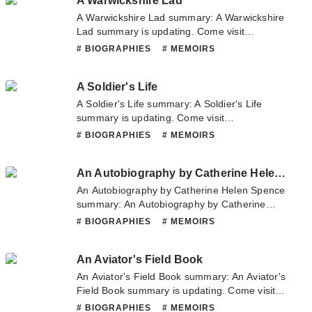
A Warwickshire Lad
hesitate to contact us or translate team. Hope
you enjoy it.
A Warwickshire Lad summary: A Warwickshire
Lad summary is updating. Come visit
Novelonlinefull.com sometime to read the
# BIOGRAPHIES
# MEMOIRS
latest chapter of A Warwickshire Lad. If you
have any question about this novel, Please
A Soldier's Life
don't hesitate to contact us or translate team.
Hope you enjoy it.
A Soldier's Life summary: A Soldier's Life
summary is updating. Come visit
Novelonlinefull.com sometime to read the
# BIOGRAPHIES
# MEMOIRS
latest chapter of A Soldier's Life. If you have
any question about this novel, Please don't
An Autobiography by Catherine Helen Spence
hesitate to contact us or translate team. Hope
you enjoy it.
An Autobiography by Catherine Helen Spence
summary: An Autobiography by Catherine
Helen Spence summary is updating. Come
# BIOGRAPHIES
# MEMOIRS
visit Novelonlinefull.com sometime to read the
latest chapter of An Autobiography by
An Aviator's Field Book
Catherine Helen Spence. If you have any
question about this novel, Please don't
An Aviator's Field Book summary: An Aviator's
hesitate to contact us or translate team. Hope
Field Book summary is updating. Come visit
you enjoy it.
Novelonlinefull.com sometime to read the
# BIOGRAPHIES
# MEMOIRS