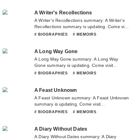
latest chapter of An Autobiography. If you have
any question about this novel, Please don't
A Writer's Recollections
hesitate to contact us or translate team. Hope
you enjoy it.
A Writer's Recollections summary: A Writer's
Recollections summary is updating. Come visit
Novelonlinefull.com sometime to read the
# BIOGRAPHIES
# MEMOIRS
latest chapter of A Writer's Recollections. If
you have any question about this novel,
A Long Way Gone
Please don't hesitate to contact us or translate
team. Hope you enjoy it.
A Long Way Gone summary: A Long Way
Gone summary is updating. Come visit
Novelonlinefull.com sometime to read the
# BIOGRAPHIES
# MEMOIRS
latest chapter of A Long Way Gone. If you
have any question about this novel, Please
A Feast Unknown
don't hesitate to contact us or translate team.
Hope you enjoy it.
A Feast Unknown summary: A Feast Unknown
summary is updating. Come visit
Novelonlinefull.com sometime to read the
# BIOGRAPHIES
# MEMOIRS
latest chapter of A Feast Unknown. If you have
any question about this novel, Please don't
A Diary Without Dates
hesitate to contact us or translate team. Hope
you enjoy it.
A Diary Without Dates summary: A Diary