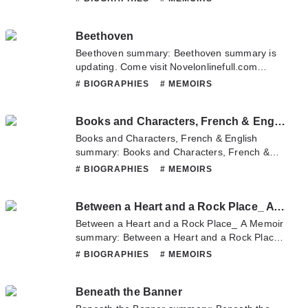
any question about this novel, Please don't
hesitate to contact us or translate team. Hope
Beethoven
you enjoy it.
Beethoven summary: Beethoven summary is
updating. Come visit Novelonlinefull.com
sometime to read the latest chapter of
# BIOGRAPHIES
# MEMOIRS
Beethoven. If you have any question about
this novel, Please don't hesitate to contact us
Books and Characters, French & English
or translate team. Hope you enjoy it.
Books and Characters, French & English
summary: Books and Characters, French &
English summary is updating. Come visit
# BIOGRAPHIES
# MEMOIRS
Novelonlinefull.com sometime to read the
latest chapter of Books and Characters,
Between a Heart and a Rock Place_ A Memoir
French & English. If you have any question
about this novel, Please don't hesitate to
Between a Heart and a Rock Place_ A Memoir
contact us or translate team. Hope you enjoy
summary: Between a Heart and a Rock Place_
it.
A Memoir summary is updating. Come visit
# BIOGRAPHIES
# MEMOIRS
Novelonlinefull.com sometime to read the
latest chapter of Between a Heart and a Rock
Beneath the Banner
Place_ A Memoir. If you have any question
about this novel, Please don't hesitate to