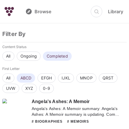
Browse
Library
Filter By
Content Status
All
Ongoing
Completed
First Letter
All
ABCD
EFGH
IJKL
MNOP
QRST
UVW
XYZ
0-9
Angela's Ashes: A Memoir
Angela's Ashes: A Memoir summary: Angela's
Ashes: A Memoir summary is updating. Come
visit Novelonlinefull.com sometime to read the
# BIOGRAPHIES
# MEMOIRS
latest chapter of Angela's Ashes: A Memoir. If