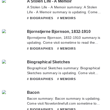
A Stolen Life - A Memoir
novel, Please don't hesitate to contact us or
translate team. Hope you enjoy it.
A Stolen Life - A Memoir summary: A Stolen
Life - A Memoir summary is updating. Come
visit Novelonlinefull.com sometime to read the
# BIOGRAPHIES
# MEMOIRS
latest chapter of A Stolen Life - A Memoir. If
you have any question about this novel,
Bjornstjerne Bjornson, 1832-1910
Please don't hesitate to contact us or translate
team. Hope you enjoy it.
Bjornstjerne Bjornson, 1832-1910 summary is
updating. Come visit sometime to read the
latest chapter of Bjornstjerne Bjornson, 1832-
# BIOGRAPHIES
# MEMOIRS
1910. If you have any question about this
novel, Please don't hesitate to contact us or
Biographical Sketches
translate team. Hope you enjoy it.
Biographical Sketches summary: Biographical
Sketches summary is updating. Come visit
Novelonlinefull.com sometime to read the
# BIOGRAPHIES
# MEMOIRS
latest chapter of Biographical Sketches. If you
have any question about this novel, Please
Bacon
don't hesitate to contact us or translate team.
Hope you enjoy it.
Bacon summary: Bacon summary is updating.
Come visit Novelonlinefull.com sometime to
read the latest chapter of Bacon. If you have
# BIOGRAPHIES
# MEMOIRS