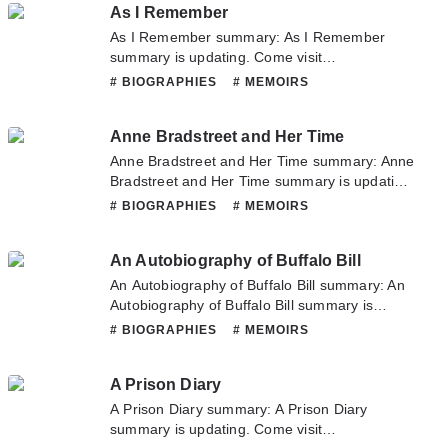
As I Remember
don't hesitate to contact us or translate team.
Hope you enjoy it.
As I Remember summary: As I Remember
summary is updating. Come visit
Novelonlinefull.com sometime to read the
# BIOGRAPHIES
# MEMOIRS
latest chapter of As I Remember. If you have
any question about this novel, Please don't
Anne Bradstreet and Her Time
hesitate to contact us or translate team. Hope
you enjoy it.
Anne Bradstreet and Her Time summary: Anne
Bradstreet and Her Time summary is updating.
Come visit Novelonlinefull.com sometime to
# BIOGRAPHIES
# MEMOIRS
read the latest chapter of Anne Bradstreet and
Her Time. If you have any question about this
An Autobiography of Buffalo Bill
novel, Please don't hesitate to contact us or
translate team. Hope you enjoy it.
An Autobiography of Buffalo Bill summary: An
Autobiography of Buffalo Bill summary is
updating. Come visit Novelonlinefull.com
# BIOGRAPHIES
# MEMOIRS
sometime to read the latest chapter of An
Autobiography of Buffalo Bill. If you have any
A Prison Diary
question about this novel, Please don't
hesitate to contact us or translate team. Hope
A Prison Diary summary: A Prison Diary
you enjoy it.
summary is updating. Come visit