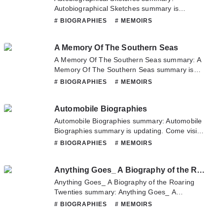
Autobiographical Sketches summary is
updating. Come visit Novelonlinefull.com
# BIOGRAPHIES
# MEMOIRS
sometime to read the latest chapter of
Autobiographical Sketches. If you have any
A Memory Of The Southern Seas
question about this novel, Please don't
hesitate to contact us or translate team. Hope
A Memory Of The Southern Seas summary: A
you enjoy it.
Memory Of The Southern Seas summary is
updating. Come visit Novelonlinefull.com
# BIOGRAPHIES
# MEMOIRS
sometime to read the latest chapter of A
Memory Of The Southern Seas. If you have
Automobile Biographies
any question about this novel, Please don't
hesitate to contact us or translate team. Hope
Automobile Biographies summary: Automobile
you enjoy it.
Biographies summary is updating. Come visit
Novelonlinefull.com sometime to read the
# BIOGRAPHIES
# MEMOIRS
latest chapter of Automobile Biographies. If
you have any question about this novel,
Anything Goes_ A Biography of the Roaring Twenties
Please don't hesitate to contact us or translate
team. Hope you enjoy it.
Anything Goes_ A Biography of the Roaring
Twenties summary: Anything Goes_ A
Biography of the Roaring Twenties summary is
# BIOGRAPHIES
# MEMOIRS
updating. Come visit Novelonlinefull.com