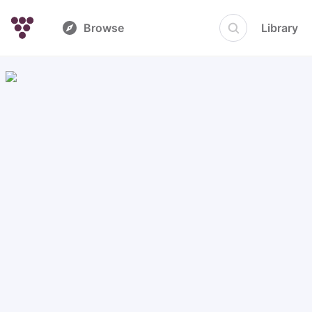
Browse
Library