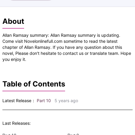
About
Allan Ramsay summary: Allan Ramsay summary is updating.
Come visit Novelonlinefull.com sometime to read the latest
chapter of Allan Ramsay. If you have any question about this
novel, Please don't hesitate to contact us or translate team. Hope
you enjoy it.
Table of Contents
Latest Release：
Part 10
5 years ago
Last Releases: