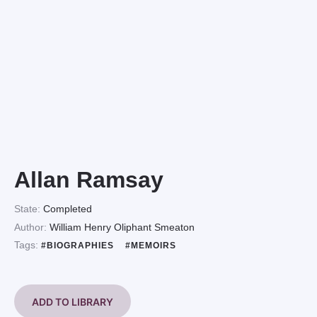
Allan Ramsay
State:
Completed
Author:
William Henry Oliphant Smeaton
Tags:
#BIOGRAPHIES
#MEMOIRS
ADD TO LIBRARY