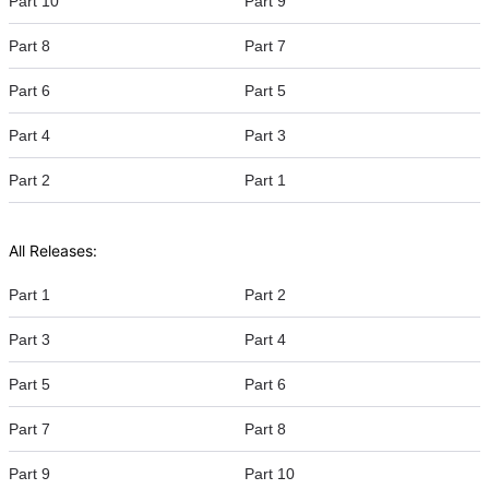
Part 10
Part 9
Part 8
Part 7
Part 6
Part 5
Part 4
Part 3
Part 2
Part 1
All Releases:
Part 1
Part 2
Part 3
Part 4
Part 5
Part 6
Part 7
Part 8
Part 9
Part 10