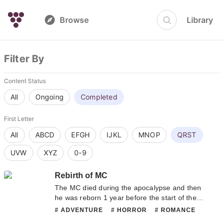
Browse
Library
Filter By
Content Status
All
Ongoing
Completed
First Letter
All
ABCD
EFGH
IJKL
MNOP
QRST
UVW
XYZ
0-9
Rebirth of MC
The MC died during the apocalypse and then
he was reborn 1 year before the start of the
apocalypse. He then suddenly opened/found
# ADVENTURE
# HORROR
# ROMANCE
out a heirloom’s secret, he possesses a
# SHOUNENAI
# SUPERNATURAL