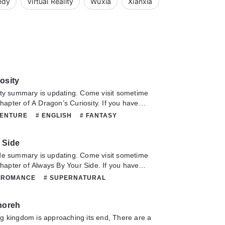
edy
Virtual Reality
Wuxia
Xianxia
osity
summary is updating. Come visit sometime
chapter of A Dragon’s Curiosity. If you have
this novel, Please don't hesitate to contact us
VENTURE
# ENGLISH
# FANTASY
Hope you enjoy it.
 MARTIALARTS
# MATURE
# ORIGINAL
SUPERNATURAL
 Side
summary is updating. Come visit sometime
 chapter of Always By Your Side. If you have
this novel, Please don't hesitate to contact us
 ROMANCE
# SUPERNATURAL
Hope you enjoy it.
noreh
g kingdom is approaching its end, There are a