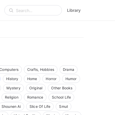
Library
Search...
Computers
Crafts, Hobbies
Drama
History
Home
Horror
Humor
Mystery
Original
Other Books
Religion
Romance
School Life
Shounen Ai
Slice Of Life
Smut