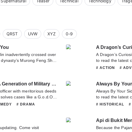
Supernatural
Teaser
Technical
Technology
Trag
QRST
UVW
XYZ
0-9
 You
A Dragon’s Curi
in inadvertently crossed over
A Dragon’s Curiosity 
 dynasty’s Murong Feng.She
to read the latest 
y 4th Prince Sima Rui.Won’t
any question about 
# ACTION
# AD
r of the soul and body?From
or translate team. 
# HISTORICAL
#
they slowly getting to know
# ROMANCE
# 
A Mistaken Marriage Match: A Generation of Military Counselor
Always By Your
r.An accident made this
came an autumn
officer with meritorious deeds
Always By Your Side 
sist the longing of the heart
 solves cases like a G.o.d.One
to read the latest
of her lover in the dream. She
ight divinatory trigrams brings
any question about 
OMEDY
# DRAMA
# HISTORICAL
#
er a millennium once
 is is bestowed as a gift to a
or translate team. 
MARTIALARTS
# MYSTERY
 regret and willing to give up
.d of war whose power
 twists and turns.She made a
Api di Bukit Me
defender-general of the state
three lives. Across a millennium,
n imperial edict brought him a
updating. Come visit
Because the Pajan
is lifetime?