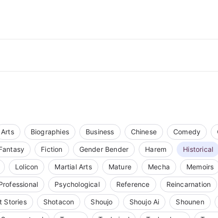
Arts
Biographies
Business
Chinese
Comedy
Fantasy
Fiction
Gender Bender
Harem
Historical
Lolicon
Martial Arts
Mature
Mecha
Memoirs
Professional
Psychological
Reference
Reincarnation
t Stories
Shotacon
Shoujo
Shoujo Ai
Shounen