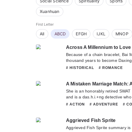
Social Science
Spirituality
Sports
Xuanhuan
First Letter
All
ABCD
EFGH
IJKL
MNOP
Across A Millennium to Love
Because of a chain bracelet, Bai M
thousand years to become Daxing
married the mischievous and unrul
# HISTORICAL
# ROMANCE
this marriage disappoint the owne
their uninterested beginning until 
each other and finally got togethe
marriage predestined by fate be
She is an honorably retired SWAT 
dream.Eventually Bai Min cannot re
and is a das.h.i.+ng detective who
and also cannot avoid the calling 
day, a strange golden board with e
# ACTION
# ADVENTURE
# C
abandoned everything to cross ov
her to a different world, where she
# FANTASY
# HISTORICAL
# 
more.This affectionate love without
general’s manor.He is a grim G.o
# ROMANCE
# SUPERNATURAL
everything was met with continous
Aggrieved Fish Sprite
overwhelms six countries and the 
pact with her lord to be fated for 
with military power in his hands. A
Aggrieved Fish Sprite summary is 
was it possible not to disappoint th