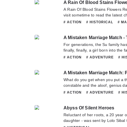
A Rain Of Blood Stains Flow
A Rain Of Blood Stains Flowers 
visit sometime to read the latest chapter of A Rain Of Blood
Stains Flowers Red. If you have an
# ACTION
# HISTORICAL
# M
Please don't hesitate to contact u
# TRAGEDY
# WUXIA
enjoy it.
A Mistaken Marriage Match - 
For generations, the Su family has
finally, finally, a girl born into th
precious pearl in 10,000 eyes? If 
# ACTION
# ADVENTURE
# H
what if she gets squashed? If you 
# MARTIALARTS
# ROMANCE
she melts? What nonsense! Her fa
figure across 6 countries and even 
well be a heroine who may not lose 
What do you get when you put a t
the capital have yet to reach a con
constable and the aloof, genius da
after 16 years. Who knows? Perha
same town? For the sake of winnin
# ACTION
# ADVENTURE
# H
home and crossed into neighboring
# MARTIALARTS
# MYSTERY
seeing and treasure-hunting. But ba
Abyss Of Silent Heroes
she gets embroiled in a mystery m
a nonchalant, happy-go-lucky cons
Reluctant of her roots, a 20 year 
an astute brain under his flippant
daughter - was sent by Lolo Sibal 
flippant constable has a birth myst
Philosophy. Way back then, Lolo Si