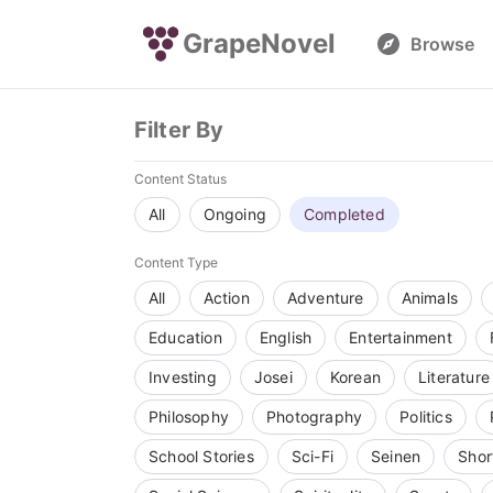
GrapeNovel
Browse
Filter By
Content Status
All
Ongoing
Completed
Content Type
All
Action
Adventure
Animals
Education
English
Entertainment
Investing
Josei
Korean
Literature
Philosophy
Photography
Politics
School Stories
Sci-Fi
Seinen
Shor