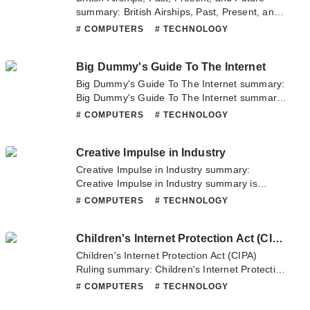
summary: British Airships, Past, Present, and
Future summary is updating. Come visit
# COMPUTERS
# TECHNOLOGY
Novelonlinefull.com sometime to read the
latest chapter of British Airships, Past, Present,
Big Dummy's Guide To The Internet
and Future. If you have any question about
this novel, Please don't hesitate to contact us
Big Dummy's Guide To The Internet summary:
or translate team. Hope you enjoy it.
Big Dummy's Guide To The Internet summary
is updating. Come visit Novelonlinefull.com
# COMPUTERS
# TECHNOLOGY
sometime to read the latest chapter of Big
Dummy's Guide To The Internet. If you have
Creative Impulse in Industry
any question about this novel, Please don't
hesitate to contact us or translate team. Hope
Creative Impulse in Industry summary:
you enjoy it.
Creative Impulse in Industry summary is
updating. Come visit Novelonlinefull.com
# COMPUTERS
# TECHNOLOGY
sometime to read the latest chapter of
Creative Impulse in Industry. If you have any
Children's Internet Protection Act (CIPA) Ruling
question about this novel, Please don't
hesitate to contact us or translate team. Hope
Children's Internet Protection Act (CIPA)
you enjoy it.
Ruling summary: Children's Internet Protection
Act (CIPA) Ruling summary is updating. Come
# COMPUTERS
# TECHNOLOGY
visit Novelonlinefull.com sometime to read the