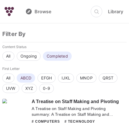
Browse
Library
Filter By
Content Status
All
Ongoing
Completed
First Letter
All
ABCD
EFGH
IJKL
MNOP
QRST
UVW
XYZ
0-9
A Treatise on Staff Making and Pivoting
A Treatise on Staff Making and Pivoting
summary: A Treatise on Staff Making and
Pivoting summary is updating. Come visit
# COMPUTERS
# TECHNOLOGY
Novelonlinefull.com sometime to read the