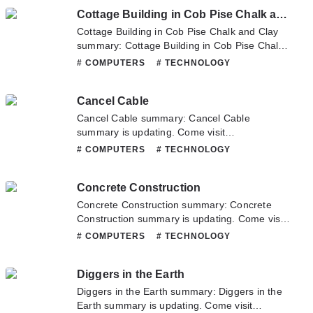
latest chapter of Children's Internet Protection
Cottage Building in Cob Pise Chalk and Clay
Act (CIPA) Ruling. If you have any question
about this novel, Please don't hesitate to
Cottage Building in Cob Pise Chalk and Clay
contact us or translate team. Hope you enjoy
summary: Cottage Building in Cob Pise Chalk
it.
and Clay summary is updating. Come visit
# COMPUTERS
# TECHNOLOGY
Novelonlinefull.com sometime to read the
latest chapter of Cottage Building in Cob Pise
Cancel Cable
Chalk and Clay. If you have any question
about this novel, Please don't hesitate to
Cancel Cable summary: Cancel Cable
contact us or translate team. Hope you enjoy
summary is updating. Come visit
it.
Novelonlinefull.com sometime to read the
# COMPUTERS
# TECHNOLOGY
latest chapter of Cancel Cable. If you have any
question about this novel, Please don't
Concrete Construction
hesitate to contact us or translate team. Hope
you enjoy it.
Concrete Construction summary: Concrete
Construction summary is updating. Come visit
Novelonlinefull.com sometime to read the
# COMPUTERS
# TECHNOLOGY
latest chapter of Concrete Construction. If you
have any question about this novel, Please
Diggers in the Earth
don't hesitate to contact us or translate team.
Hope you enjoy it.
Diggers in the Earth summary: Diggers in the
Earth summary is updating. Come visit