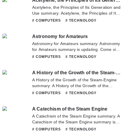
Acetylene, the Principles of Its Generation and Use
any question about this novel, Please don't
hesitate to contact us or translate team. Hope
Acetylene, the Principles of Its Generation and
you enjoy it.
Use summary: Acetylene, the Principles of Its
Generation and Use summary is updating.
# COMPUTERS
# TECHNOLOGY
Come visit Novelonlinefull.com sometime to
read the latest chapter of Acetylene, the
Astronomy for Amateurs
Principles of Its Generation and Use. If you
have any question about this novel, Please
Astronomy for Amateurs summary: Astronomy
don't hesitate to contact us or translate team.
for Amateurs summary is updating. Come visit
Hope you enjoy it.
Novelonlinefull.com sometime to read the
# COMPUTERS
# TECHNOLOGY
latest chapter of Astronomy for Amateurs. If
you have any question about this novel,
A History of the Growth of the Steam-Engine
Please don't hesitate to contact us or translate
team. Hope you enjoy it.
A History of the Growth of the Steam-Engine
summary: A History of the Growth of the
Steam-Engine summary is updating. Come
# COMPUTERS
# TECHNOLOGY
visit Novelonlinefull.com sometime to read the
latest chapter of A History of the Growth of the
A Catechism of the Steam Engine
Steam-Engine. If you have any question about
this novel, Please don't hesitate to contact us
A Catechism of the Steam Engine summary: A
or translate team. Hope you enjoy it.
Catechism of the Steam Engine summary is
updating. Come visit Novelonlinefull.com
# COMPUTERS
# TECHNOLOGY