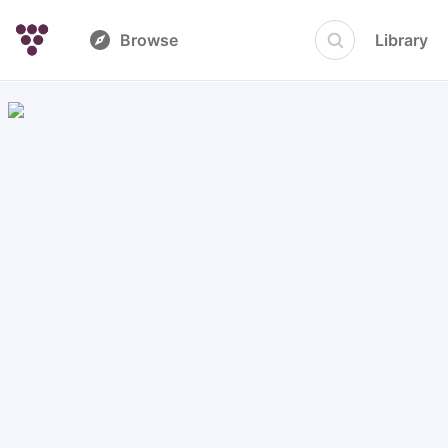
Browse
Library