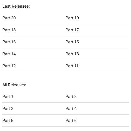
Last Releases:
Part 20
Part 19
Part 18
Part 17
Part 16
Part 15
Part 14
Part 13
Part 12
Part 11
All Releases:
Part 1
Part 2
Part 3
Part 4
Part 5
Part 6