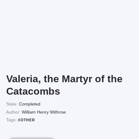
Valeria, the Martyr of the
Catacombs
State:
Completed
Author:
William Henry Withrow
Tags:
#OTHER