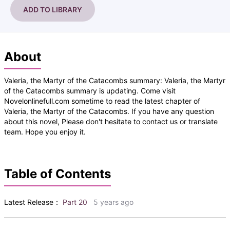
ADD TO LIBRARY
About
Valeria, the Martyr of the Catacombs summary: Valeria, the Martyr
of the Catacombs summary is updating. Come visit
Novelonlinefull.com sometime to read the latest chapter of
Valeria, the Martyr of the Catacombs. If you have any question
about this novel, Please don't hesitate to contact us or translate
team. Hope you enjoy it.
Table of Contents
Latest Release：
Part 20
5 years ago