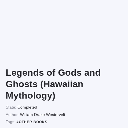
Legends of Gods and
Ghosts (Hawaiian
Mythology)
State:
Completed
Author:
William Drake Westervelt
Tags:
#OTHER BOOKS