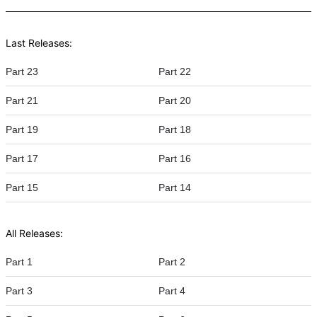
Last Releases:
Part 23
Part 22
Part 21
Part 20
Part 19
Part 18
Part 17
Part 16
Part 15
Part 14
All Releases:
Part 1
Part 2
Part 3
Part 4