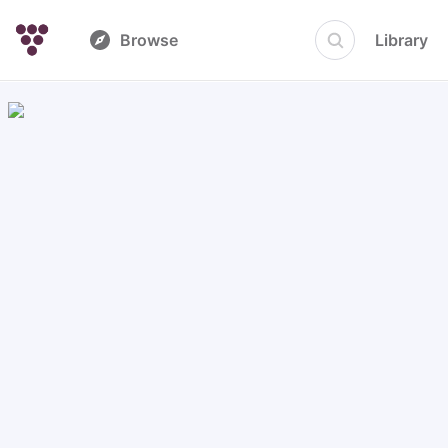
Browse
Library