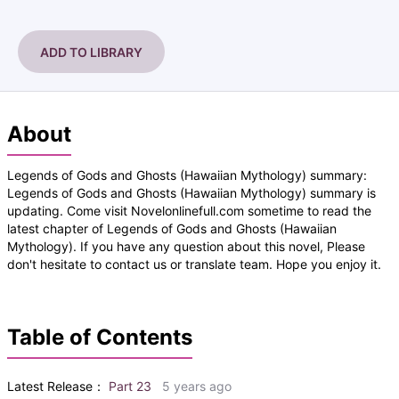
ADD TO LIBRARY
About
Legends of Gods and Ghosts (Hawaiian Mythology) summary:
Legends of Gods and Ghosts (Hawaiian Mythology) summary is
updating. Come visit Novelonlinefull.com sometime to read the
latest chapter of Legends of Gods and Ghosts (Hawaiian
Mythology). If you have any question about this novel, Please
don't hesitate to contact us or translate team. Hope you enjoy it.
Table of Contents
Latest Release：
Part 23
5 years ago