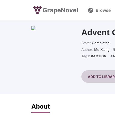
GrapeNovel
Browse
Advent 
State:
Completed
Author:
Mo Xiang
Tags:
#ACTION
#
ADD TO LIBRA
About