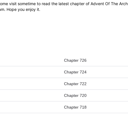
e visit sometime to read the latest chapter of Advent Of The Archm
eam. Hope you enjoy it.
Chapter 726
Chapter 724
Chapter 722
Chapter 720
Chapter 718