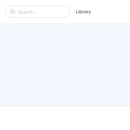
Library
Search...