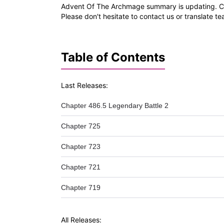
Advent Of The Archmage summary is updating. Com
Please don't hesitate to contact us or translate t
Table of Contents
Last Releases:
Chapter 486.5 Legendary Battle 2
Chapter 725
Chapter 723
Chapter 721
Chapter 719
All Releases: