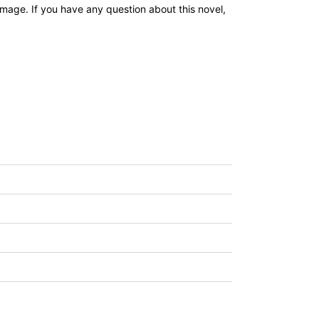
age. If you have any question about this novel,