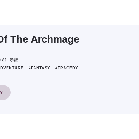
Of The Archmage
墨鄉
墨鄉
ADVENTURE
#FANTASY
#TRAGEDY
RY