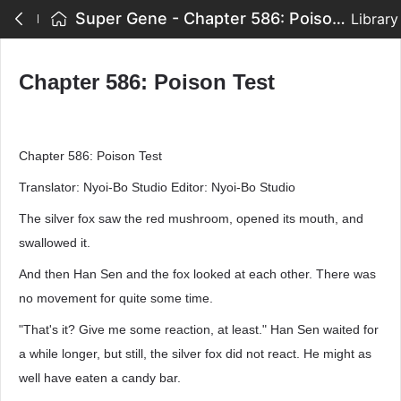
Super Gene - Chapter 586: Poison Test
Library
Chapter 586: Poison Test
Chapter 586: Poison Test
Translator: Nyoi-Bo Studio Editor: Nyoi-Bo Studio
The silver fox saw the red mushroom, opened its mouth, and
swallowed it.
And then Han Sen and the fox looked at each other. There was
no movement for quite some time.
"That's it? Give me some reaction, at least." Han Sen waited for
a while longer, but still, the silver fox did not react. He might as
well have eaten a candy bar.