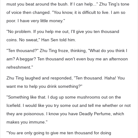
must you beat around the bush. If I can help..." Zhu Ting's tone
of voice then changed. "You know, it is difficult to live. I am so
poor. I have very little money."
"No problem. If you help me out, I'll give you ten thousand
coins. No sweat," Han Sen told him.
"Ten thousand?" Zhu Ting froze, thinking, "What do you think I
am? A beggar? Ten thousand won't even buy me an afternoon
refreshment."
Zhu Ting laughed and responded, "Ten thousand. Haha! You
want me to help you drink something?"
"Something like that. I dug up some mushrooms out on the
Icefield. I would like you try some out and tell me whether or not
they are poisonous. I know you have Deadly Perfume, which
makes you immune."
"You are only going to give me ten thousand for doing