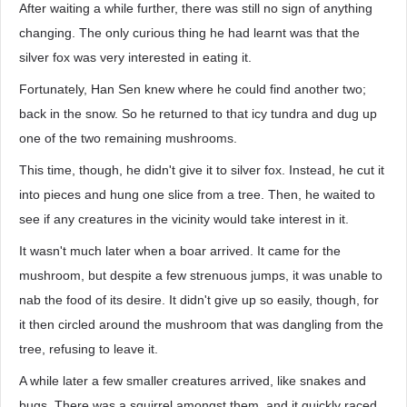
After waiting a while further, there was still no sign of anything
changing. The only curious thing he had learnt was that the
silver fox was very interested in eating it.
Fortunately, Han Sen knew where he could find another two;
back in the snow. So he returned to that icy tundra and dug up
one of the two remaining mushrooms.
This time, though, he didn't give it to silver fox. Instead, he cut it
into pieces and hung one slice from a tree. Then, he waited to
see if any creatures in the vicinity would take interest in it.
It wasn't much later when a boar arrived. It came for the
mushroom, but despite a few strenuous jumps, it was unable to
nab the food of its desire. It didn't give up so easily, though, for
it then circled around the mushroom that was dangling from the
tree, refusing to leave it.
A while later a few smaller creatures arrived, like snakes and
bugs. There was a squirrel amongst them, and it quickly raced