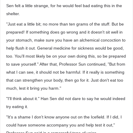
Sen felt a little strange, for he would feel bad eating this in the
shelter.
"Just eat a little bit; no more than ten grams of the stuff. But be
prepared! If something does go wrong and it doesn't sit well in
your stomach, make sure you have an alchemical concoction to
help flush it out. General medicine for sickness would be good,
too. You'll most likely be on your own doing this, so be prepared
to save yourself." After that, Professor Sun continued, "But from
what I can see, it should not be harmful. If it really is something
that can strengthen your body, then go for it. Just don't eat too
much, lest it bring you harm."
"I'll think about it." Han Sen did not dare to say he would indeed
try eating it.
"It's a shame I don't know anyone out on the Icefield. If I did, I
could have someone accompany you and help test it out,"