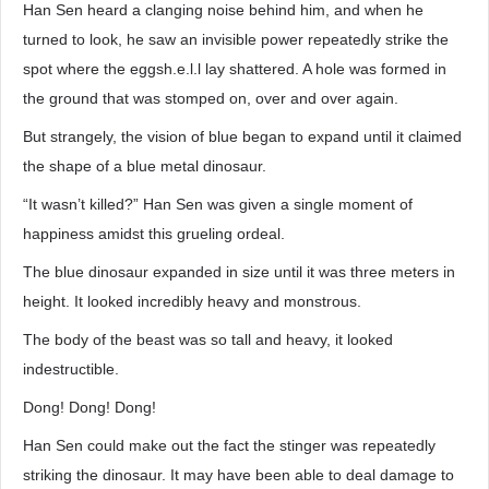
Han Sen heard a clanging noise behind him, and when he
turned to look, he saw an invisible power repeatedly strike the
spot where the eggsh.e.l.l lay shattered. A hole was formed in
the ground that was stomped on, over and over again.
But strangely, the vision of blue began to expand until it claimed
the shape of a blue metal dinosaur.
“It wasn’t killed?” Han Sen was given a single moment of
happiness amidst this grueling ordeal.
The blue dinosaur expanded in size until it was three meters in
height. It looked incredibly heavy and monstrous.
The body of the beast was so tall and heavy, it looked
indestructible.
Dong! Dong! Dong!
Han Sen could make out the fact the stinger was repeatedly
striking the dinosaur. It may have been able to deal damage to