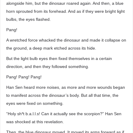
alongside him, but the dinosaur roared again. And then, a blue
horn sprouted from its forehead. And as if they were bright light
bulbs, the eyes flashed.
Pang!
A wretched force whacked the dinosaur and made it collapse on
the ground, a deep mark etched across its hide.
But the light bulb eyes then fixed themselves in a certain
direction, and then they followed something.
Pang! Pang! Pang!
Han Sen heard more noises, as more and more wounds began
to manifest across the dinosaur’s body. But all that time, the
eyes were fixed on something.
“Holy sh*t b.a.l.l.s! Can it actually see the scorpion?” Han Sen
was shocked at this revelation.
Then, the blue dinosaur moved. It moved its arms forward as if