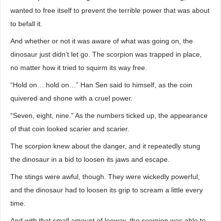
wanted to free itself to prevent the terrible power that was about
to befall it.
And whether or not it was aware of what was going on, the
dinosaur just didn’t let go. The scorpion was trapped in place,
no matter how it tried to squirm its way free.
“Hold on… hold on…” Han Sen said to himself, as the coin
quivered and shone with a cruel power.
“Seven, eight, nine.” As the numbers ticked up, the appearance
of that coin looked scarier and scarier.
The scorpion knew about the danger, and it repeatedly stung
the dinosaur in a bid to loosen its jaws and escape.
The stings were awful, though. They were wickedly powerful,
and the dinosaur had to loosen its grip to scream a little every
time.
And with that small amount of leeway, the scorpion was able to