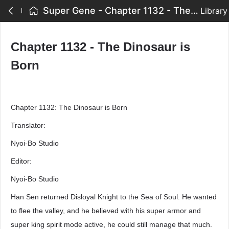
Super Gene - Chapter 1132 - The Dinosaur is Born
Library
Chapter 1132 - The Dinosaur is
Born
Chapter 1132: The Dinosaur is Born
Translator:
Nyoi-Bo Studio
Editor:
Nyoi-Bo Studio
Han Sen returned Disloyal Knight to the Sea of Soul. He wanted
to flee the valley, and he believed with his super armor and
super king spirit mode active, he could still manage that much.