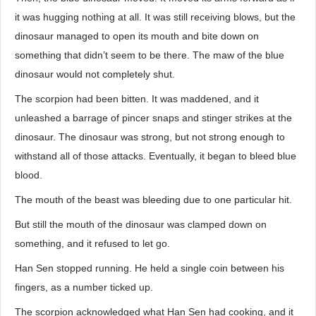
it was hugging nothing at all. It was still receiving blows, but the
dinosaur managed to open its mouth and bite down on
something that didn’t seem to be there. The maw of the blue
dinosaur would not completely shut.
The scorpion had been bitten. It was maddened, and it
unleashed a barrage of pincer snaps and stinger strikes at the
dinosaur. The dinosaur was strong, but not strong enough to
withstand all of those attacks. Eventually, it began to bleed blue
blood.
The mouth of the beast was bleeding due to one particular hit.
But still the mouth of the dinosaur was clamped down on
something, and it refused to let go.
Han Sen stopped running. He held a single coin between his
fingers, as a number ticked up.
The scorpion acknowledged what Han Sen had cooking, and it