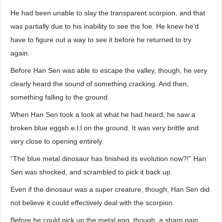
He had been unable to slay the transparent scorpion, and that
was partially due to his inability to see the foe. He knew he’d
have to figure out a way to see it before he returned to try
again.
Before Han Sen was able to escape the valley, though, he very
clearly heard the sound of something cracking. And then,
something falling to the ground.
When Han Sen took a look at what he had heard, he saw a
broken blue eggsh.e.l.l on the ground. It was very brittle and
very close to opening entirely.
“The blue metal dinosaur has finished its evolution now?!” Han
Sen was shocked, and scrambled to pick it back up.
Even if the dinosaur was a super creature, though, Han Sen did
not believe it could effectively deal with the scorpion.
Before he could pick up the metal egg, though, a sharp pain