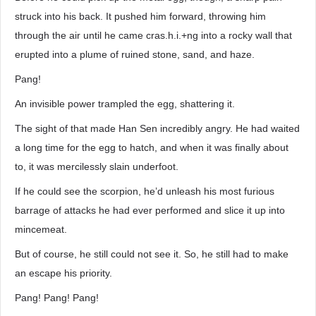
struck into his back. It pushed him forward, throwing him
through the air until he came cras.h.i.+ng into a rocky wall that
erupted into a plume of ruined stone, sand, and haze.
Pang!
An invisible power trampled the egg, shattering it.
The sight of that made Han Sen incredibly angry. He had waited
a long time for the egg to hatch, and when it was finally about
to, it was mercilessly slain underfoot.
If he could see the scorpion, he’d unleash his most furious
barrage of attacks he had ever performed and slice it up into
mincemeat.
But of course, he still could not see it. So, he still had to make
an escape his priority.
Pang! Pang! Pang!