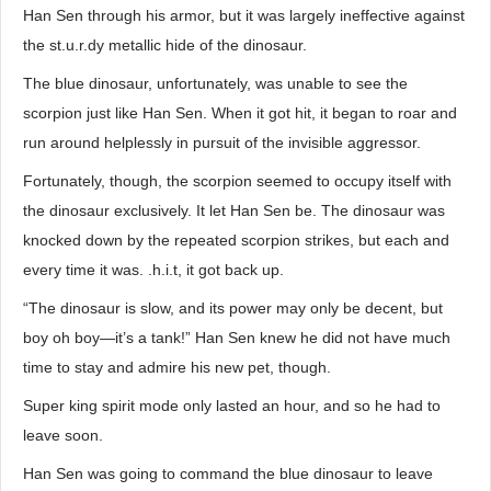
Han Sen through his armor, but it was largely ineffective against
the st.u.r.dy metallic hide of the dinosaur.
The blue dinosaur, unfortunately, was unable to see the
scorpion just like Han Sen. When it got hit, it began to roar and
run around helplessly in pursuit of the invisible aggressor.
Fortunately, though, the scorpion seemed to occupy itself with
the dinosaur exclusively. It let Han Sen be. The dinosaur was
knocked down by the repeated scorpion strikes, but each and
every time it was. .h.i.t, it got back up.
“The dinosaur is slow, and its power may only be decent, but
boy oh boy—it’s a tank!” Han Sen knew he did not have much
time to stay and admire his new pet, though.
Super king spirit mode only lasted an hour, and so he had to
leave soon.
Han Sen was going to command the blue dinosaur to leave