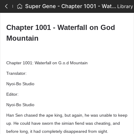
Super Gene - Chapter 1001 - Waterfall on God Mountain
Library
Chapter 1001 - Waterfall on God
Mountain
Chapter 1001: Waterfall on G.o.d Mountain
Translator:
Nyoi-Bo Studio
Editor:
Nyoi-Bo Studio
Han Sen chased the ape king, but again, he was unable to keep
up. He could have sworn the simian fiend was cheating, and
before long, it had completely disappeared from sight.