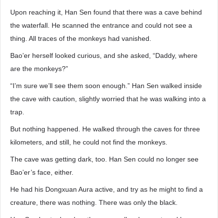
Upon reaching it, Han Sen found that there was a cave behind
the waterfall. He scanned the entrance and could not see a
thing. All traces of the monkeys had vanished.
Bao’er herself looked curious, and she asked, “Daddy, where
are the monkeys?”
“I’m sure we’ll see them soon enough.” Han Sen walked inside
the cave with caution, slightly worried that he was walking into a
trap.
But nothing happened. He walked through the caves for three
kilometers, and still, he could not find the monkeys.
The cave was getting dark, too. Han Sen could no longer see
Bao’er’s face, either.
He had his Dongxuan Aura active, and try as he might to find a
creature, there was nothing. There was only the black.