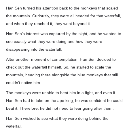
Han Sen turned his attention back to the monkeys that scaled
the mountain. Curiously, they were all headed for that waterfall,
and when they reached it, they went beyond it.
Han Sen’s interest was captured by the sight, and he wanted to
see exactly what they were doing and how they were
disappearing into the waterfall.
After another moment of contemplation, Han Sen decided to
check out the waterfall himself. So, he started to scale the
mountain, heading there alongside the blue monkeys that still
couldn’t notice him.
The monkeys were unable to beat him in a fight, and even if
Han Sen had to take on the ape king, he was confident he could
beat it. Therefore, he did not need to fear going after them.
Han Sen wished to see what they were doing behind the
waterfall.