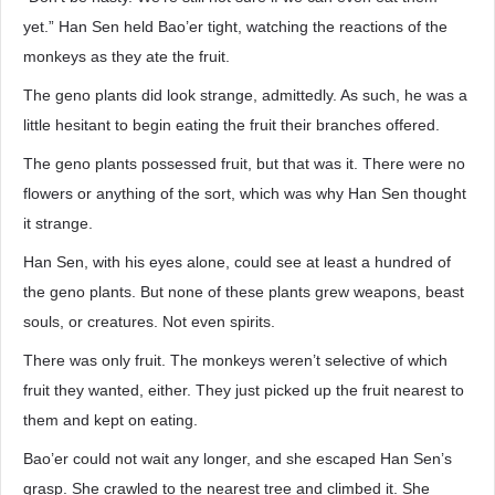
yet.” Han Sen held Bao’er tight, watching the reactions of the
monkeys as they ate the fruit.
The geno plants did look strange, admittedly. As such, he was a
little hesitant to begin eating the fruit their branches offered.
The geno plants possessed fruit, but that was it. There were no
flowers or anything of the sort, which was why Han Sen thought
it strange.
Han Sen, with his eyes alone, could see at least a hundred of
the geno plants. But none of these plants grew weapons, beast
souls, or creatures. Not even spirits.
There was only fruit. The monkeys weren’t selective of which
fruit they wanted, either. They just picked up the fruit nearest to
them and kept on eating.
Bao’er could not wait any longer, and she escaped Han Sen’s
grasp. She crawled to the nearest tree and climbed it. She