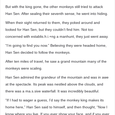
But with the king gone, the other monkeys still tried to attack
Han Sen. After sealing their seventh sense, he went into hiding.
When their sight returned to them, they poked around and
looked for Han Sen, but they couldn’t find him. Not too
concerned with establis.h.i.+ng a manhunt, they just went away.
“I’m going to find you now.” Believing they were headed home,
Han Sen decided to follow the monkeys.
After ten miles of travel, he saw a grand mountain many of the
monkeys were scaling.
Han Sen admired the grandeur of the mountain and was in awe
at the spectacle. Its peak was nestled above the clouds, and
there was a ma.s.sive waterfall. It was incredibly beautiful.
“If I had to wager a guess, I’d say the monkey king makes its
home here,” Han Sen said to himself, and then thought, “Now I
know where you live. If you ever show your face, and if you ever