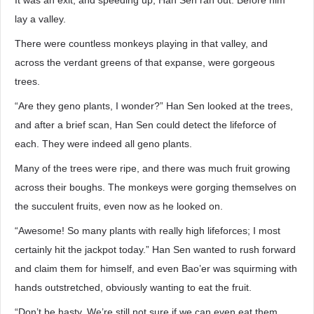
It was an exit, and speeding up, Han Sen ran out. Before him
lay a valley.
There were countless monkeys playing in that valley, and
across the verdant greens of that expanse, were gorgeous
trees.
“Are they geno plants, I wonder?” Han Sen looked at the trees,
and after a brief scan, Han Sen could detect the lifeforce of
each. They were indeed all geno plants.
Many of the trees were ripe, and there was much fruit growing
across their boughs. The monkeys were gorging themselves on
the succulent fruits, even now as he looked on.
“Awesome! So many plants with really high lifeforces; I most
certainly hit the jackpot today.” Han Sen wanted to rush forward
and claim them for himself, and even Bao’er was squirming with
hands outstretched, obviously wanting to eat the fruit.
“Don’t be hasty. We’re still not sure if we can even eat them