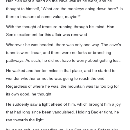
Han Sen kept a hand on the cave wall as he went, and he
thought to himself, “What are the monkeys doing down here? Is
there a treasure of some value, maybe?”
With the thought of treasure running through his mind, Han
Sen’s excitement for this affair was renewed.
Wherever he was headed, there was only one way. The cave’s
tunnels were linear, and there were no forks or branching
pathways. As such, he did not have to worry about getting lost.
He walked another ten miles in that place, and he started to
wonder whether or not he was going to reach the end.
Regardless of where he was, the mountain was far too big for
its own good, he thought.
He suddenly saw a light ahead of him, which brought him a joy
that had long since been vanquished. Holding Bao’er tight, he
ran towards the light.