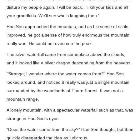
disturb my people again, I will be back. I’ll kill your kids and all
your grandkids. We’ll see who’s laughing then.”
Han Sen approached the mountain, and as his sense of scale
improved, he got a sense of how truly enormous the mountain
really was. He could not even see the peak.
The silver waterfall came from someplace above the clouds,
and it looked like a silver dragon descending from the heavens.
“Strange; I wonder where the water comes from?” Han Sen
looked around, and noticed it really was just a single mountain
surrounded by the woodlands of Thorn Forest. It was not a
mountain range.
A lonely mountain, with a spectacular waterfall such as that, was
strange in Han Sen’s eyes.
“Does the water come from the sky?” Han Sen thought, but then
quickly disregarded the idea as ludicrous.