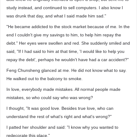
study instead, and continued to sell computers. I also know I
was drunk that day, and what I said made him sad."
"He became addicted to the stock market because of me. In the
end I couldn't give my savings to him, to help him repay the
debt." Her eyes were swollen and red. She suddenly smiled and
said, "If I had said to him at that time, 'I would like to help you
repay the debt', perhaps he wouldn't have had a car accident?"
Feng Chunsheng glanced at me. He did not know what to say.
He walked out to the balcony to smoke.
In love, everybody made mistakes. All normal people made
mistakes, so who could say who was wrong?
I thought, "It was good love. Besides true love, who can
understand the rest of what's right and what's wrong?"
I patted her shoulder and said: "I know why you wanted to
redecorate this place."