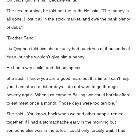
On that night, his hair became white.
The next morning, he told her the truth. He said, "The money is
all gone. I lost it all in the stock market, and owe the bank plenty
of debt."
"Brother Feng."
Liu Qinghua told him she actually had hundreds of thousands of
Yuan, but she wouldn't give him a penny.
He had a wry smile, and did not speak.
She said, "I know you are a good man, but this time, I can't help
you. I am afraid of bitter days. I do not want to go through
poverty again. When just came to Beijing, we could barely afford
to eat meat once a month. Those days were too terrible."
She said, "You know, back when we and other people rented
together, if I had a stomachache early in the morning but
someone else was in the toilet, I could only forcibly wait, I had