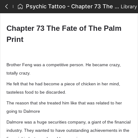
Psychic Tattoo - Chapter 73 The Fate of The Palm Print
Library
Chapter 73 The Fate of The Palm
Print
Brother Feng was a competitive person. He became crazy,
totally crazy.
He felt that he had become a piece of chicken in her mind,
tasteless food to be discarded.
The reason that she treated him like that was related to her
going to Dalmore
Dalmore was a huge securities company, a giant of the financial
industry. They wanted to have outstanding achievements in the