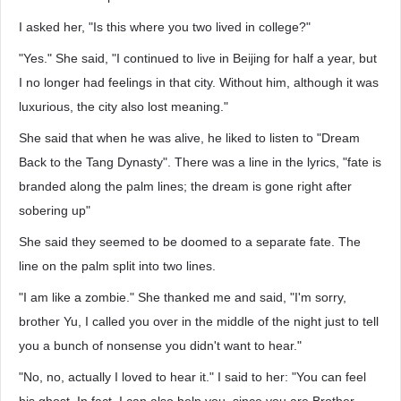
I asked her, "Is this where you two lived in college?"
"Yes." She said, "I continued to live in Beijing for half a year, but
I no longer had feelings in that city. Without him, although it was
luxurious, the city also lost meaning."
She said that when he was alive, he liked to listen to "Dream
Back to the Tang Dynasty". There was a line in the lyrics, "fate is
branded along the palm lines; the dream is gone right after
sobering up"
She said they seemed to be doomed to a separate fate. The
line on the palm split into two lines.
"I am like a zombie." She thanked me and said, "I'm sorry,
brother Yu, I called you over in the middle of the night just to tell
you a bunch of nonsense you didn't want to hear."
"No, no, actually I loved to hear it." I said to her: "You can feel