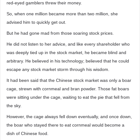
red-eyed gamblers threw their money.
So, when one million became more than two million, she
advised him to quickly get out.
But he had gone mad from those soaring stock prices.
He did not listen to her advice, and like every shareholder who
was deeply tied up in the stock market, he became blind and
arbitrary. He believed in his technology; believed that he could
escape any stock market storm through his wisdom.
It had been said that the Chinese stock market was only a boar
cage, strewn with cornmeal and bran powder. Those fat boars
were sitting under the cage, waiting to eat the pie that fell from
the sky.
However, the cage always fell down eventually, and once down,
the boar who stayed there to eat cornmeal would become a
dish of Chinese food.