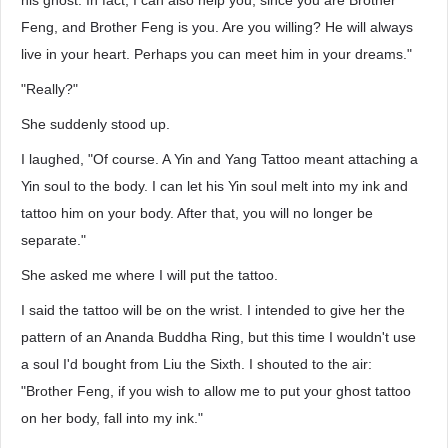
his ghost. In fact, I can also help you, since you are Brother
Feng, and Brother Feng is you. Are you willing? He will always
live in your heart. Perhaps you can meet him in your dreams."
"Really?"
She suddenly stood up.
I laughed, "Of course. A Yin and Yang Tattoo meant attaching a
Yin soul to the body. I can let his Yin soul melt into my ink and
tattoo him on your body. After that, you will no longer be
separate."
She asked me where I will put the tattoo.
I said the tattoo will be on the wrist. I intended to give her the
pattern of an Ananda Buddha Ring, but this time I wouldn't use
a soul I'd bought from Liu the Sixth. I shouted to the air:
"Brother Feng, if you wish to allow me to put your ghost tattoo
on her body, fall into my ink."