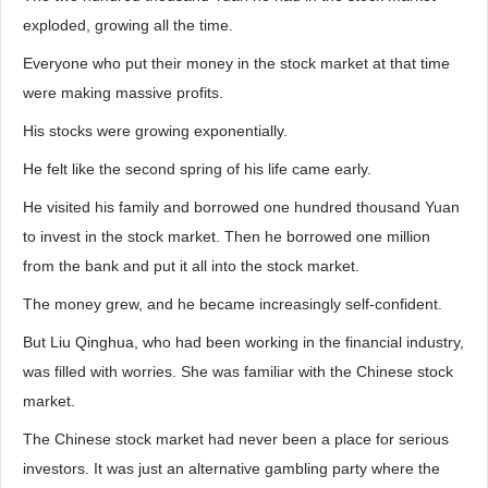
exploded, growing all the time.
Everyone who put their money in the stock market at that time
were making massive profits.
His stocks were growing exponentially.
He felt like the second spring of his life came early.
He visited his family and borrowed one hundred thousand Yuan
to invest in the stock market. Then he borrowed one million
from the bank and put it all into the stock market.
The money grew, and he became increasingly self-confident.
But Liu Qinghua, who had been working in the financial industry,
was filled with worries. She was familiar with the Chinese stock
market.
The Chinese stock market had never been a place for serious
investors. It was just an alternative gambling party where the