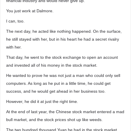
financial industry and would never give up.
You just work at Dalmore.
I can, too.
The next day, he acted like nothing happened. On the surface,
he still stayed with her, but in his heart he had a secret rivalry
with her.
That day, he went to the stock exchange to open an account
and invested all of his money in the stock market.
He wanted to prove he was not just a man who could only sell
computers. As long as he put in a little time, he could get
success, and he would get ahead in her business too.
However, he did it at just the right time.
At the end of last year, the Chinese stock market entered a mad
bull market, and the stock prices shot up like weeds.
The two hundred thousand Yuan he had in the stock market