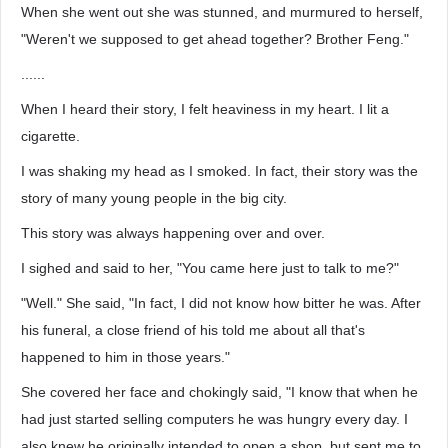
When she went out she was stunned, and murmured to herself,
"Weren't we supposed to get ahead together? Brother Feng."
......
When I heard their story, I felt heaviness in my heart. I lit a
cigarette.
I was shaking my head as I smoked. In fact, their story was the
story of many young people in the big city.
This story was always happening over and over.
I sighed and said to her, "You came here just to talk to me?"
"Well." She said, "In fact, I did not know how bitter he was. After
his funeral, a close friend of his told me about all that's
happened to him in those years."
She covered her face and chokingly said, "I know that when he
had just started selling computers he was hungry every day. I
also knew he originally intended to open a shop, but sent me to