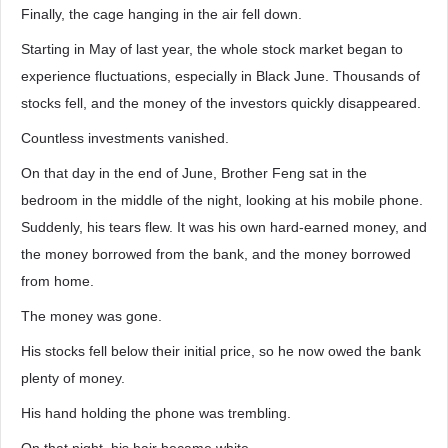
Finally, the cage hanging in the air fell down.
Starting in May of last year, the whole stock market began to
experience fluctuations, especially in Black June. Thousands of
stocks fell, and the money of the investors quickly disappeared.
Countless investments vanished.
On that day in the end of June, Brother Feng sat in the
bedroom in the middle of the night, looking at his mobile phone.
Suddenly, his tears flew. It was his own hard-earned money, and
the money borrowed from the bank, and the money borrowed
from home.
The money was gone.
His stocks fell below their initial price, so he now owed the bank
plenty of money.
His hand holding the phone was trembling.