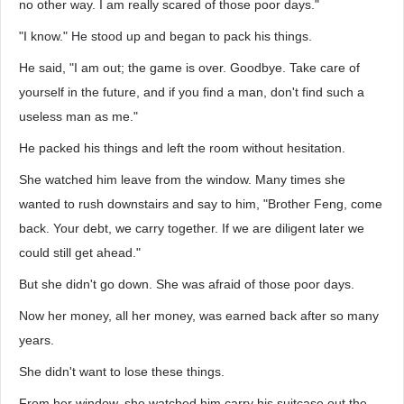
no other way. I am really scared of those poor days."
"I know." He stood up and began to pack his things.
He said, "I am out; the game is over. Goodbye. Take care of
yourself in the future, and if you find a man, don't find such a
useless man as me."
He packed his things and left the room without hesitation.
She watched him leave from the window. Many times she
wanted to rush downstairs and say to him, "Brother Feng, come
back. Your debt, we carry together. If we are diligent later we
could still get ahead."
But she didn't go down. She was afraid of those poor days.
Now her money, all her money, was earned back after so many
years.
She didn't want to lose these things.
From her window, she watched him carry his suitcase out the