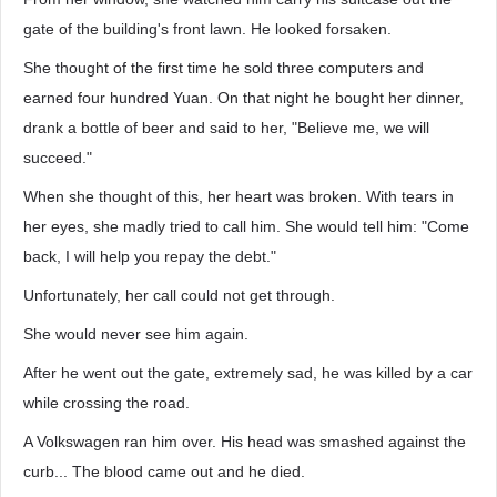
gate of the building's front lawn. He looked forsaken.
She thought of the first time he sold three computers and
earned four hundred Yuan. On that night he bought her dinner,
drank a bottle of beer and said to her, "Believe me, we will
succeed."
When she thought of this, her heart was broken. With tears in
her eyes, she madly tried to call him. She would tell him: "Come
back, I will help you repay the debt."
Unfortunately, her call could not get through.
She would never see him again.
After he went out the gate, extremely sad, he was killed by a car
while crossing the road.
A Volkswagen ran him over. His head was smashed against the
curb... The blood came out and he died.