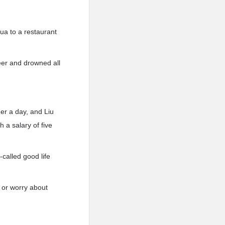
ua to a restaurant
eer and drowned all
er a day, and Liu
 a salary of five
called good life
s or worry about