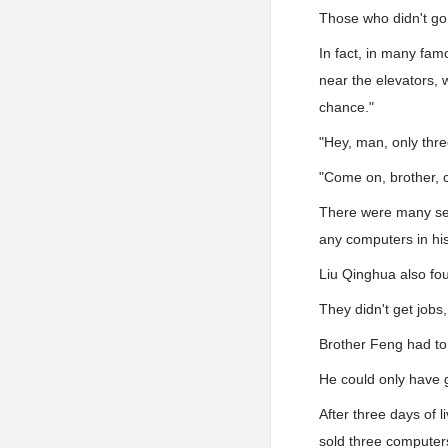
Those who didn't go 
In fact, in many fam
near the elevators,
chance."
"Hey, man, only thr
"Come on, brother, 
There were many sel
any computers in his 
Liu Qinghua also foun
They didn't get jobs
Brother Feng had to 
He could only have 
After three days of 
sold three computer