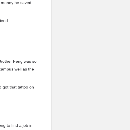
the money he saved
iend.
 Brother Feng was so
campus well as the
 got that tattoo on
g to find a job in