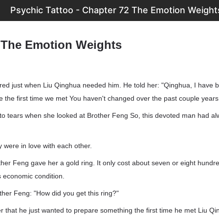
Psychic Tattoo - Chapter 72 The Emotion Weight
 The Emotion Weights
ed just when Liu Qinghua needed him. He told her: "Qinghua, I have 
ce the first time we met You haven't changed over the past couple years
nto tears when she looked at Brother Feng So, this devoted man had al
y were in love with each other.
other Feng gave her a gold ring. It only cost about seven or eight hundr
 economic condition.
her Feng: "How did you get this ring?"
r that he just wanted to prepare something the first time he met Liu Q