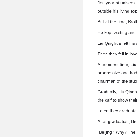
first year of univer
outside his living e
But at the time, Bro
He kept waiting and 
Liu Qinghua felt his
Then they fell in lov
After some time, Li
progressive and had
chairman of the stud
Gradually, Liu Qingh
the calf to show thei
Later, they graduate
After graduation, Br
"Beijing? Why? The c