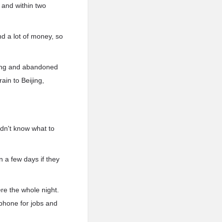
 and within two
d a lot of money, so
Feng and abandoned
ain to Beijing,
idn't know what to
n a few days if they
re the whole night.
phone for jobs and