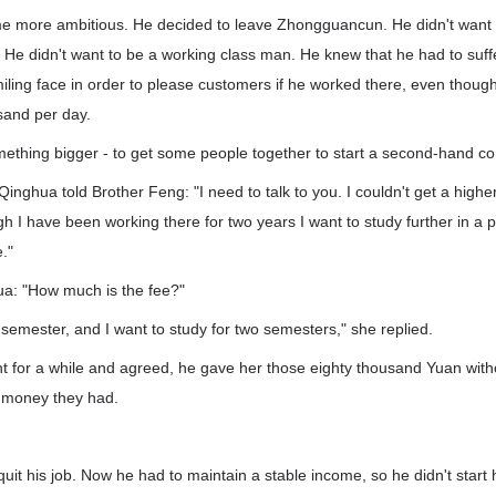
 more ambitious. He decided to leave Zhongguancun. He didn't want t
He didn't want to be a working class man. He knew that he had to suff
iling face in order to please customers if he worked there, even thoug
usand per day.
ething bigger - to get some people together to start a second-hand c
 Qinghua told Brother Feng: "I need to talk to you. I couldn't get a higher
I have been working there for two years I want to study further in a pr
."
a: "How much is the fee?"
semester, and I want to study for two semesters," she replied.
t for a while and agreed, he gave her those eighty thousand Yuan witho
e money they had.
quit his job. Now he had to maintain a stable income, so he didn't start