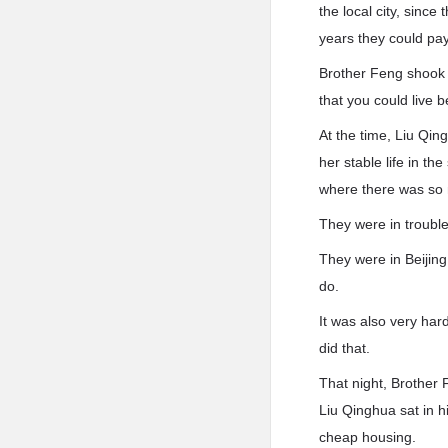
the local city, sinc
years they could pa
Brother Feng shook 
that you could live b
At the time, Liu Qi
her stable life in th
where there was so 
They were in trouble
They were in Beijing
do.
It was also very hard
did that.
That night, Brother 
Liu Qinghua sat in 
cheap housing.