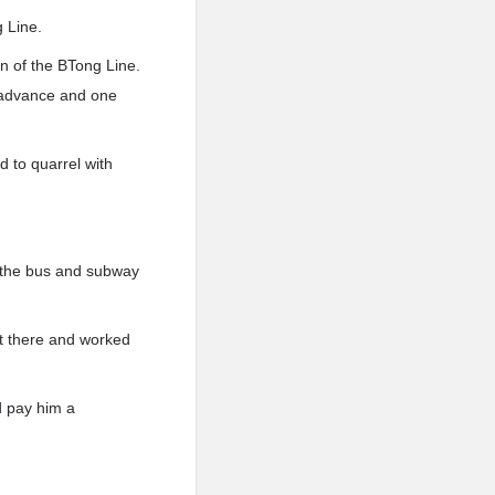
 Line.
on of the BTong Line.
n advance and one
 to quarrel with
n the bus and subway
nt there and worked
d pay him a