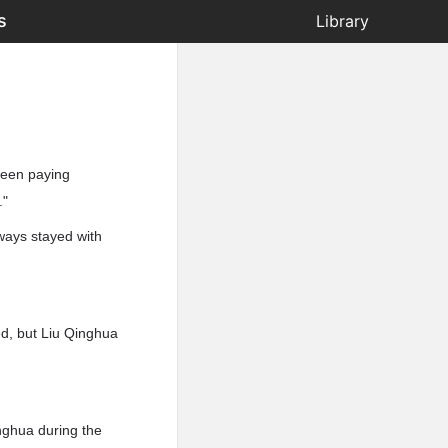
s
Library
been paying
."
ways stayed with
ed, but Liu Qinghua
inghua during the