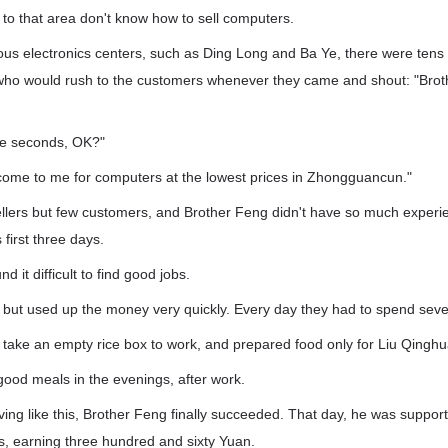
to that area don't know how to sell computers.
ous electronics centers, such as Ding Long and Ba Ye, there were tens o
 who would rush to the customers whenever they came and shout: "Brot
ee seconds, OK?"
come to me for computers at the lowest prices in Zhongguancun."
lers but few customers, and Brother Feng didn't have so much experien
first three days.
d it difficult to find good jobs.
, but used up the money very quickly. Every day they had to spend seve
take an empty rice box to work, and prepared food only for Liu Qinghu
good meals in the evenings, after work.
living like this, Brother Feng finally succeeded. That day, he was suppo
s, earning three hundred and sixty Yuan.