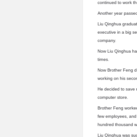
continued to work th
Another year passe
Liu Qinghua graduate
executive in a big 
company.
Now Liu Qinghua had
times.
Now Brother Feng di
working on his sec
He decided to save 
computer store.
Brother Feng worked 
few employees, and
hundred thousand w
Liu Qinghua was suc