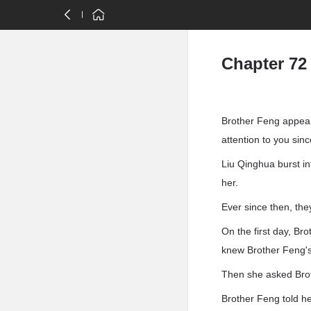
Chapter 72
Brother Feng appear
attention to you sin
Liu Qinghua burst i
her.
Ever since then, the
On the first day, Br
knew Brother Feng's
Then she asked Brot
Brother Feng told he