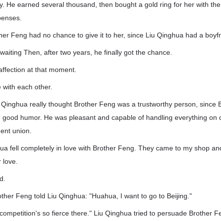
sity. He earned several thousand, then bought a gold ring for her with 
xpenses.
ther Feng had no chance to give it to her, since Liu Qinghua had a boyfr
waiting Then, after two years, he finally got the chance.
 affection at that moment.
e with each other.
u Qinghua really thought Brother Feng was a trustworthy person, since
 good humor. He was pleasant and capable of handling everything on 
ent union.
ua fell completely in love with Brother Feng. They came to my shop and
r love.
d.
other Feng told Liu Qinghua: "Huahua, I want to go to Beijing."
ompetition's so fierce there." Liu Qinghua tried to persuade Brother Fen