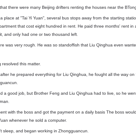
hat there were many Beijing drifters renting the houses near the BTong
a place at "Tai Yi Yuan", several bus stops away from the starting stati
apartment that cost eight hundred in rent. He paid three months' rent i
t, and only had one or two thousand left.
ere was very rough. He was so standoffish that Liu Qinghua even wanted
g resolved this matter.
 after he prepared everything for Liu Qinghua, he fought all the way o
ngguancun.
ind a good job, but Brother Feng and Liu Qinghua had to live, so he we
sman.
t with the boss and got the payment on a daily basis The boss woul
Yuan whenever he sold a computer.
n't sleep, and began working in Zhongguancun.