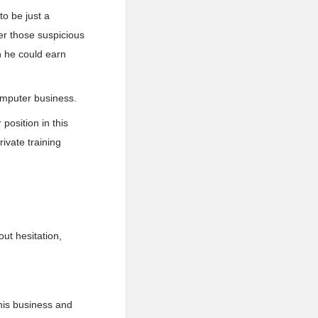
o be just a
er those suspicious
h he could earn
omputer business.
 position in this
ivate training
ut hesitation,
 his business and