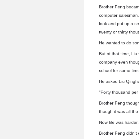
Brother Feng became
computer salesman. 
look and put up a sm
twenty or thirty tho
He wanted to do som
But at that time, Liu
company even though 
school for some time
He asked Liu Qinghu
"Forty thousand per 
Brother Feng though
though it was all th
Now life was harder.
Brother Feng didn't 