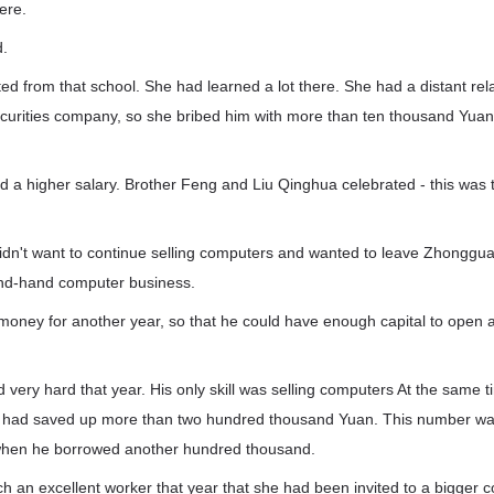
ere.
d.
d from that school. She had learned a lot there. She had a distant re
securities company, so she bribed him with more than ten thousand Yuan
 a higher salary. Brother Feng and Liu Qinghua celebrated - this was t
dn't want to continue selling computers and wanted to leave Zhonggua
ond-hand computer business.
money for another year, so that he could have enough capital to open
very hard that year. His only skill was selling computers At the same t
 had saved up more than two hundred thousand Yuan. This number was
hen he borrowed another hundred thousand.
h an excellent worker that year that she had been invited to a bigger