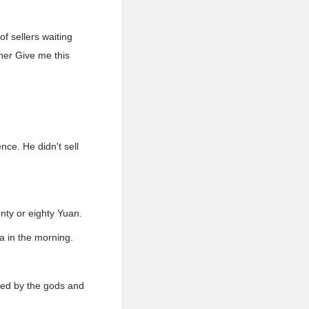
f sellers waiting
her Give me this
ce. He didn't sell
nty or eighty Yuan.
a in the morning.
rted by the gods and