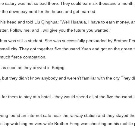
e the salary was not so bad there. They could earn six thousand a month,
y the down payment for the house and get married.
his head and told Liu Qinghua: "Well Huahua, I have to earn money, an
etter. Follow me, and I will give you the future you wanted."
nghua was still a student. She was successfully persuaded by Brother 
e small city. They got together five thousand Yuan and got on the green tr
much fierce competition.
 as soon as they arrived in Beijing.
, but they didn't know anybody and weren't familiar with the city They d
 for them to stay at a hotel - they would spend all of the five thousand i
Feng found an internet cafe near the railway station and they stayed the
his lap watching movies while Brother Feng was checking on his mobile 