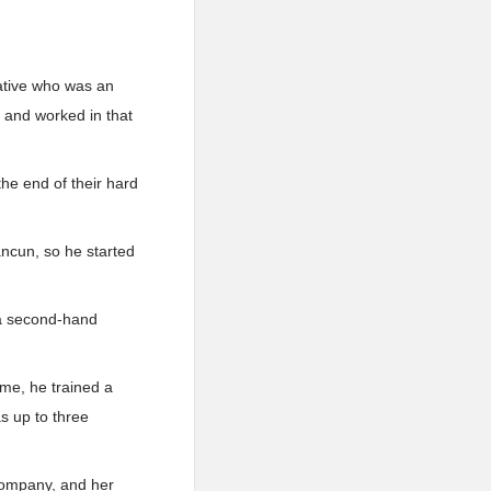
lative who was an
 and worked in that
he end of their hard
ncun, so he started
 a second-hand
ime, he trained a
 up to three
 company, and her