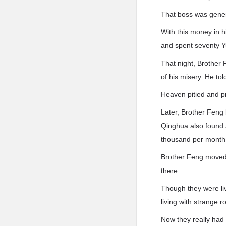
That boss was gener
With this money in 
and spent seventy Y
That night, Brother 
of his misery. He to
Heaven pitied and p
Later, Brother Feng
Qinghua also found a
thousand per month
Brother Feng moved 
there.
Though they were liv
living with strange
Now they really had a