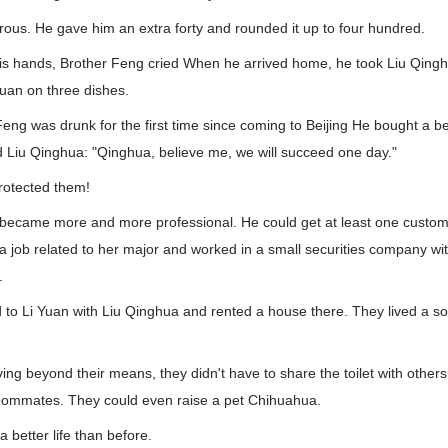
ous. He gave him an extra forty and rounded it up to four hundred.
his hands, Brother Feng cried When he arrived home, he took Liu Qingh
uan on three dishes.
Feng was drunk for the first time since coming to Beijing He bought a b
ld Liu Qinghua: "Qinghua, believe me, we will succeed one day."
rotected them!
 became more and more professional. He could get at least one custom
 job related to her major and worked in a small securities company with
.
to Li Yuan with Liu Qinghua and rented a house there. They lived a so-
ing beyond their means, they didn't have to share the toilet with other
 roommates. They could even raise a pet Chihuahua.
 better life than before.