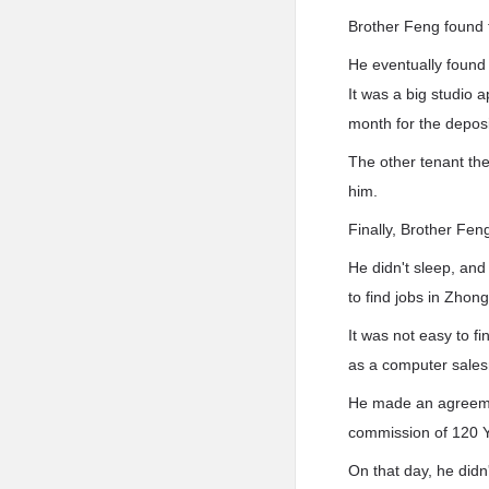
Brother Feng found t
He eventually found 
It was a big studio 
month for the deposi
The other tenant th
him.
Finally, Brother Fen
He didn't sleep, and
to find jobs in Zho
It was not easy to f
as a computer sale
He made an agreemen
commission of 120 
On that day, he did