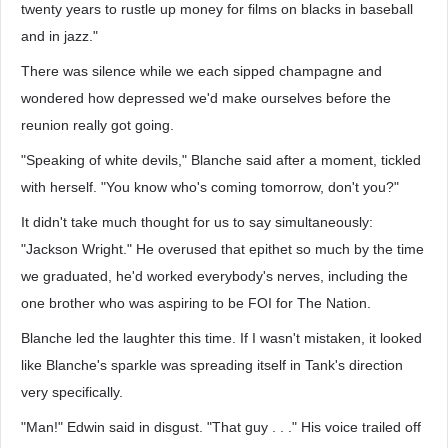
twenty years to rustle up money for films on blacks in baseball
and in jazz."
There was silence while we each sipped champagne and
wondered how depressed we'd make ourselves before the
reunion really got going.
"Speaking of white devils," Blanche said after a moment, tickled
with herself. "You know who's coming tomorrow, don't you?"
It didn't take much thought for us to say simultaneously:
"Jackson Wright." He overused that epithet so much by the time
we graduated, he'd worked everybody's nerves, including the
one brother who was aspiring to be FOI for The Nation.
Blanche led the laughter this time. If I wasn't mistaken, it looked
like Blanche's sparkle was spreading itself in Tank's direction
very specifically.
"Man!" Edwin said in disgust. "That guy . . ." His voice trailed off