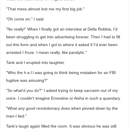
"That mess almost lost me my first big job."
"Oh come on," I said.
"No really!" When I finally got an interview at Della Robbia, I'd
been struggling to get into advertising forever. Then I had to fill
out this form and when I got to where it asked if I'd ever been
arrested I froze. I mean really, like paralytic."
Tank and I erupted into laughter.
"Who the h.e.l.l was going to think being mistaken for an FBI
fugitive was amusing?"
"So what'd you do?" I asked trying to keep sarcasm out of my
voice. I couldn't imagine Ernestine or Aisha in such a quandary.
"What any good revolutionary does when pinned down by the
man-I lied."
Tank's laugh again filled the room. It was obvious he was still