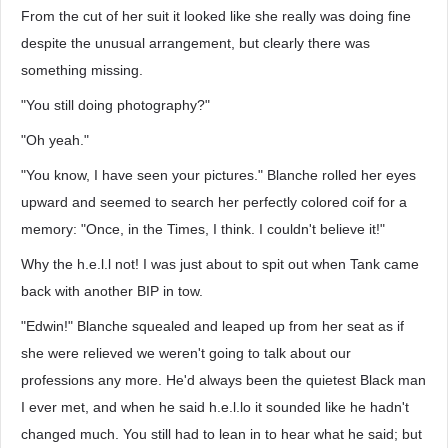
From the cut of her suit it looked like she really was doing fine
despite the unusual arrangement, but clearly there was
something missing.
"You still doing photography?"
"Oh yeah."
"You know, I have seen your pictures." Blanche rolled her eyes
upward and seemed to search her perfectly colored coif for a
memory: "Once, in the Times, I think. I couldn't believe it!"
Why the h.e.l.l not! I was just about to spit out when Tank came
back with another BIP in tow.
"Edwin!" Blanche squealed and leaped up from her seat as if
she were relieved we weren't going to talk about our
professions any more. He'd always been the quietest Black man
I ever met, and when he said h.e.l.lo it sounded like he hadn't
changed much. You still had to lean in to hear what he said; but