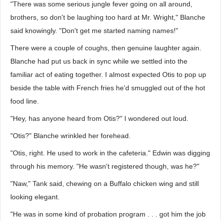
"There was some serious jungle fever going on all around,
brothers, so don't be laughing too hard at Mr. Wright," Blanche
said knowingly. "Don't get me started naming names!"
There were a couple of coughs, then genuine laughter again.
Blanche had put us back in sync while we settled into the
familiar act of eating together. I almost expected Otis to pop up
beside the table with French fries he'd smuggled out of the hot
food line.
"Hey, has anyone heard from Otis?" I wondered out loud.
"Otis?" Blanche wrinkled her forehead.
"Otis, right. He used to work in the cafeteria." Edwin was digging
through his memory. "He wasn't registered though, was he?"
"Naw," Tank said, chewing on a Buffalo chicken wing and still
looking elegant.
"He was in some kind of probation program . . . got him the job