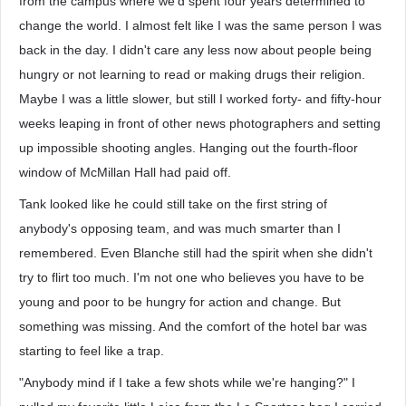
from the campus where we'd spent four years determined to
change the world. I almost felt like I was the same person I was
back in the day. I didn't care any less now about people being
hungry or not learning to read or making drugs their religion.
Maybe I was a little slower, but still I worked forty- and fifty-hour
weeks leaping in front of other news photographers and setting
up impossible shooting angles. Hanging out the fourth-floor
window of McMillan Hall had paid off.
Tank looked like he could still take on the first string of
anybody's opposing team, and was much smarter than I
remembered. Even Blanche still had the spirit when she didn't
try to flirt too much. I'm not one who believes you have to be
young and poor to be hungry for action and change. But
something was missing. And the comfort of the hotel bar was
starting to feel like a trap.
"Anybody mind if I take a few shots while we're hanging?" I