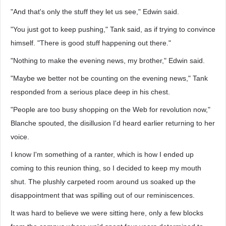
"And that's only the stuff they let us see," Edwin said.
"You just got to keep pushing," Tank said, as if trying to convince
himself. "There is good stuff happening out there."
"Nothing to make the evening news, my brother," Edwin said.
"Maybe we better not be counting on the evening news," Tank
responded from a serious place deep in his chest.
"People are too busy shopping on the Web for revolution now,"
Blanche spouted, the disillusion I'd heard earlier returning to her
voice.
I know I'm something of a ranter, which is how I ended up
coming to this reunion thing, so I decided to keep my mouth
shut. The plushly carpeted room around us soaked up the
disappointment that was spilling out of our reminiscences.
It was hard to believe we were sitting here, only a few blocks