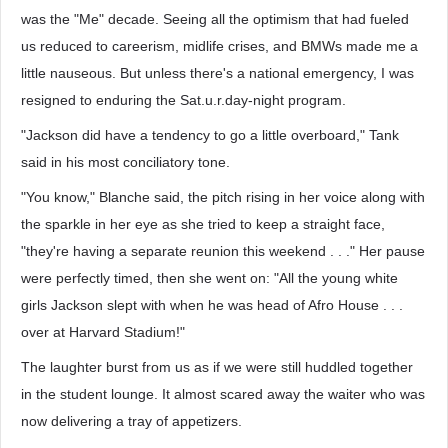
was the "Me" decade. Seeing all the optimism that had fueled
us reduced to careerism, midlife crises, and BMWs made me a
little nauseous. But unless there's a national emergency, I was
resigned to enduring the Sat.u.r.day-night program.
"Jackson did have a tendency to go a little overboard," Tank
said in his most conciliatory tone.
"You know," Blanche said, the pitch rising in her voice along with
the sparkle in her eye as she tried to keep a straight face,
"they're having a separate reunion this weekend . . ." Her pause
were perfectly timed, then she went on: "All the young white
girls Jackson slept with when he was head of Afro House . . .
over at Harvard Stadium!"
The laughter burst from us as if we were still huddled together
in the student lounge. It almost scared away the waiter who was
now delivering a tray of appetizers.