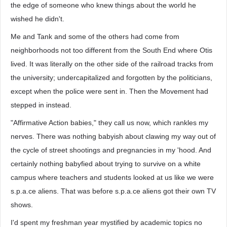
the edge of someone who knew things about the world he
wished he didn't.
Me and Tank and some of the others had come from
neighborhoods not too different from the South End where Otis
lived. It was literally on the other side of the railroad tracks from
the university; undercapitalized and forgotten by the politicians,
except when the police were sent in. Then the Movement had
stepped in instead.
"Affirmative Action babies," they call us now, which rankles my
nerves. There was nothing babyish about clawing my way out of
the cycle of street shootings and pregnancies in my 'hood. And
certainly nothing babyfied about trying to survive on a white
campus where teachers and students looked at us like we were
s.p.a.ce aliens. That was before s.p.a.ce aliens got their own TV
shows.
I'd spent my freshman year mystified by academic topics no