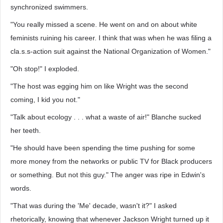
synchronized swimmers.
"You really missed a scene. He went on and on about white
feminists ruining his career. I think that was when he was filing a
cla.s.s-action suit against the National Organization of Women."
"Oh stop!" I exploded.
"The host was egging him on like Wright was the second
coming, I kid you not."
"Talk about ecology . . . what a waste of air!" Blanche sucked
her teeth.
"He should have been spending the time pushing for some
more money from the networks or public TV for Black producers
or something. But not this guy." The anger was ripe in Edwin's
words.
"That was during the 'Me' decade, wasn't it?" I asked
rhetorically, knowing that whenever Jackson Wright turned up it