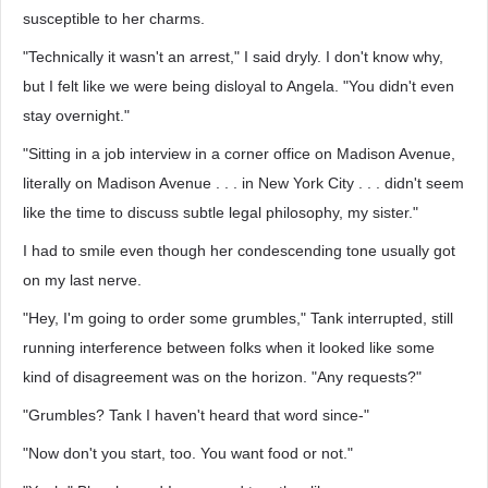
susceptible to her charms.
"Technically it wasn't an arrest," I said dryly. I don't know why,
but I felt like we were being disloyal to Angela. "You didn't even
stay overnight."
"Sitting in a job interview in a corner office on Madison Avenue,
literally on Madison Avenue . . . in New York City . . . didn't seem
like the time to discuss subtle legal philosophy, my sister."
I had to smile even though her condescending tone usually got
on my last nerve.
"Hey, I'm going to order some grumbles," Tank interrupted, still
running interference between folks when it looked like some
kind of disagreement was on the horizon. "Any requests?"
"Grumbles? Tank I haven't heard that word since-"
"Now don't you start, too. You want food or not."