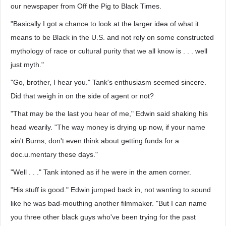
our newspaper from Off the Pig to Black Times.
"Basically I got a chance to look at the larger idea of what it
means to be Black in the U.S. and not rely on some constructed
mythology of race or cultural purity that we all know is . . . well
just myth."
"Go, brother, I hear you." Tank's enthusiasm seemed sincere.
Did that weigh in on the side of agent or not?
"That may be the last you hear of me," Edwin said shaking his
head wearily. "The way money is drying up now, if your name
ain't Burns, don't even think about getting funds for a
doc.u.mentary these days."
"Well . . ." Tank intoned as if he were in the amen corner.
"His stuff is good." Edwin jumped back in, not wanting to sound
like he was bad-mouthing another filmmaker. "But I can name
you three other black guys who've been trying for the past