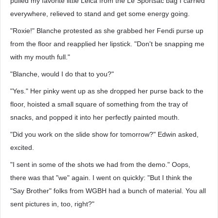
pulled my favorite little Leica from the Le Sportsac bag I carried
everywhere, relieved to stand and get some energy going.
"Roxie!" Blanche protested as she grabbed her Fendi purse up
from the floor and reapplied her lipstick. "Don't be snapping me
with my mouth full."
"Blanche, would I do that to you?"
"Yes." Her pinky went up as she dropped her purse back to the
floor, hoisted a small square of something from the tray of
snacks, and popped it into her perfectly painted mouth.
"Did you work on the slide show for tomorrow?" Edwin asked,
excited.
"I sent in some of the shots we had from the demo." Oops,
there was that "we" again. I went on quickly: "But I think the
"Say Brother" folks from WGBH had a bunch of material. You all
sent pictures in, too, right?"