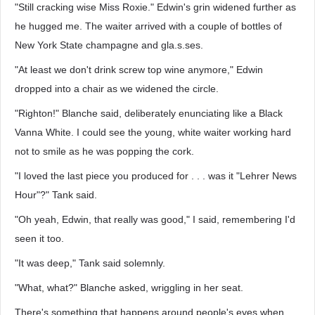
"Still cracking wise Miss Roxie." Edwin's grin widened further as
he hugged me. The waiter arrived with a couple of bottles of
New York State champagne and gla.s.ses.
"At least we don't drink screw top wine anymore," Edwin
dropped into a chair as we widened the circle.
"Righton!" Blanche said, deliberately enunciating like a Black
Vanna White. I could see the young, white waiter working hard
not to smile as he was popping the cork.
"I loved the last piece you produced for . . . was it "Lehrer News
Hour"?" Tank said.
"Oh yeah, Edwin, that really was good," I said, remembering I'd
seen it too.
"It was deep," Tank said solemnly.
"What, what?" Blanche asked, wriggling in her seat.
There's something that happens around people's eyes when