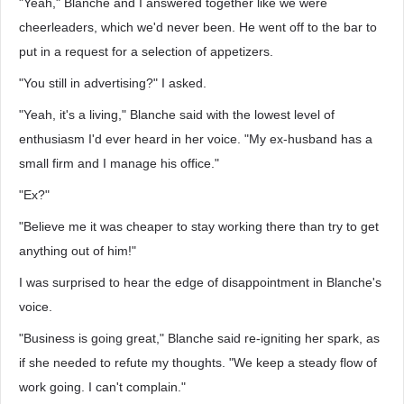
"Yeah," Blanche and I answered together like we were
cheerleaders, which we'd never been. He went off to the bar to
put in a request for a selection of appetizers.
"You still in advertising?" I asked.
"Yeah, it's a living," Blanche said with the lowest level of
enthusiasm I'd ever heard in her voice. "My ex-husband has a
small firm and I manage his office."
"Ex?"
"Believe me it was cheaper to stay working there than try to get
anything out of him!"
I was surprised to hear the edge of disappointment in Blanche's
voice.
"Business is going great," Blanche said re-igniting her spark, as
if she needed to refute my thoughts. "We keep a steady flow of
work going. I can't complain."