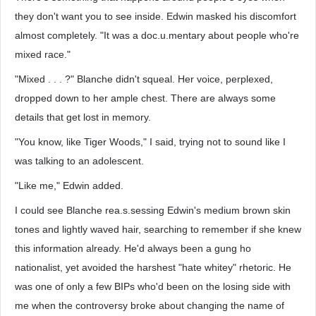
they don't want you to see inside. Edwin masked his discomfort
almost completely. "It was a doc.u.mentary about people who're
mixed race."
"Mixed . . . ?" Blanche didn't squeal. Her voice, perplexed,
dropped down to her ample chest. There are always some
details that get lost in memory.
"You know, like Tiger Woods," I said, trying not to sound like I
was talking to an adolescent.
"Like me," Edwin added.
I could see Blanche rea.s.sessing Edwin's medium brown skin
tones and lightly waved hair, searching to remember if she knew
this information already. He'd always been a gung ho
nationalist, yet avoided the harshest "hate whitey" rhetoric. He
was one of only a few BIPs who'd been on the losing side with
me when the controversy broke about changing the name of