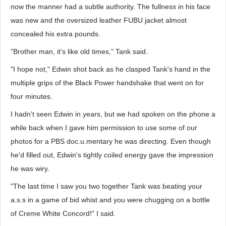
now the manner had a subtle authority. The fullness in his face
was new and the oversized leather FUBU jacket almost
concealed his extra pounds.
"Brother man, it's like old times," Tank said.
"I hope not," Edwin shot back as he clasped Tank's hand in the
multiple grips of the Black Power handshake that went on for
four minutes.
I hadn't seen Edwin in years, but we had spoken on the phone a
while back when I gave him permission to use some of our
photos for a PBS doc.u.mentary he was directing. Even though
he'd filled out, Edwin's tightly coiled energy gave the impression
he was wiry.
"The last time I saw you two together Tank was beating your
a.s.s in a game of bid whist and you were chugging on a bottle
of Creme White Concord!" I said.