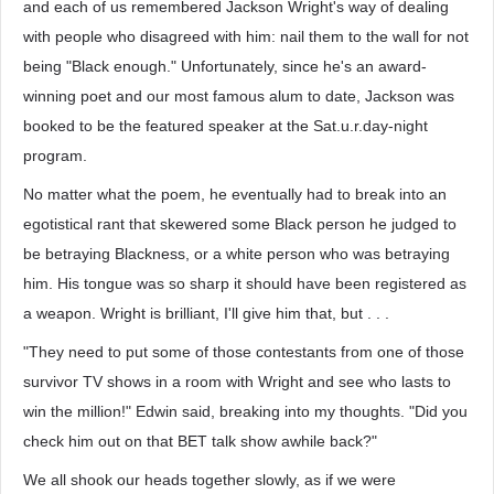
and each of us remembered Jackson Wright's way of dealing
with people who disagreed with him: nail them to the wall for not
being "Black enough." Unfortunately, since he's an award-
winning poet and our most famous alum to date, Jackson was
booked to be the featured speaker at the Sat.u.r.day-night
program.
No matter what the poem, he eventually had to break into an
egotistical rant that skewered some Black person he judged to
be betraying Blackness, or a white person who was betraying
him. His tongue was so sharp it should have been registered as
a weapon. Wright is brilliant, I'll give him that, but . . .
"They need to put some of those contestants from one of those
survivor TV shows in a room with Wright and see who lasts to
win the million!" Edwin said, breaking into my thoughts. "Did you
check him out on that BET talk show awhile back?"
We all shook our heads together slowly, as if we were