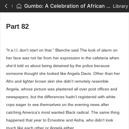
Gumbo: A Celebration of African American Writing - Part 82
Library
Part 82
"h.e.l.l, don't start on that." Blanche said The look of alarm on
her face was not far from her expression in the cafeteria when
she'd told us about being detained by the police because
someone thought she looked like Angela Davis. Other than her
Afro and lighter brown skin she didn't remotely resemble
Angela, whose picture was plastered all over post offices and
newspapers, but the differences hadn't registered with white
cops eager to see themselves on the evening news after
catching America's most wanted Black radical. The same thing
happened that year to Ernestine and Aisha, who didn't look
much like each other or Angela either.