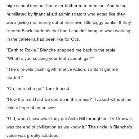
high school teacher had ever bothered to mention. And being
humiliated by financial aid administrators who acted like they
were giving me money out of their own little piggy banks. If they
treated Black students that bad I couldn't imagine what working
in the cafeteria had been like for Otis.
"Earth to Roxie." Blanche snapped me back to the table.
"What're you sucking your teeth about, girl?"
"The dim-wits trashing Affirmative Action, so don't get me
started."
"Oh, there she go!" Tank teased.
"How the h.e.l.l did we end up in this mess?" I asked without the
tiniest hope of an answer.
"Girl, when I saw what they put Anita Hill through on TV I knew it
was the end of civilization as we know it." The tinkle in Blanche's
voice was greatly subdued.