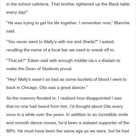
in the school cafeteria. That brother tightened up the Black table
every day!"
"He was trying to get his life together. I remember now," Blanche
said.
"You never went to Wally's with me and Sheila?" I asked,
recalling the name of a local bar we used to sneak off to.
"That pit?" Edwin said with enough middle-cla.s.s disdain to
make the Dean of Students proud.
"Hey! Wally's wasn't as bad as some buckets of blood I went to
back in Chicago. Otis was a great dancer."
As the memory flooded in, I realized how disappointed I was
that no one had heard from him. I'd thought about Otis every
once in a while over the years. In addition to an incredible smile
and smooth dance moves, he'd been a stalwart supporter of the
BIPs. He must have been the same age as we were, but he had