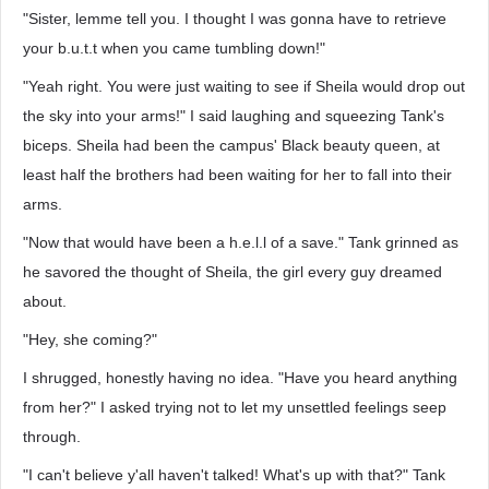
"Sister, lemme tell you. I thought I was gonna have to retrieve
your b.u.t.t when you came tumbling down!"
"Yeah right. You were just waiting to see if Sheila would drop out
the sky into your arms!" I said laughing and squeezing Tank's
biceps. Sheila had been the campus' Black beauty queen, at
least half the brothers had been waiting for her to fall into their
arms.
"Now that would have been a h.e.l.l of a save." Tank grinned as
he savored the thought of Sheila, the girl every guy dreamed
about.
"Hey, she coming?"
I shrugged, honestly having no idea. "Have you heard anything
from her?" I asked trying not to let my unsettled feelings seep
through.
"I can't believe y'all haven't talked! What's up with that?" Tank