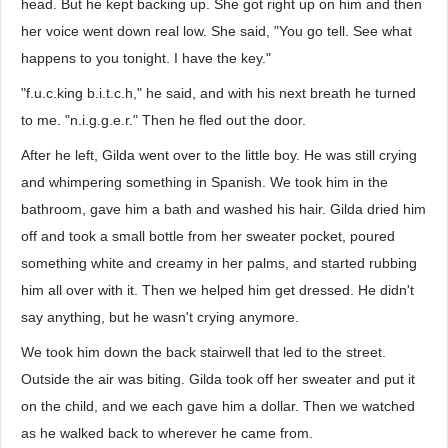
head. But he kept backing up. She got right up on him and then
her voice went down real low. She said, "You go tell. See what
happens to you tonight. I have the key."
"f.u.c.king b.i.t.c.h," he said, and with his next breath he turned
to me. "n.i.g.g.e.r." Then he fled out the door.
After he left, Gilda went over to the little boy. He was still crying
and whimpering something in Spanish. We took him in the
bathroom, gave him a bath and washed his hair. Gilda dried him
off and took a small bottle from her sweater pocket, poured
something white and creamy in her palms, and started rubbing
him all over with it. Then we helped him get dressed. He didn't
say anything, but he wasn't crying anymore.
We took him down the back stairwell that led to the street.
Outside the air was biting. Gilda took off her sweater and put it
on the child, and we each gave him a dollar. Then we watched
as he walked back to wherever he came from.