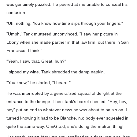
was genuinely puzzled. He peered at me unable to conceal his
confusion.
"Uh, nothing. You know how time slips through your fingers."
"Umph," Tank muttered unconvinced. "I saw her picture in
Ebony when she made partner in that law firm, out there in San
Francisco, I think."
"Yeah, I saw that. Great, huh?"
I sipped my wine. Tank shredded the damp napkin.
"You know," he started, "I heard-"
He was interrupted by a generalized squeal of delight at the
entrance to the lounge. Then Tank's barrel-chested: "Hey, hey,
hey" put an end to whatever news he was about to pa.s.s on. I
turned knowing it had to be Blanche. n.o.body ever squealed in
quite the same way. OmiG.o.d, she's doing the matron thing!