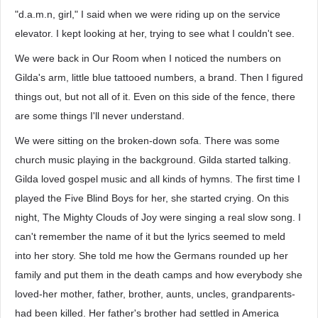
"d.a.m.n, girl," I said when we were riding up on the service
elevator. I kept looking at her, trying to see what I couldn't see.
We were back in Our Room when I noticed the numbers on
Gilda's arm, little blue tattooed numbers, a brand. Then I figured
things out, but not all of it. Even on this side of the fence, there
are some things I'll never understand.
We were sitting on the broken-down sofa. There was some
church music playing in the background. Gilda started talking.
Gilda loved gospel music and all kinds of hymns. The first time I
played the Five Blind Boys for her, she started crying. On this
night, The Mighty Clouds of Joy were singing a real slow song. I
can't remember the name of it but the lyrics seemed to meld
into her story. She told me how the Germans rounded up her
family and put them in the death camps and how everybody she
loved-her mother, father, brother, aunts, uncles, grandparents-
had been killed. Her father's brother had settled in America