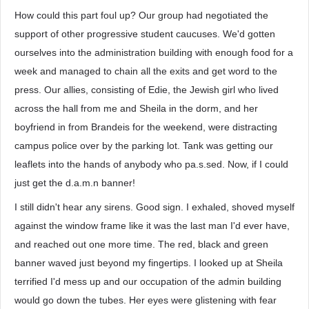
How could this part foul up? Our group had negotiated the
support of other progressive student caucuses. We'd gotten
ourselves into the administration building with enough food for a
week and managed to chain all the exits and get word to the
press. Our allies, consisting of Edie, the Jewish girl who lived
across the hall from me and Sheila in the dorm, and her
boyfriend in from Brandeis for the weekend, were distracting
campus police over by the parking lot. Tank was getting our
leaflets into the hands of anybody who pa.s.sed. Now, if I could
just get the d.a.m.n banner!
I still didn't hear any sirens. Good sign. I exhaled, shoved myself
against the window frame like it was the last man I'd ever have,
and reached out one more time. The red, black and green
banner waved just beyond my fingertips. I looked up at Sheila
terrified I'd mess up and our occupation of the admin building
would go down the tubes. Her eyes were glistening with fear