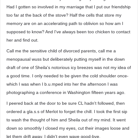
Had I gotten so involved in my marriage that I put our friendship
too far at the back of the stove? Half the cells that store my
memory are on an accelerating path to oblivion so how am I
supposed to know? And I've always been too chicken to contact
her and find out.
Call me the sensitive child of divorced parents, call me a
menopausal wuss but deliberately putting myself in the down
draft of one of Sheila's notorious icy breezes was not my idea of
a good time. I only needed to be given the cold shoulder once-
which I was when I b.u.mped into her the afternoon I was
photographing a conference in Washington fifteen years ago.
I peered back at the door to be sure CL hadn't followed, then
ordered a gla.s.s of Merlot to forget the chill. I took the first sip
to wash the thought of him and Sheila out of my mind. It went
down so smoothly I closed my eyes, cut their images loose and
let them drift away. I didn't even wave good-bye.