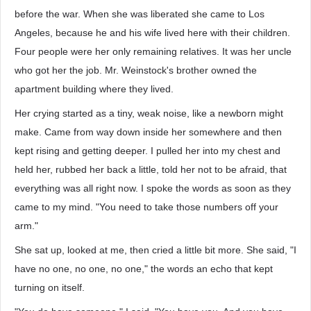
before the war. When she was liberated she came to Los
Angeles, because he and his wife lived here with their children.
Four people were her only remaining relatives. It was her uncle
who got her the job. Mr. Weinstock's brother owned the
apartment building where they lived.
Her crying started as a tiny, weak noise, like a newborn might
make. Came from way down inside her somewhere and then
kept rising and getting deeper. I pulled her into my chest and
held her, rubbed her back a little, told her not to be afraid, that
everything was all right now. I spoke the words as soon as they
came to my mind. "You need to take those numbers off your
arm."
She sat up, looked at me, then cried a little bit more. She said, "I
have no one, no one, no one," the words an echo that kept
turning on itself.