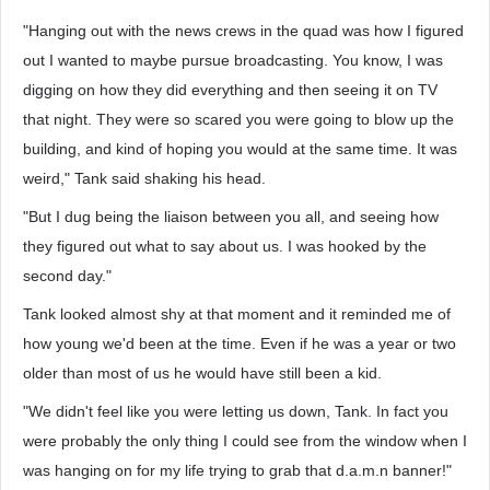
"Hanging out with the news crews in the quad was how I figured
out I wanted to maybe pursue broadcasting. You know, I was
digging on how they did everything and then seeing it on TV
that night. They were so scared you were going to blow up the
building, and kind of hoping you would at the same time. It was
weird," Tank said shaking his head.
"But I dug being the liaison between you all, and seeing how
they figured out what to say about us. I was hooked by the
second day."
Tank looked almost shy at that moment and it reminded me of
how young we'd been at the time. Even if he was a year or two
older than most of us he would have still been a kid.
"We didn't feel like you were letting us down, Tank. In fact you
were probably the only thing I could see from the window when I
was hanging on for my life trying to grab that d.a.m.n banner!"