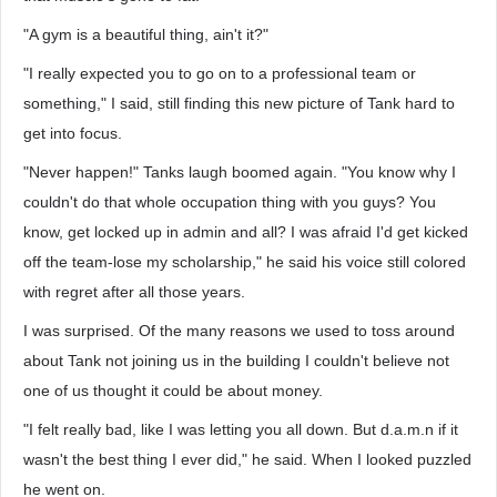
"A gym is a beautiful thing, ain't it?"
"I really expected you to go on to a professional team or
something," I said, still finding this new picture of Tank hard to
get into focus.
"Never happen!" Tanks laugh boomed again. "You know why I
couldn't do that whole occupation thing with you guys? You
know, get locked up in admin and all? I was afraid I'd get kicked
off the team-lose my scholarship," he said his voice still colored
with regret after all those years.
I was surprised. Of the many reasons we used to toss around
about Tank not joining us in the building I couldn't believe not
one of us thought it could be about money.
"I felt really bad, like I was letting you all down. But d.a.m.n if it
wasn't the best thing I ever did," he said. When I looked puzzled
he went on.