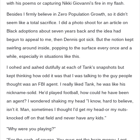
with his poems or capturing Nikki Giovanni's fire in my flash.
Besides I firmly believe in Zero Population Growth, so it didn't
seem like a total sacrifice. I did a photo shoot for an article on
Black adoptions about seven years back and the idea had
begun to appeal to me, then Dennis got sick. But the notion kept
swirling around inside, popping to the surface every once and a
while, especially in situations like this.
I oohed and aahed dutifully at each of Tank's snapshots but
kept thinking how odd it was that I was talking to the guy people
thought was an FBI agent. I really liked Tank, he was like his
nickname-solid. He'd played football, how could he have been
an agent? I wondered shaking my head "I know, hard to believe,
isn't it. Man, sometimes I thought I'd get my head-or my nuts-
knocked off on that field and never have any kids."
"Why were you playing?"
"For the cash, of course. You guys got the brain money, I got