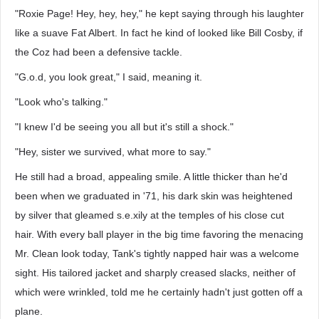
"Roxie Page! Hey, hey, hey," he kept saying through his laughter
like a suave Fat Albert. In fact he kind of looked like Bill Cosby, if
the Coz had been a defensive tackle.
"G.o.d, you look great," I said, meaning it.
"Look who's talking."
"I knew I'd be seeing you all but it's still a shock."
"Hey, sister we survived, what more to say."
He still had a broad, appealing smile. A little thicker than he'd
been when we graduated in '71, his dark skin was heightened
by silver that gleamed s.e.xily at the temples of his close cut
hair. With every ball player in the big time favoring the menacing
Mr. Clean look today, Tank's tightly napped hair was a welcome
sight. His tailored jacket and sharply creased slacks, neither of
which were wrinkled, told me he certainly hadn't just gotten off a
plane.