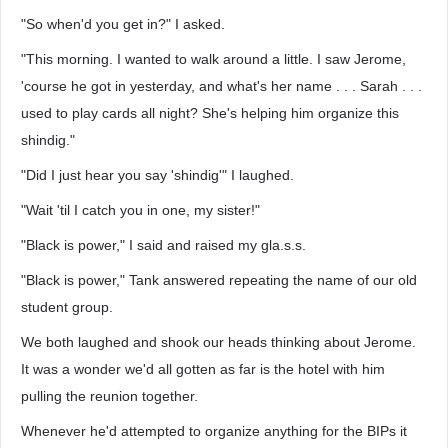
"So when'd you get in?" I asked.
"This morning. I wanted to walk around a little. I saw Jerome,
'course he got in yesterday, and what's her name . . . Sarah . . .
used to play cards all night? She's helping him organize this
shindig."
"Did I just hear you say 'shindig'" I laughed.
"Wait 'til I catch you in one, my sister!"
"Black is power," I said and raised my gla.s.s.
"Black is power," Tank answered repeating the name of our old
student group.
We both laughed and shook our heads thinking about Jerome.
It was a wonder we'd all gotten as far is the hotel with him
pulling the reunion together.
Whenever he'd attempted to organize anything for the BIPs it