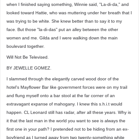
when I finished saying something, Winnie said, "La-di-da," and
looked toward Hattie, who was muttering under her breath that I
was trying to be white. She knew better than to say it to my
face. But those "la-di-das" put an alley between the other
women and me. Gilda and I were walking down the main
boulevard together.
Will Not Be Televised.
BY JEWELLE GOMEZ.
I slammed through the elegantly carved wood door of the
hotel's Mayflower Bar like government forces were on my trail
and flung myself onto a bar stool at the far corner of an
extravagant expanse of mahogany. I knew this s.h.i.t would
happen. CL Leonard still has radar, after all these years. Why is
it that the last man in the world you want to see is always the
first one in your path? I pretended not to be hiding from an ex-
boyfriend as I turned away from two twenty-something white