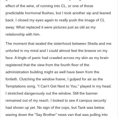
effect of the wine, of running into CL, or one of those
predictable hormonal flushes, but I took another sip and leaned
back. I closed my eyes again to really push the image of CL
away. What replaced it were pictures just as old as my
relationship with him.
The moment that sealed the sisterhood between Sheila and me
unfurled in my mind and I could almost feel the breeze on my
face. A tingle of panic had crawled across my skin as my brain
registered that the view from the fourth floor of the
administration building might as well have been from the
fortieth. Clutching the window frame, I gulped for air as the
Temptations song, "I Can't Get Next to You," played in my head.
I stretched dangerously out the window. Still the banner
remained out of my reach. I looked to see if campus security
had shown up yet. No sign of the cops, but Tank was below,
waving down the "Say Brother" news van that was pulling into