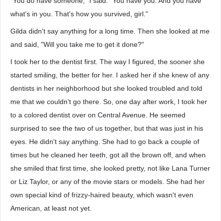
"You do have someone," I said. "You have you. And you have
what's in you. That's how you survived, girl."
Gilda didn't say anything for a long time. Then she looked at me
and said, "Will you take me to get it done?"
I took her to the dentist first. The way I figured, the sooner she
started smiling, the better for her. I asked her if she knew of any
dentists in her neighborhood but she looked troubled and told
me that we couldn't go there. So, one day after work, I took her
to a colored dentist over on Central Avenue. He seemed
surprised to see the two of us together, but that was just in his
eyes. He didn't say anything. She had to go back a couple of
times but he cleaned her teeth, got all the brown off, and when
she smiled that first time, she looked pretty, not like Lana Turner
or Liz Taylor, or any of the movie stars or models. She had her
own special kind of frizzy-haired beauty, which wasn't even
American, at least not yet.