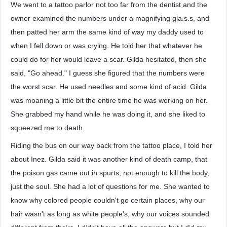
We went to a tattoo parlor not too far from the dentist and the
owner examined the numbers under a magnifying gla.s.s, and
then patted her arm the same kind of way my daddy used to
when I fell down or was crying. He told her that whatever he
could do for her would leave a scar. Gilda hesitated, then she
said, "Go ahead." I guess she figured that the numbers were
the worst scar. He used needles and some kind of acid. Gilda
was moaning a little bit the entire time he was working on her.
She grabbed my hand while he was doing it, and she liked to
squeezed me to death.
Riding the bus on our way back from the tattoo place, I told her
about Inez. Gilda said it was another kind of death camp, that
the poison gas came out in spurts, not enough to kill the body,
just the soul. She had a lot of questions for me. She wanted to
know why colored people couldn't go certain places, why our
hair wasn't as long as white people's, why our voices sounded