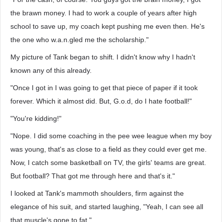
the brawn money. I had to work a couple of years after high
school to save up, my coach kept pushing me even then. He's
the one who w.a.n.gled me the scholarship."
My picture of Tank began to shift. I didn't know why I hadn't
known any of this already.
"Once I got in I was going to get that piece of paper if it took
forever. Which it almost did. But, G.o.d, do I hate football!"
"You're kidding!"
"Nope. I did some coaching in the pee wee league when my boy
was young, that's as close to a field as they could ever get me.
Now, I catch some basketball on TV, the girls' teams are great.
But football? That got me through here and that's it."
I looked at Tank's mammoth shoulders, firm against the
elegance of his suit, and started laughing, "Yeah, I can see all
that muscle's gone to fat."