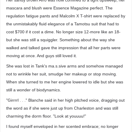
Her sandy brown Afro was now confined to a tight upsweep, her
mascara and blush were Essence Magazine perfect. The
regulation fatigue pants and Malcolm X T-shirt were replaced by
the unmistakably fluid elegance of a Tamotsu suit that had to
cost $700 if it cost a dime. No longer size 12-more like an 18-
but she was still a squiggler. Something about the way she
walked and talked gave the impression that all her parts were
moving at once. And guys still loved it.
She was lost in Tank's ma.s.sive arms and somehow managed
not to wrinkle her suit, smudge her makeup or stop moving.
When she turned to me her engine lowered to idle but she was
still a wonder of biodynamics.
"Girrrrl . . ." Blanche said in her high pitched voice, dragging out
the word as if she were just up from Charleston and was still
charming the dorm floor. "Look at youuuu!"
I found myself enveloped in her scented embrace; no longer