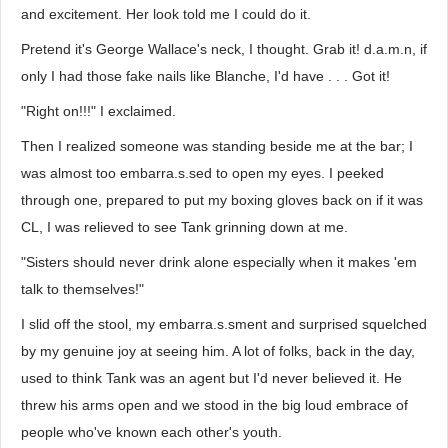
and excitement. Her look told me I could do it.
Pretend it's George Wallace's neck, I thought. Grab it! d.a.m.n, if
only I had those fake nails like Blanche, I'd have . . . Got it!
"Right on!!!" I exclaimed.
Then I realized someone was standing beside me at the bar; I
was almost too embarra.s.sed to open my eyes. I peeked
through one, prepared to put my boxing gloves back on if it was
CL, I was relieved to see Tank grinning down at me.
"Sisters should never drink alone especially when it makes 'em
talk to themselves!"
I slid off the stool, my embarra.s.sment and surprised squelched
by my genuine joy at seeing him. A lot of folks, back in the day,
used to think Tank was an agent but I'd never believed it. He
threw his arms open and we stood in the big loud embrace of
people who've known each other's youth.