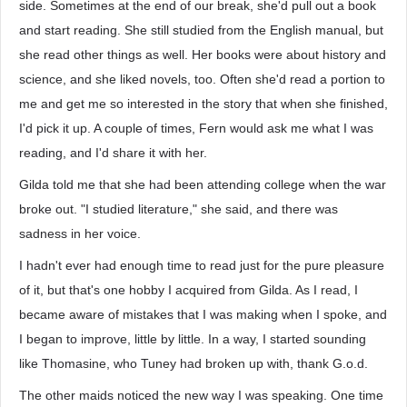
side. Sometimes at the end of our break, she'd pull out a book
and start reading. She still studied from the English manual, but
she read other things as well. Her books were about history and
science, and she liked novels, too. Often she'd read a portion to
me and get me so interested in the story that when she finished,
I'd pick it up. A couple of times, Fern would ask me what I was
reading, and I'd share it with her.
Gilda told me that she had been attending college when the war
broke out. "I studied literature," she said, and there was
sadness in her voice.
I hadn't ever had enough time to read just for the pure pleasure
of it, but that's one hobby I acquired from Gilda. As I read, I
became aware of mistakes that I was making when I spoke, and
I began to improve, little by little. In a way, I started sounding
like Thomasine, who Tuney had broken up with, thank G.o.d.
The other maids noticed the new way I was speaking. One time