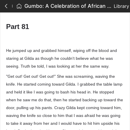
Gumbo: A Celebration of African American Writing - Part 81
Library
Part 81
He jumped up and grabbed himself, wiping off the blood and
staring at Gilda as though he couldn't believe what he was
seeing. Truth be told, I was looking at her the same way.
"Get out! Get out! Get out!" She was screaming, waving the
knife. He started coming toward Gilda. I grabbed the table lamp
and held it like I was going to bash his head in. He stopped
when he saw me do that, then he started backing up toward the
door, pulling up his pants. Crazy Gilda kept coming toward him,
waving the knife so close to him that I was afraid he was going
to take it away from her and I would have to hit him upside his