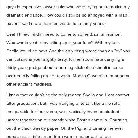
guys in expensive lawyer suits who were trying not to notice my
dramatic entrance. How could I still be so annoyed with a man I
haven't said more than ten words to in thirty years?
See! I knew I didn't need to come to some d.a.m.n reunion.
Who wants yesterday sitting up in your face? With my luck
Sheila would be next. And the only thing worse than an "ex" you
can't stand is your slightly testy, former roommate carrying a
thirty-year grudge about a burning stick of patchouli incense
accidentally falling on her favorite Marvin Gaye alb.u.m or some
other ancient madness.
I knew that couldn't be the only reason Sheila and I lost contact
after graduation, but I was hanging onto to it like a life raft.
Inseparable for four years, we practically invented student
unrest together on our mostly white Boston campus. Churning
out the black weekly paper, Off the Pig, and turning the ever
popular sit-in into an art form were a major part of our