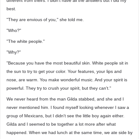
different from theirs. I didn't have all the answers but I did my
best.
"They are envious of you," she told me.
"Who?"
"The white people."
"Why?"
"Because you have the most beautiful skin. White people sit in
the sun to try to get your color. Your features, your lips and
nose, are warm. You make wonderful music. And your spirit is
powerful. They try to crush your spirit, but they can't."
We never heard from the man Gilda stabbed, and she and I
never mentioned him. I found myself looking whenever I saw a
group of Mexicans, but I didn't see the little boy again either.
Gilda and I seemed to be together a lot more after what
happened. When we had lunch at the same time, we ate side by