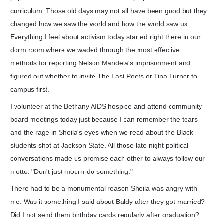
curriculum. Those old days may not all have been good but they
changed how we saw the world and how the world saw us.
Everything I feel about activism today started right there in our
dorm room where we waded through the most effective
methods for reporting Nelson Mandela's imprisonment and
figured out whether to invite The Last Poets or Tina Turner to
campus first.
I volunteer at the Bethany AIDS hospice and attend community
board meetings today just because I can remember the tears
and the rage in Sheila's eyes when we read about the Black
students shot at Jackson State. All those late night political
conversations made us promise each other to always follow our
motto: "Don't just mourn-do something."
There had to be a monumental reason Sheila was angry with
me. Was it something I said about Baldy after they got married?
Did I not send them birthday cards regularly after graduation?