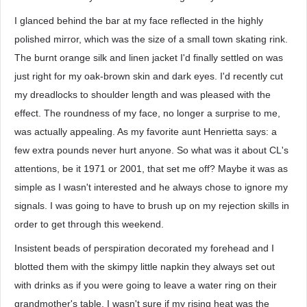
I glanced behind the bar at my face reflected in the highly
polished mirror, which was the size of a small town skating rink.
The burnt orange silk and linen jacket I'd finally settled on was
just right for my oak-brown skin and dark eyes. I'd recently cut
my dreadlocks to shoulder length and was pleased with the
effect. The roundness of my face, no longer a surprise to me,
was actually appealing. As my favorite aunt Henrietta says: a
few extra pounds never hurt anyone. So what was it about CL's
attentions, be it 1971 or 2001, that set me off? Maybe it was as
simple as I wasn't interested and he always chose to ignore my
signals. I was going to have to brush up on my rejection skills in
order to get through this weekend.
Insistent beads of perspiration decorated my forehead and I
blotted them with the skimpy little napkin they always set out
with drinks as if you were going to leave a water ring on their
grandmother's table. I wasn't sure if my rising heat was the