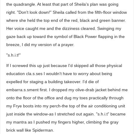
the quadrangle. At least that part of Sheila's plan was going
right. "Don't look down!" Sheila called from the fifth-floor window
where she held the top end of the red, black and green banner.
Her voice caught me and the dizziness cleared. Swinging my
gaze back up toward the symbol of Black Power flapping in the
breeze, I did my version of a prayer.
"s.h.i.t!"
If I screwed this up just because I'd skipped all those physical
education cla.s.ses I wouldn't have to worry about being
expelled for staging a building takeover. I'd die of
embarra.s.sment first. I dropped my olive-drab jacket behind me
onto the floor of the office and dug my toes practically through
my Frye boots into my perch-the top of the air conditioning unit
just inside the window-as I stretched out again. "s.h.i.t" became
my mantra as I pushed my fingers higher, climbing the gray
brick wall like Spiderman.