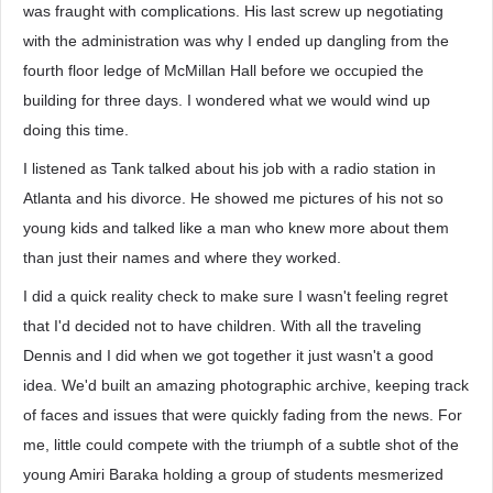
was fraught with complications. His last screw up negotiating
with the administration was why I ended up dangling from the
fourth floor ledge of McMillan Hall before we occupied the
building for three days. I wondered what we would wind up
doing this time.
I listened as Tank talked about his job with a radio station in
Atlanta and his divorce. He showed me pictures of his not so
young kids and talked like a man who knew more about them
than just their names and where they worked.
I did a quick reality check to make sure I wasn't feeling regret
that I'd decided not to have children. With all the traveling
Dennis and I did when we got together it just wasn't a good
idea. We'd built an amazing photographic archive, keeping track
of faces and issues that were quickly fading from the news. For
me, little could compete with the triumph of a subtle shot of the
young Amiri Baraka holding a group of students mesmerized