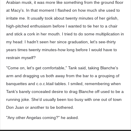
Arabian musk, it was more like something from the ground floor
at Macy's. In that moment I flashed on how much she used to
irritate me. It usually took about twenty minutes of her girlish,
high-pitched enthusiasm before I wanted to tie her to a chair
and stick a cork in her mouth. I tried to do some multiplication in
my head: I hadn't seen her since graduation, let's see-thirty
years times twenty minutes-how long before I would have to
restrain myself?
"Come on, let's get comfortable," Tank said, taking Blanche's
arm and dragging us both away from the bar to a grouping of
banquettes and c.o.c.ktail tables. I smiled, remembering when
Tank's barely concealed desire to drag Blanche off used to be a
running joke. She'd usually been too busy with one out of town
Don Juan or another to be bothered.
"Any other Angelas coming?" he asked.