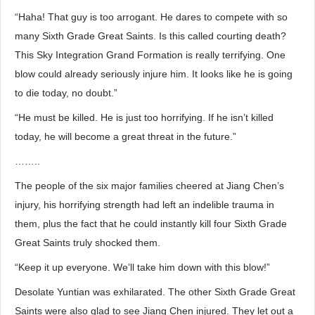
“Haha! That guy is too arrogant. He dares to compete with so
many Sixth Grade Great Saints. Is this called courting death?
This Sky Integration Grand Formation is really terrifying. One
blow could already seriously injure him. It looks like he is going
to die today, no doubt.”
“He must be killed. He is just too horrifying. If he isn’t killed
today, he will become a great threat in the future.”
……..
The people of the six major families cheered at Jiang Chen’s
injury, his horrifying strength had left an indelible trauma in
them, plus the fact that he could instantly kill four Sixth Grade
Great Saints truly shocked them.
“Keep it up everyone. We’ll take him down with this blow!”
Desolate Yuntian was exhilarated. The other Sixth Grade Great
Saints were also glad to see Jiang Chen injured. They let out a