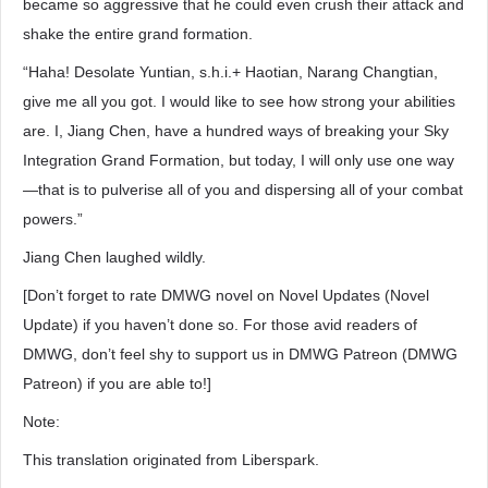
became so aggressive that he could even crush their attack and
shake the entire grand formation.
“Haha! Desolate Yuntian, s.h.i.+ Haotian, Narang Changtian,
give me all you got. I would like to see how strong your abilities
are. I, Jiang Chen, have a hundred ways of breaking your Sky
Integration Grand Formation, but today, I will only use one way
—that is to pulverise all of you and dispersing all of your combat
powers.”
Jiang Chen laughed wildly.
[Don’t forget to rate DMWG novel on Novel Updates (Novel
Update) if you haven’t done so. For those avid readers of
DMWG, don’t feel shy to support us in DMWG Patreon (DMWG
Patreon) if you are able to!]
Note:
This translation originated from Liberspark.