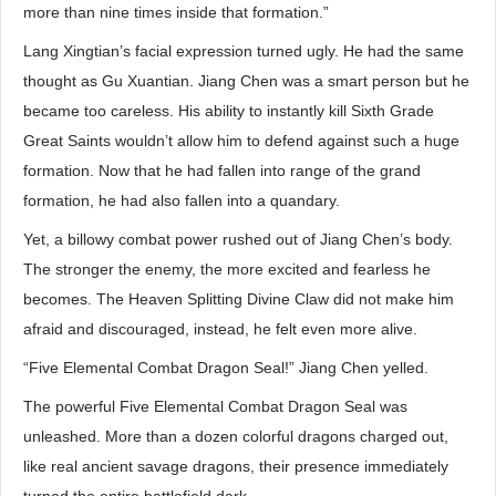
more than nine times inside that formation.”
Lang Xingtian’s facial expression turned ugly. He had the same
thought as Gu Xuantian. Jiang Chen was a smart person but he
became too careless. His ability to instantly kill Sixth Grade
Great Saints wouldn’t allow him to defend against such a huge
formation. Now that he had fallen into range of the grand
formation, he had also fallen into a quandary.
Yet, a billowy combat power rushed out of Jiang Chen’s body.
The stronger the enemy, the more excited and fearless he
becomes. The Heaven Splitting Divine Claw did not make him
afraid and discouraged, instead, he felt even more alive.
“Five Elemental Combat Dragon Seal!” Jiang Chen yelled.
The powerful Five Elemental Combat Dragon Seal was
unleashed. More than a dozen colorful dragons charged out,
like real ancient savage dragons, their presence immediately