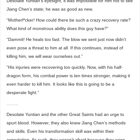
Desolate Yuntian’s eyesight, it was impossible for him not to see
Jiang Chen’s state; he was as good as new.
“Motherf*cker! How could there be such a crazy recovery rate?
What kind of monstrous ability does this guy have?”
“Dammit! He heals too fast. The blow we sent just now didn’t
even pose a threat to him at all. If this continues, instead of
killing him, we will wear ourselves out.”
“His injuries were recovering too quickly. Now, with his half-
dragon form, his combat power is ten times stronger, making it
even harder to kill him. It looks like this is going to be a
desperate fight.”
……..
Desolate Yuntian and the other Great Saints had an urge to
spurt blood. However, they also knew Jiang Chen’s methods
and skills. Even his transformation skill was within their
expectation. As such, they weren’t afraid because they were