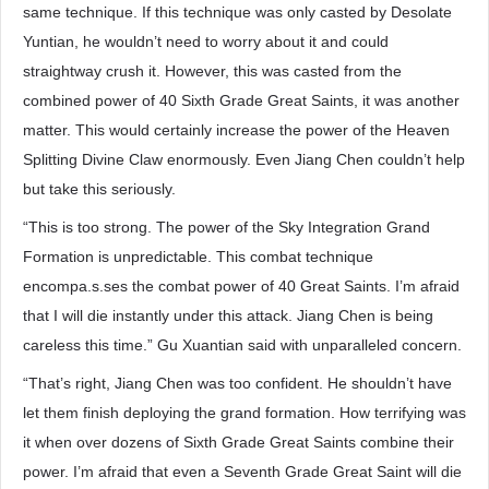
same technique. If this technique was only casted by Desolate
Yuntian, he wouldn’t need to worry about it and could
straightway crush it. However, this was casted from the
combined power of 40 Sixth Grade Great Saints, it was another
matter. This would certainly increase the power of the Heaven
Splitting Divine Claw enormously. Even Jiang Chen couldn’t help
but take this seriously.
“This is too strong. The power of the Sky Integration Grand
Formation is unpredictable. This combat technique
encompa.s.ses the combat power of 40 Great Saints. I’m afraid
that I will die instantly under this attack. Jiang Chen is being
careless this time.” Gu Xuantian said with unparalleled concern.
“That’s right, Jiang Chen was too confident. He shouldn’t have
let them finish deploying the grand formation. How terrifying was
it when over dozens of Sixth Grade Great Saints combine their
power. I’m afraid that even a Seventh Grade Great Saint will die