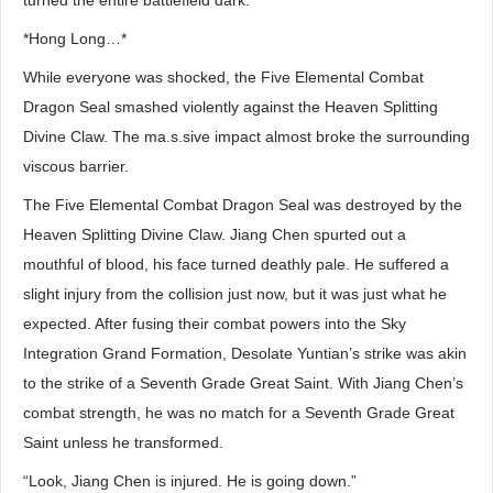
turned the entire battlefield dark.
*Hong Long…*
While everyone was shocked, the Five Elemental Combat
Dragon Seal smashed violently against the Heaven Splitting
Divine Claw. The ma.s.sive impact almost broke the surrounding
viscous barrier.
The Five Elemental Combat Dragon Seal was destroyed by the
Heaven Splitting Divine Claw. Jiang Chen spurted out a
mouthful of blood, his face turned deathly pale. He suffered a
slight injury from the collision just now, but it was just what he
expected. After fusing their combat powers into the Sky
Integration Grand Formation, Desolate Yuntian’s strike was akin
to the strike of a Seventh Grade Great Saint. With Jiang Chen’s
combat strength, he was no match for a Seventh Grade Great
Saint unless he transformed.
“Look, Jiang Chen is injured. He is going down.”