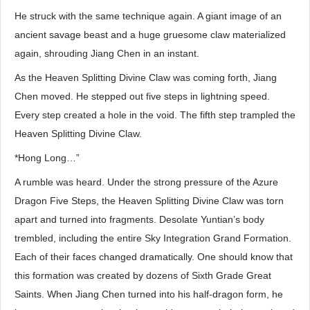
He struck with the same technique again. A giant image of an
ancient savage beast and a huge gruesome claw materialized
again, shrouding Jiang Chen in an instant.
As the Heaven Splitting Divine Claw was coming forth, Jiang
Chen moved. He stepped out five steps in lightning speed.
Every step created a hole in the void. The fifth step trampled the
Heaven Splitting Divine Claw.
*Hong Long…”
A rumble was heard. Under the strong pressure of the Azure
Dragon Five Steps, the Heaven Splitting Divine Claw was torn
apart and turned into fragments. Desolate Yuntian’s body
trembled, including the entire Sky Integration Grand Formation.
Each of their faces changed dramatically. One should know that
this formation was created by dozens of Sixth Grade Great
Saints. When Jiang Chen turned into his half-dragon form, he