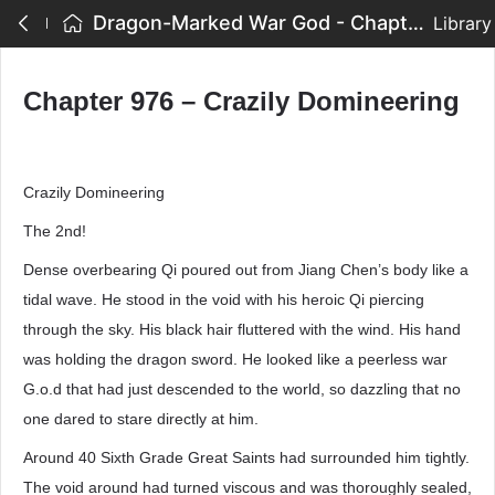
Dragon-Marked War God - Chapter 976 – Crazily Domineering
Library
Chapter 976 – Crazily Domineering
Crazily Domineering
The 2nd!
Dense overbearing Qi poured out from Jiang Chen’s body like a
tidal wave. He stood in the void with his heroic Qi piercing
through the sky. His black hair fluttered with the wind. His hand
was holding the dragon sword. He looked like a peerless war
G.o.d that had just descended to the world, so dazzling that no
one dared to stare directly at him.
Around 40 Sixth Grade Great Saints had surrounded him tightly.
The void around had turned viscous and was thoroughly sealed,