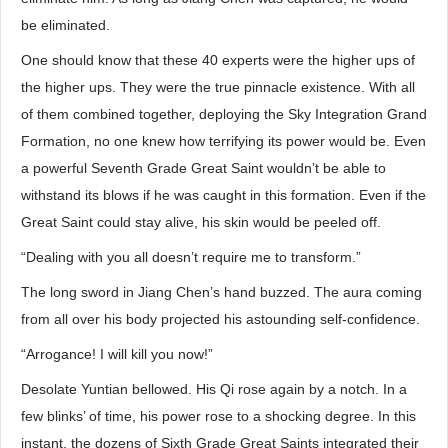
be eliminated.
One should know that these 40 experts were the higher ups of
the higher ups. They were the true pinnacle existence. With all
of them combined together, deploying the Sky Integration Grand
Formation, no one knew how terrifying its power would be. Even
a powerful Seventh Grade Great Saint wouldn’t be able to
withstand its blows if he was caught in this formation. Even if the
Great Saint could stay alive, his skin would be peeled off.
“Dealing with you all doesn’t require me to transform.”
The long sword in Jiang Chen’s hand buzzed. The aura coming
from all over his body projected his astounding self-confidence.
“Arrogance! I will kill you now!”
Desolate Yuntian bellowed. His Qi rose again by a notch. In a
few blinks’ of time, his power rose to a shocking degree. In this
instant, the dozens of Sixth Grade Great Saints integrated their