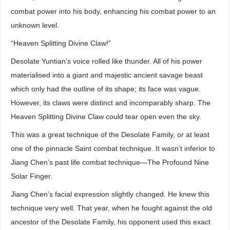
combat power into his body, enhancing his combat power to an
unknown level.
“Heaven Splitting Divine Claw!”
Desolate Yuntian’s voice rolled like thunder. All of his power
materialised into a giant and majestic ancient savage beast
which only had the outline of its shape; its face was vague.
However, its claws were distinct and incomparably sharp. The
Heaven Splitting Divine Claw could tear open even the sky.
This was a great technique of the Desolate Family, or at least
one of the pinnacle Saint combat technique. It wasn’t inferior to
Jiang Chen’s past life combat technique—The Profound Nine
Solar Finger.
Jiang Chen’s facial expression slightly changed. He knew this
technique very well. That year, when he fought against the old
ancestor of the Desolate Family, his opponent used this exact