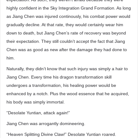
highly confident in the Sky Integration Grand Formation. As long
as Jiang Chen was injured continously, his combat power would
gradually decline. At that rate, they would certainly wear him
down to death, but Jiang Chen’s rate of recovery was beyond
their expectation. They still couldn’t accept the fact that Jiang
Chen was as good as new after the damage they had done to
him.
Naturally, they didn’t know that such injury was simply a hair to
Jiang Chen. Every time his dragon transformation skill
undergoes a transformation, his healing power would be
enhanced by a notch. Plus the wood essence that he acquired,
his body was simply immortal.
“Desolate Yuntian, attack again!”
Jiang Chen was arrogantly domineering.
“Heaven Splitting Divine Claw!” Desolate Yuntian roared.