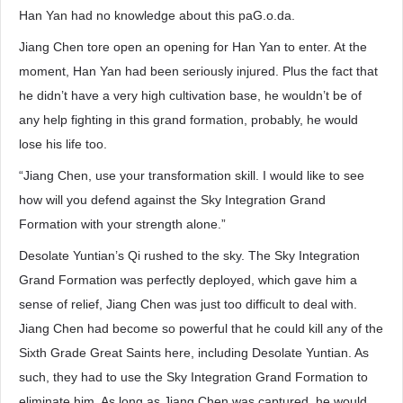
Han Yan had no knowledge about this paG.o.da.
Jiang Chen tore open an opening for Han Yan to enter. At the
moment, Han Yan had been seriously injured. Plus the fact that
he didn’t have a very high cultivation base, he wouldn’t be of
any help fighting in this grand formation, probably, he would
lose his life too.
“Jiang Chen, use your transformation skill. I would like to see
how will you defend against the Sky Integration Grand
Formation with your strength alone.”
Desolate Yuntian’s Qi rushed to the sky. The Sky Integration
Grand Formation was perfectly deployed, which gave him a
sense of relief, Jiang Chen was just too difficult to deal with.
Jiang Chen had become so powerful that he could kill any of the
Sixth Grade Great Saints here, including Desolate Yuntian. As
such, they had to use the Sky Integration Grand Formation to
eliminate him. As long as Jiang Chen was captured, he would