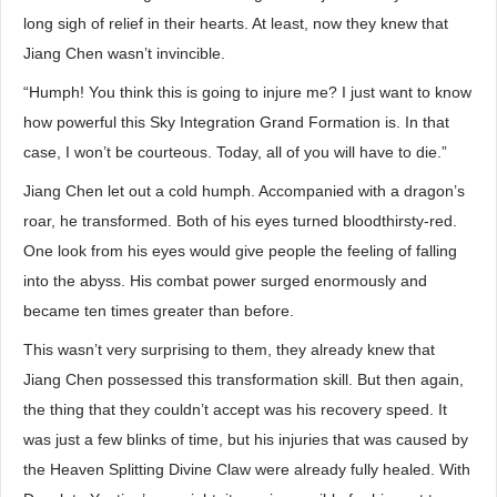
long sigh of relief in their hearts. At least, now they knew that
Jiang Chen wasn’t invincible.
“Humph! You think this is going to injure me? I just want to know
how powerful this Sky Integration Grand Formation is. In that
case, I won’t be courteous. Today, all of you will have to die.”
Jiang Chen let out a cold humph. Accompanied with a dragon’s
roar, he transformed. Both of his eyes turned bloodthirsty-red.
One look from his eyes would give people the feeling of falling
into the abyss. His combat power surged enormously and
became ten times greater than before.
This wasn’t very surprising to them, they already knew that
Jiang Chen possessed this transformation skill. But then again,
the thing that they couldn’t accept was his recovery speed. It
was just a few blinks of time, but his injuries that was caused by
the Heaven Splitting Divine Claw were already fully healed. With