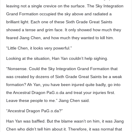
leaving not a single crevice on the surface. The Sky Integration
Grand Formation occupied the sky above and radiated a
brilliant light. Each one of these Sixth Grade Great Saints
showed a tense and grim face. It only showed how much they
feared Jiang Chen, and how much they wanted to kill him.
“Little Chen, it looks very powerful.”
Looking at the situation, Han Yan couldn’t help sighing.
“Nonsense. Could the Sky Integration Grand Formation that
was created by dozens of Sixth Grade Great Saints be a weak
formation? Ah Yan, you have been injured quite badly, go into
the Ancestral Dragon PaG.o.da and treat your injuries first.
Leave these people to me.” Jiang Chen said.
“Ancestral Dragon PaG.o.da?”
Han Yan was baffled. But the blame wasn’t on him, it was Jiang
Chen who didn’t tell him about it. Therefore, it was normal that