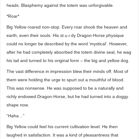
heads. Blasphemy against the totem was unforgivable.
*Roar*
Big Yellow roared non-stop. Every roar shook the heaven and
earth, even their souls. His st.u.r.dy Dragon-Horse physique
could no longer be described by the word ‘mystical’. However,
after he had completely absorbed the totem divine seal, he wag
his tail and turned to his original form – the big and yellow dog.
The vast difference in impression blew their minds off. Most of
them were holding the urge to spurt out a mouthful of blood.
This was nonsense. He was supposed to be a naturally and
richly endowed Dragon-Horse, but he had turned into a doggy
shape now.
“Haha…”
Big Yellow could feel his current cultivation level. He then
laughed in satisfaction. It was a kind of pleasantness that