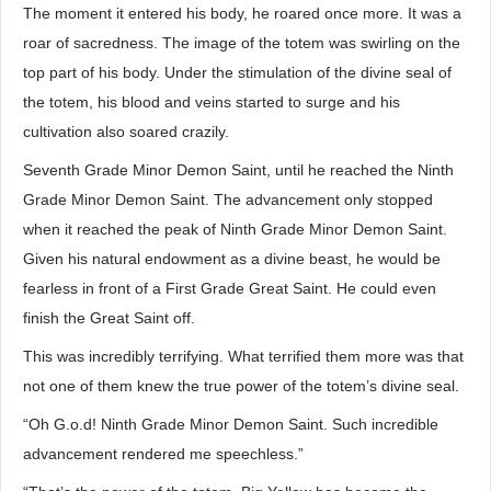
The moment it entered his body, he roared once more. It was a
roar of sacredness. The image of the totem was swirling on the
top part of his body. Under the stimulation of the divine seal of
the totem, his blood and veins started to surge and his
cultivation also soared crazily.
Seventh Grade Minor Demon Saint, until he reached the Ninth
Grade Minor Demon Saint. The advancement only stopped
when it reached the peak of Ninth Grade Minor Demon Saint.
Given his natural endowment as a divine beast, he would be
fearless in front of a First Grade Great Saint. He could even
finish the Great Saint off.
This was incredibly terrifying. What terrified them more was that
not one of them knew the true power of the totem’s divine seal.
“Oh G.o.d! Ninth Grade Minor Demon Saint. Such incredible
advancement rendered me speechless.”