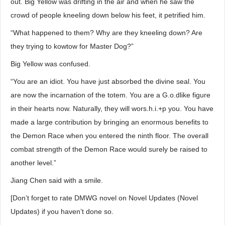
out. Big Yellow was drifting in the air and when he saw the
crowd of people kneeling down below his feet, it petrified him.
“What happened to them? Why are they kneeling down? Are
they trying to kowtow for Master Dog?”
Big Yellow was confused.
“You are an idiot. You have just absorbed the divine seal. You
are now the incarnation of the totem. You are a G.o.dlike figure
in their hearts now. Naturally, they will wors.h.i.+p you. You have
made a large contribution by bringing an enormous benefits to
the Demon Race when you entered the ninth floor. The overall
combat strength of the Demon Race would surely be raised to
another level.”
Jiang Chen said with a smile.
[Don’t forget to rate DMWG novel on Novel Updates (Novel
Updates) if you haven’t done so.