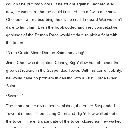
couldn’t be put into words. If he fought against Leopard Wei
now, he was sure that he could finished him off with one strike.
Of course, after absorbing the divine seal, Leopard Wei wouldn’t
dare to fight him. Even the hot-blooded and very compet.i.tive
geniuses of the Demon Race wouldn’t dare to pick a fight with
the totem.
“Ninth Grade Minor Demon Saint, amazing!”
Jiang Chen was delighted. Clearly, Big Yellow had obtained the
greatest reward in the Suspended Tower. With his current ability,
he would have no problem in dealing with a First Grade Great
Saint.
*Swoosh*
The moment the divine seal vanished, the entire Suspended
Tower dimmed. Then, Jiang Chen and Big Yellow walked out of
the tower. The entrance gate of the tower closed as they walked