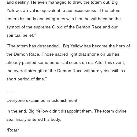
and destiny. He even managed to draw the totem out. Big
Yellow’s arrival is equivalent to auspiciousness. If the totem
enters his body and integrates with him, he will become the
symbol of the supreme G.o.d of the Demon Race and our
spiritual belief.”
“The totem has descended…Big Yellow has become the hero of
the Demon Race. Those sacred light that shone on us has
already planted some beneficial seeds on us. After this event,
the overall strength of the Demon Race will surely rise within a
short period of time.”
……..
Everyone exclaimed in astonishment.
In the end, Big Yellow didn’t disappoint them. The totem divine
seal finally entered his body.
*Roar*