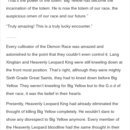
“That’s the power of the totem. Big Yellow has become the
incarnation of the totem. He is now the totem of our race, the
auspicious omen of our race and our future.”
“Truly amazing! This is a truly lucky encounter.”
……..
Every cultivator of the Demon Race was amazed and
astonished to the point that they couldn’t even control it. Lang
Xingtian and Heavenly Leopard King were still kneeling down at
the front most position. That’s right, although they were mighty
Sixth Grade Great Saints, they had to kneel down before Big
Yellow. They weren’t kneeling for Big Yellow but to the G.o.d of
their race, it was the belief in their hearts.
Presently, Heavenly Leopard King had already eliminated the
thought of killing Big Yellow completely. He wouldn’t dare to
show any disrespect to Big Yellow anymore. Every member of
the Heavenly Leopard bloodline had the same thought in their