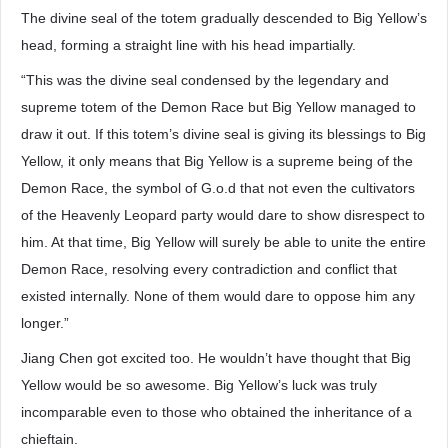
The divine seal of the totem gradually descended to Big Yellow’s
head, forming a straight line with his head impartially.
“This was the divine seal condensed by the legendary and
supreme totem of the Demon Race but Big Yellow managed to
draw it out. If this totem’s divine seal is giving its blessings to Big
Yellow, it only means that Big Yellow is a supreme being of the
Demon Race, the symbol of G.o.d that not even the cultivators
of the Heavenly Leopard party would dare to show disrespect to
him. At that time, Big Yellow will surely be able to unite the entire
Demon Race, resolving every contradiction and conflict that
existed internally. None of them would dare to oppose him any
longer.”
Jiang Chen got excited too. He wouldn’t have thought that Big
Yellow would be so awesome. Big Yellow’s luck was truly
incomparable even to those who obtained the inheritance of a
chieftain.