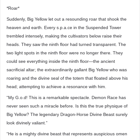
*Roar*
Suddenly, Big Yellow let out a resounding roar that shook the
heaven and earth. Every s.p.a.ce in the Suspended Tower
trembled intensely, making the cultivators below raise their
heads. They saw the ninth floor had turned transparent. The
two light spots in the ninth floor were no longer there. They
could see everything inside the ninth floor—the ancient
sacrificial altar; the extraordinarily gallant Big Yellow who was
roaring and the divine seal of the totem that floated above his
head; attempting to achieve a resonance with him.
“My G.o.d! This is a remarkable spectacle. Demon Race has
never seen such a miracle before. Is this the true physique of
Big Yellow? The legendary Dragon-Horse Divine Beast surely
look divinely valiant.”
“He is a mighty divine beast that represents auspicious omen