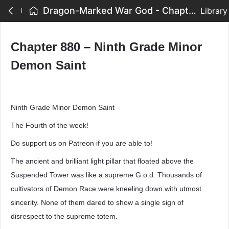
Dragon-Marked War God - Chapter 880 – Ninth Grade Minor Demon Saint
Library
Chapter 880 – Ninth Grade Minor
Demon Saint
Ninth Grade Minor Demon Saint
The Fourth of the week!
Do support us on Patreon if you are able to!
The ancient and brilliant light pillar that floated above the
Suspended Tower was like a supreme G.o.d. Thousands of
cultivators of Demon Race were kneeling down with utmost
sincerity. None of them dared to show a single sign of
disrespect to the supreme totem.