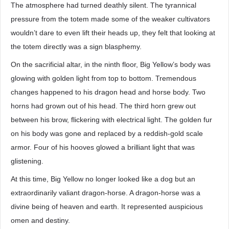
The atmosphere had turned deathly silent. The tyrannical
pressure from the totem made some of the weaker cultivators
wouldn’t dare to even lift their heads up, they felt that looking at
the totem directly was a sign blasphemy.
On the sacrificial altar, in the ninth floor, Big Yellow’s body was
glowing with golden light from top to bottom. Tremendous
changes happened to his dragon head and horse body. Two
horns had grown out of his head. The third horn grew out
between his brow, flickering with electrical light. The golden fur
on his body was gone and replaced by a reddish-gold scale
armor. Four of his hooves glowed a brilliant light that was
glistening.
At this time, Big Yellow no longer looked like a dog but an
extraordinarily valiant dragon-horse. A dragon-horse was a
divine being of heaven and earth. It represented auspicious
omen and destiny.