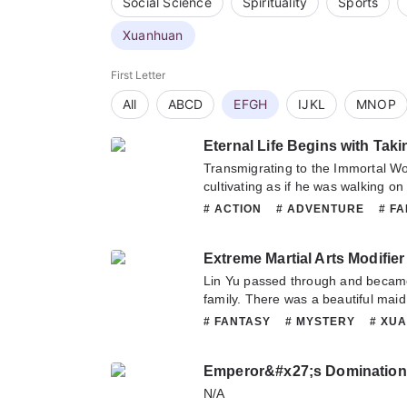
Social Science
Spirituality
Sports
Xuanhuan
First Letter
All
ABCD
EFGH
IJKL
MNOP
Eternal Life Begins with Taki
Transmigrating to the Immortal W
cultivating as if he was walking on
years, but he didn’t have cheats a
# ACTION
# ADVENTURE
# F
so his cultivation progressed slowl
# XUANHUAN
give up completely and become a 
Extreme Martial Arts Modifier
Come on, chicks! But… Right after h
looked at his lovely wife who was cu
Lin Yu passed through and became
arms. He then realized that the way he opened the world of
family. There was a beautiful mai
immortals was a bit wrong!
giving and asking, there was a fam
# FANTASY
# MYSTERY
# XU
inherited, and his status was nobl
accept this fate with peace of min
Emperor&#x27;s Domination
blessing, he found that the world i
mysterious powers lurked in the d
N/A