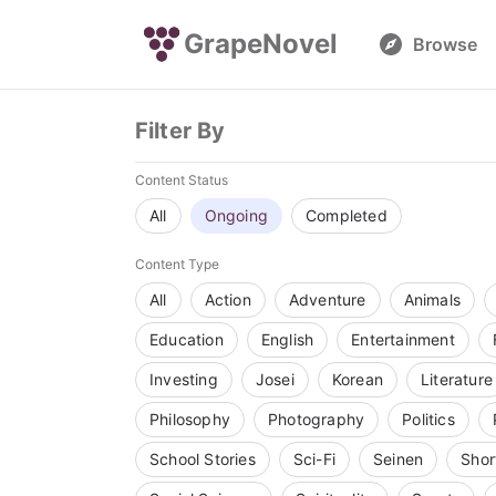
GrapeNovel
Browse
Filter By
Content Status
All
Ongoing
Completed
Content Type
All
Action
Adventure
Animals
Education
English
Entertainment
Investing
Josei
Korean
Literature
Philosophy
Photography
Politics
School Stories
Sci-Fi
Seinen
Shor