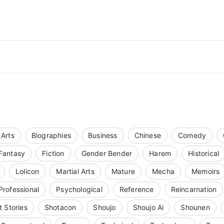
Arts
Biographies
Business
Chinese
Comedy
Fantasy
Fiction
Gender Bender
Harem
Historical
Lolicon
Martial Arts
Mature
Mecha
Memoirs
Professional
Psychological
Reference
Reincarnation
t Stories
Shotacon
Shoujo
Shoujo Ai
Shounen