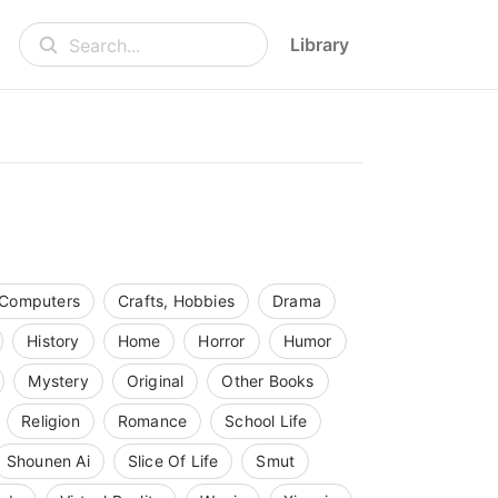
Library
Search...
Computers
Crafts, Hobbies
Drama
History
Home
Horror
Humor
Mystery
Original
Other Books
Religion
Romance
School Life
Shounen Ai
Slice Of Life
Smut