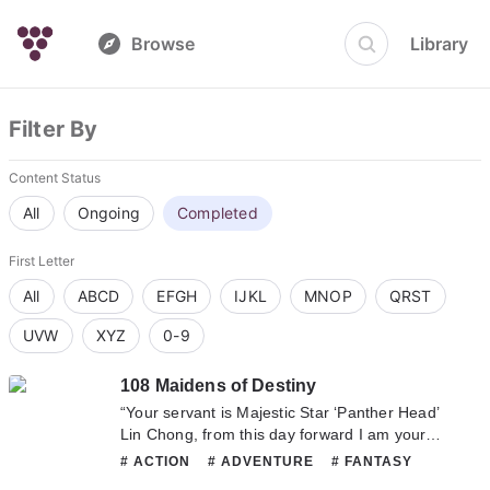
Browse
Library
Filter By
Content Status
All
Ongoing
Completed
First Letter
All
ABCD
EFGH
IJKL
MNOP
QRST
UVW
XYZ
0-9
108 Maidens of Destiny
“Your servant is Majestic Star ‘Panther Head’
Lin Chong, from this day forward I am your
woman!” When the beautiful and heroic young
# ACTION
# ADVENTURE
# FANTASY
girl in front of him shouted those heaven
# HAREM
# ROMANCE