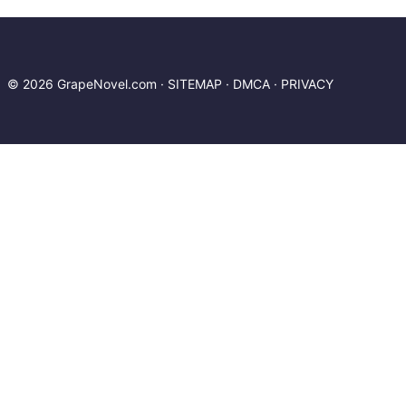
Leagues Under the Seas. If you have any
question about this novel, Please don't
hesitate to contact us or translate team. Hope
you enjoy it.
© 2026 GrapeNovel.com ·
SITEMAP
·
DMCA
·
PRIVACY