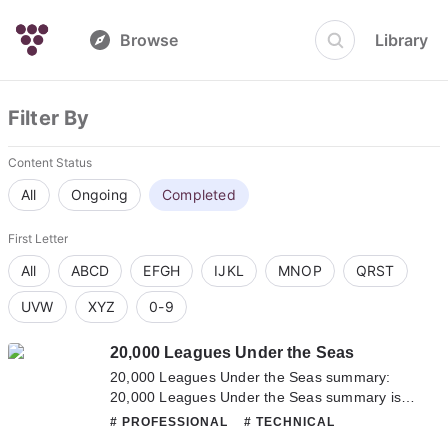
Browse
Library
Filter By
Content Status
All
Ongoing
Completed
First Letter
All
ABCD
EFGH
IJKL
MNOP
QRST
UVW
XYZ
0-9
20,000 Leagues Under the Seas
20,000 Leagues Under the Seas summary:
20,000 Leagues Under the Seas summary is
updating. Come visit Novelonlinefull.com
# PROFESSIONAL
# TECHNICAL
sometime to read the latest chapter of 20,000