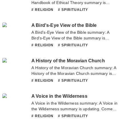
or translate team. Hope you enjoy it.
Handbook of Ethical Theory summary is
updating. Come visit Novelonlinefull.com
# RELIGION
# SPIRITUALITY
sometime to read the latest chapter of A
Handbook of Ethical Theory. If you have any
A Bird's-Eye View of the Bible
question about this novel, Please don't
hesitate to contact us or translate team. Hope
A Bird's-Eye View of the Bible summary: A
you enjoy it.
Bird's-Eye View of the Bible summary is
updating. Come visit Novelonlinefull.com
# RELIGION
# SPIRITUALITY
sometime to read the latest chapter of A
Bird's-Eye View of the Bible. If you have any
A History of the Moravian Church
question about this novel, Please don't
hesitate to contact us or translate team. Hope
A History of the Moravian Church summary: A
you enjoy it.
History of the Moravian Church summary is
updating. Come visit Novelonlinefull.com
# RELIGION
# SPIRITUALITY
sometime to read the latest chapter of A
History of the Moravian Church. If you have
A Voice in the Wilderness
any question about this novel, Please don't
hesitate to contact us or translate team. Hope
A Voice in the Wilderness summary: A Voice in
you enjoy it.
the Wilderness summary is updating. Come
visit Novelonlinefull.com sometime to read the
# RELIGION
# SPIRITUALITY
latest chapter of A Voice in the Wilderness. If
you have any question about this novel,