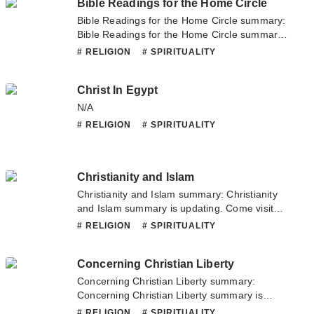
Bible Readings for the Home Circle
Myths and their Parallels in other Religions. If
you have any question about this novel,
Bible Readings for the Home Circle summary:
Please don't hesitate to contact us or translate
Bible Readings for the Home Circle summary
team. Hope you enjoy it.
is updating. Come visit Novelonlinefull.com
# RELIGION
# SPIRITUALITY
sometime to read the latest chapter of Bible
Readings for the Home Circle. If you have any
Christ In Egypt
question about this novel, Please don't
hesitate to contact us or translate team. Hope
N/A
you enjoy it.
# RELIGION
# SPIRITUALITY
Christianity and Islam
Christianity and Islam summary: Christianity
and Islam summary is updating. Come visit
Novelonlinefull.com sometime to read the
# RELIGION
# SPIRITUALITY
latest chapter of Christianity and Islam. If you
have any question about this novel, Please
Concerning Christian Liberty
don't hesitate to contact us or translate team.
Hope you enjoy it.
Concerning Christian Liberty summary:
Concerning Christian Liberty summary is
updating. Come visit Novelonlinefull.com
# RELIGION
# SPIRITUALITY