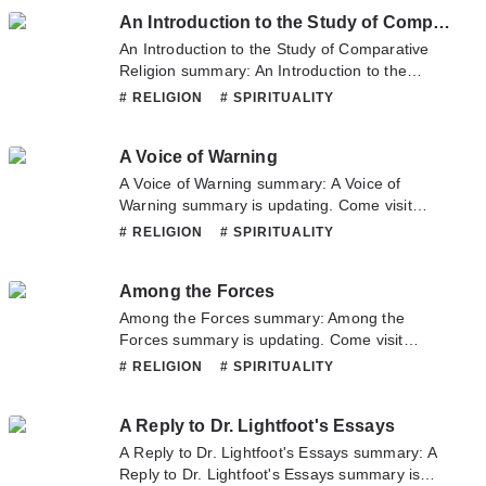
Calendar of Scottish Saints. If you have any
An Introduction to the Study of Comparative Religion
question about this novel, Please don't
hesitate to contact us or translate team. Hope
An Introduction to the Study of Comparative
you enjoy it.
Religion summary: An Introduction to the
Study of Comparative Religion summary is
# RELIGION
# SPIRITUALITY
updating. Come visit Novelonlinefull.com
sometime to read the latest chapter of An
A Voice of Warning
Introduction to the Study of Comparative
Religion. If you have any question about this
A Voice of Warning summary: A Voice of
novel, Please don't hesitate to contact us or
Warning summary is updating. Come visit
translate team. Hope you enjoy it.
Novelonlinefull.com sometime to read the
# RELIGION
# SPIRITUALITY
latest chapter of A Voice of Warning. If you
have any question about this novel, Please
Among the Forces
don't hesitate to contact us or translate team.
Hope you enjoy it.
Among the Forces summary: Among the
Forces summary is updating. Come visit
Novelonlinefull.com sometime to read the
# RELIGION
# SPIRITUALITY
latest chapter of Among the Forces. If you
have any question about this novel, Please
A Reply to Dr. Lightfoot's Essays
don't hesitate to contact us or translate team.
Hope you enjoy it.
A Reply to Dr. Lightfoot's Essays summary: A
Reply to Dr. Lightfoot's Essays summary is