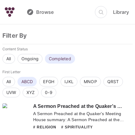
Browse
Library
Filter By
Content Status
All
Ongoing
Completed
First Letter
All
ABCD
EFGH
IJKL
MNOP
QRST
UVW
XYZ
0-9
A Sermon Preached at the Quaker's Meeting House
A Sermon Preached at the Quaker's Meeting
House summary: A Sermon Preached at the
Quaker's Meeting House summary is updating.
# RELIGION
# SPIRITUALITY
Come visit Novelonlinefull.com sometime to