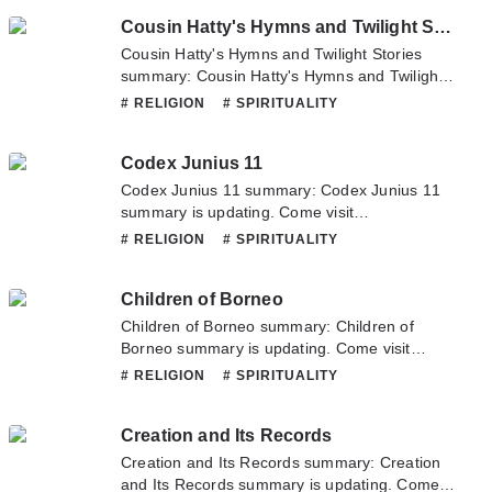
Novelonlinefull.com sometime to read the
Cousin Hatty's Hymns and Twilight Stories
latest chapter of Complete Hypnotism,
Mesmerism, Mind-Reading and Spiritualism. If
Cousin Hatty's Hymns and Twilight Stories
you have any question about this novel,
summary: Cousin Hatty's Hymns and Twilight
Please don't hesitate to contact us or translate
Stories summary is updating. Come visit
# RELIGION
# SPIRITUALITY
team. Hope you enjoy it.
Novelonlinefull.com sometime to read the
latest chapter of Cousin Hatty's Hymns and
Codex Junius 11
Twilight Stories. If you have any question
about this novel, Please don't hesitate to
Codex Junius 11 summary: Codex Junius 11
contact us or translate team. Hope you enjoy
summary is updating. Come visit
it.
Novelonlinefull.com sometime to read the
# RELIGION
# SPIRITUALITY
latest chapter of Codex Junius 11. If you have
any question about this novel, Please don't
Children of Borneo
hesitate to contact us or translate team. Hope
you enjoy it.
Children of Borneo summary: Children of
Borneo summary is updating. Come visit
Novelonlinefull.com sometime to read the
# RELIGION
# SPIRITUALITY
latest chapter of Children of Borneo. If you
have any question about this novel, Please
Creation and Its Records
don't hesitate to contact us or translate team.
Hope you enjoy it.
Creation and Its Records summary: Creation
and Its Records summary is updating. Come