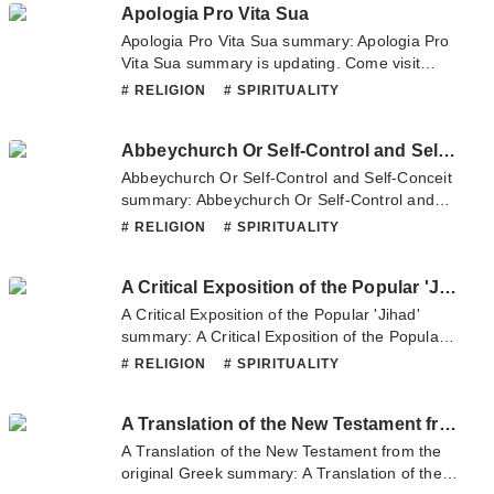
Apologia Pro Vita Sua
Please don't hesitate to contact us or translate
team. Hope you enjoy it.
Apologia Pro Vita Sua summary: Apologia Pro
Vita Sua summary is updating. Come visit
Novelonlinefull.com sometime to read the
# RELIGION
# SPIRITUALITY
latest chapter of Apologia Pro Vita Sua. If you
have any question about this novel, Please
Abbeychurch Or Self-Control and Self-Conceit
don't hesitate to contact us or translate team.
Hope you enjoy it.
Abbeychurch Or Self-Control and Self-Conceit
summary: Abbeychurch Or Self-Control and
Self-Conceit summary is updating. Come visit
# RELIGION
# SPIRITUALITY
Novelonlinefull.com sometime to read the
latest chapter of Abbeychurch Or Self-Control
A Critical Exposition of the Popular 'Jihad'
and Self-Conceit. If you have any question
about this novel, Please don't hesitate to
A Critical Exposition of the Popular 'Jihad'
contact us or translate team. Hope you enjoy
summary: A Critical Exposition of the Popular
it.
'Jihad' summary is updating. Come visit
# RELIGION
# SPIRITUALITY
Novelonlinefull.com sometime to read the
latest chapter of A Critical Exposition of the
A Translation of the New Testament from the original Greek
Popular 'Jihad'. If you have any question about
this novel, Please don't hesitate to contact us
A Translation of the New Testament from the
or translate team. Hope you enjoy it.
original Greek summary: A Translation of the