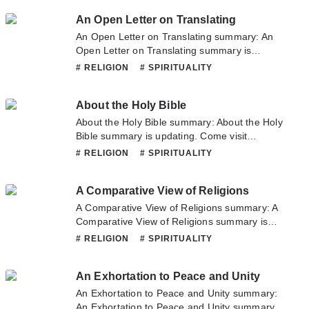
read the latest chapter of A Sermon Preached
An Open Letter on Translating
at the Quaker's Meeting House. If you have
any question about this novel, Please don't
An Open Letter on Translating summary: An
hesitate to contact us or translate team. Hope
Open Letter on Translating summary is
you enjoy it.
updating. Come visit Novelonlinefull.com
# RELIGION
# SPIRITUALITY
sometime to read the latest chapter of An
Open Letter on Translating. If you have any
About the Holy Bible
question about this novel, Please don't
hesitate to contact us or translate team. Hope
About the Holy Bible summary: About the Holy
you enjoy it.
Bible summary is updating. Come visit
Novelonlinefull.com sometime to read the
# RELIGION
# SPIRITUALITY
latest chapter of About the Holy Bible. If you
have any question about this novel, Please
A Comparative View of Religions
don't hesitate to contact us or translate team.
Hope you enjoy it.
A Comparative View of Religions summary: A
Comparative View of Religions summary is
updating. Come visit Novelonlinefull.com
# RELIGION
# SPIRITUALITY
sometime to read the latest chapter of A
Comparative View of Religions. If you have
An Exhortation to Peace and Unity
any question about this novel, Please don't
hesitate to contact us or translate team. Hope
An Exhortation to Peace and Unity summary:
you enjoy it.
An Exhortation to Peace and Unity summary is