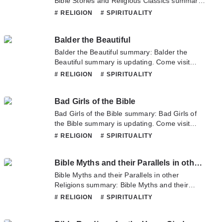
Bible Stories and Religious Classics summary
is updating. Come visit Novelonlinefull.com
# RELIGION
# SPIRITUALITY
sometime to read the latest chapter of Bible
Stories and Religious Classics. If you have any
Balder the Beautiful
question about this novel, Please don't
hesitate to contact us or translate team. Hope
Balder the Beautiful summary: Balder the
you enjoy it.
Beautiful summary is updating. Come visit
Novelonlinefull.com sometime to read the
# RELIGION
# SPIRITUALITY
latest chapter of Balder the Beautiful. If you
have any question about this novel, Please
Bad Girls of the Bible
don't hesitate to contact us or translate team.
Hope you enjoy it.
Bad Girls of the Bible summary: Bad Girls of
the Bible summary is updating. Come visit
Novelonlinefull.com sometime to read the
# RELIGION
# SPIRITUALITY
latest chapter of Bad Girls of the Bible. If you
have any question about this novel, Please
Bible Myths and their Parallels in other Religions
don't hesitate to contact us or translate team.
Hope you enjoy it.
Bible Myths and their Parallels in other
Religions summary: Bible Myths and their
Parallels in other Religions summary is
# RELIGION
# SPIRITUALITY
updating. Come visit Novelonlinefull.com
sometime to read the latest chapter of Bible