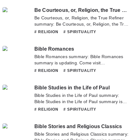
novel, Please don't hesitate to contact us or
Be Courteous, or, Religion, the True Refiner
translate team. Hope you enjoy it.
Be Courteous, or, Religion, the True Refiner
summary: Be Courteous, or, Religion, the True
Refiner summary is updating. Come visit
# RELIGION
# SPIRITUALITY
Novelonlinefull.com sometime to read the
latest chapter of Be Courteous, or, Religion,
Bible Romances
the True Refiner. If you have any question
about this novel, Please don't hesitate to
Bible Romances summary: Bible Romances
contact us or translate team. Hope you enjoy
summary is updating. Come visit
it.
Novelonlinefull.com sometime to read the
# RELIGION
# SPIRITUALITY
latest chapter of Bible Romances. If you have
any question about this novel, Please don't
Bible Studies in the Life of Paul
hesitate to contact us or translate team. Hope
you enjoy it.
Bible Studies in the Life of Paul summary:
Bible Studies in the Life of Paul summary is
updating. Come visit Novelonlinefull.com
# RELIGION
# SPIRITUALITY
sometime to read the latest chapter of Bible
Studies in the Life of Paul. If you have any
Bible Stories and Religious Classics
question about this novel, Please don't
hesitate to contact us or translate team. Hope
Bible Stories and Religious Classics summary:
you enjoy it.