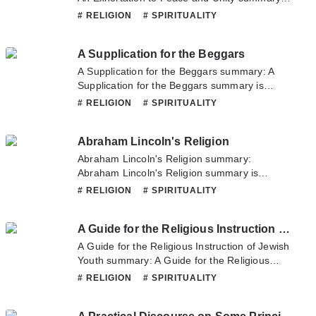
updating. Come visit Novelonlinefull.com
# RELIGION
# SPIRITUALITY
sometime to read the latest chapter of An
Exhortation to Peace and Unity. If you have
A Supplication for the Beggars
any question about this novel, Please don't
hesitate to contact us or translate team. Hope
A Supplication for the Beggars summary: A
you enjoy it.
Supplication for the Beggars summary is
updating. Come visit Novelonlinefull.com
# RELIGION
# SPIRITUALITY
sometime to read the latest chapter of A
Supplication for the Beggars. If you have any
Abraham Lincoln's Religion
question about this novel, Please don't
hesitate to contact us or translate team. Hope
Abraham Lincoln's Religion summary:
you enjoy it.
Abraham Lincoln's Religion summary is
updating. Come visit Novelonlinefull.com
# RELIGION
# SPIRITUALITY
sometime to read the latest chapter of
Abraham Lincoln's Religion. If you have any
A Guide for the Religious Instruction of Jewish Youth
question about this novel, Please don't
hesitate to contact us or translate team. Hope
A Guide for the Religious Instruction of Jewish
you enjoy it.
Youth summary: A Guide for the Religious
Instruction of Jewish Youth summary is
# RELIGION
# SPIRITUALITY
updating. Come visit Novelonlinefull.com
sometime to read the latest chapter of A Guide