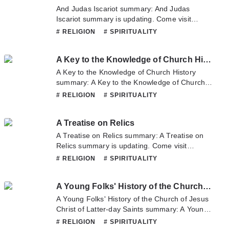
hesitate to contact us or translate team. Hope
And Judas Iscariot summary: And Judas
you enjoy it.
Iscariot summary is updating. Come visit
Novelonlinefull.com sometime to read the
# RELIGION
# SPIRITUALITY
latest chapter of And Judas Iscariot. If you
have any question about this novel, Please
A Key to the Knowledge of Church History
don't hesitate to contact us or translate team.
Hope you enjoy it.
A Key to the Knowledge of Church History
summary: A Key to the Knowledge of Church
History summary is updating. Come visit
# RELIGION
# SPIRITUALITY
Novelonlinefull.com sometime to read the
latest chapter of A Key to the Knowledge of
A Treatise on Relics
Church History. If you have any question about
this novel, Please don't hesitate to contact us
A Treatise on Relics summary: A Treatise on
or translate team. Hope you enjoy it.
Relics summary is updating. Come visit
Novelonlinefull.com sometime to read the
# RELIGION
# SPIRITUALITY
latest chapter of A Treatise on Relics. If you
have any question about this novel, Please
A Young Folks' History of the Church of Jesus Christ of Latter-day Saints
don't hesitate to contact us or translate team.
Hope you enjoy it.
A Young Folks' History of the Church of Jesus
Christ of Latter-day Saints summary: A Young
Folks' History of the Church of Jesus Christ of
# RELIGION
# SPIRITUALITY