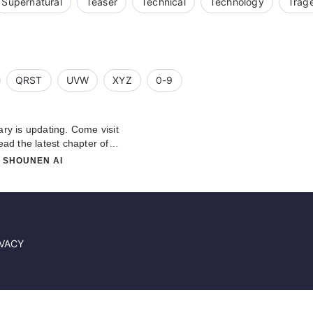
Supernatural
Teaser
Technical
Technology
Trag
QRST
UVW
XYZ
0-9
 is updating. Come visit
ad the latest chapter of
about this novel, Please don't
# SHOUNEN AI
 team. Hope you enjoy it.
IVACY