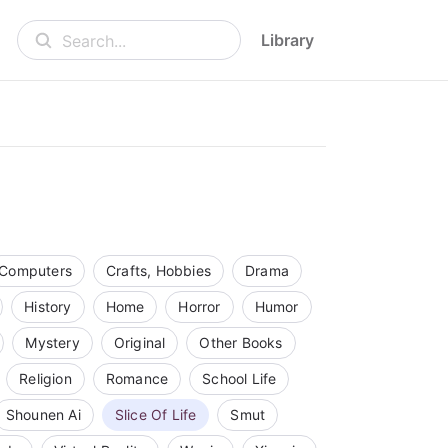
Library
Search...
Computers
Crafts, Hobbies
Drama
History
Home
Horror
Humor
Mystery
Original
Other Books
Religion
Romance
School Life
Shounen Ai
Slice Of Life
Smut