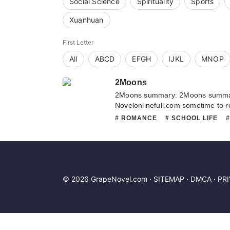
Social Science
Spirituality
Sports
Xuanhuan
First Letter
All
ABCD
EFGH
IJKL
MNOP
2Moons
2Moons summary: 2Moons summary
Novelonlinefull.com sometime to re
2Moons. If you have any question 
# ROMANCE
# SCHOOL LIFE
hesitate to contact us or translate
# SLICE OF LIFE
© 2026 GrapeNovel.com ·
SITEMAP
·
DMCA
·
PR