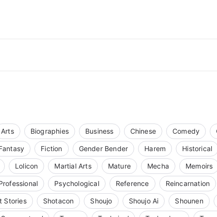
Arts
Biographies
Business
Chinese
Comedy
Fantasy
Fiction
Gender Bender
Harem
Historical
Lolicon
Martial Arts
Mature
Mecha
Memoirs
Professional
Psychological
Reference
Reincarnation
t Stories
Shotacon
Shoujo
Shoujo Ai
Shounen