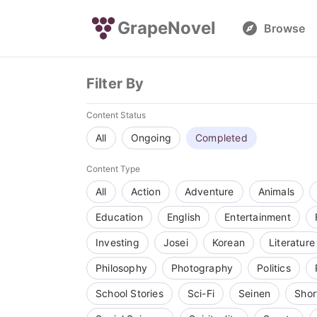
GrapeNovel
Browse
Filter By
Content Status
All
Ongoing
Completed
Content Type
All
Action
Adventure
Animals
Education
English
Entertainment
Investing
Josei
Korean
Literature
Philosophy
Photography
Politics
School Stories
Sci-Fi
Seinen
Shor