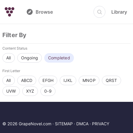
Browse
Library
Filter By
Content Status
All
Ongoing
Completed
First Letter
All
ABCD
EFGH
IJKL
MNOP
QRST
UVW
XYZ
0-9
© 2026 GrapeNovel.com ·
SITEMAP
·
DMCA
·
PRIVACY