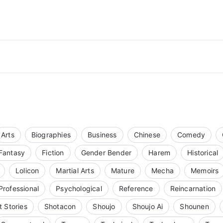
Arts
Biographies
Business
Chinese
Comedy
Fantasy
Fiction
Gender Bender
Harem
Historical
Lolicon
Martial Arts
Mature
Mecha
Memoirs
Professional
Psychological
Reference
Reincarnation
t Stories
Shotacon
Shoujo
Shoujo Ai
Shounen