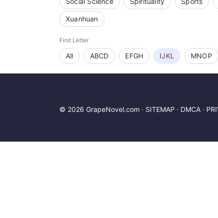
Social Science
Spirituality
Sports
Xuanhuan
First Letter
All
ABCD
EFGH
IJKL
MNOP
© 2026 GrapeNovel.com ·
SITEMAP
·
DMCA
·
PR