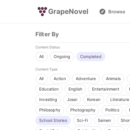
GrapeNovel
Browse
Filter By
Content Status
All
Ongoing
Completed
Content Type
All
Action
Adventure
Animals
Education
English
Entertainment
Investing
Josei
Korean
Literature
Philosophy
Photography
Politics
School Stories
Sci-Fi
Seinen
Shor