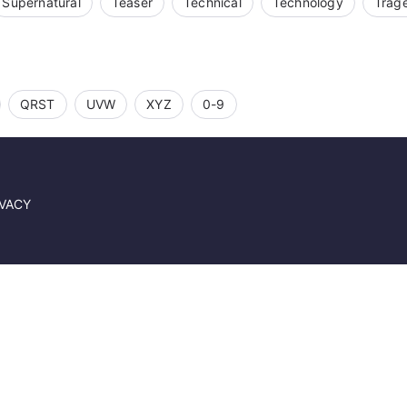
Supernatural
Teaser
Technical
Technology
Trag
QRST
UVW
XYZ
0-9
IVACY