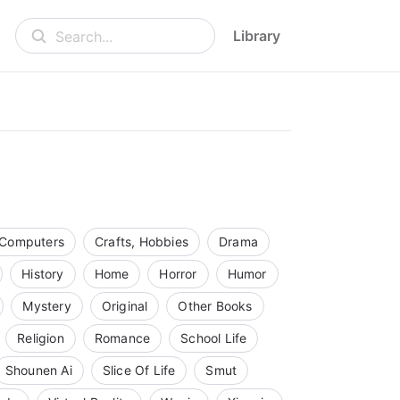
Library
Search...
Computers
Crafts, Hobbies
Drama
History
Home
Horror
Humor
Mystery
Original
Other Books
Religion
Romance
School Life
Shounen Ai
Slice Of Life
Smut