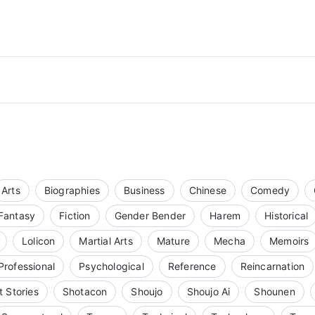
Arts
Biographies
Business
Chinese
Comedy
Fantasy
Fiction
Gender Bender
Harem
Historical
Lolicon
Martial Arts
Mature
Mecha
Memoirs
Professional
Psychological
Reference
Reincarnation
t Stories
Shotacon
Shoujo
Shoujo Ai
Shounen