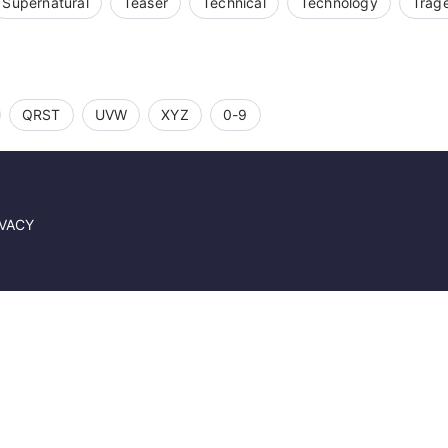
Supernatural
Teaser
Technical
Technology
Trag
QRST
UVW
XYZ
0-9
IVACY