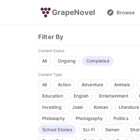
GrapeNovel
Browse
Filter By
Content Status
All
Ongoing
Completed
Content Type
All
Action
Adventure
Animals
Education
English
Entertainment
Investing
Josei
Korean
Literature
Philosophy
Photography
Politics
School Stories
Sci-Fi
Seinen
Shor