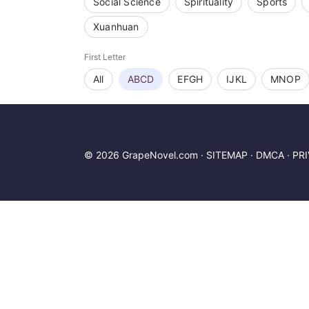
Social Science
Spirituality
Sports
Xuanhuan
First Letter
All
ABCD
EFGH
IJKL
MNOP
© 2026 GrapeNovel.com ·
SITEMAP
·
DMCA
·
PR