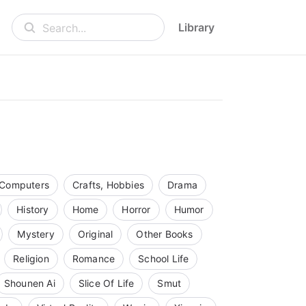
Library
Search...
Computers
Crafts, Hobbies
Drama
History
Home
Horror
Humor
Mystery
Original
Other Books
Religion
Romance
School Life
Shounen Ai
Slice Of Life
Smut