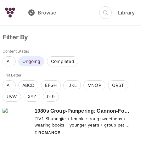
Browse
Library
Filter By
Content Status
All
Ongoing
Completed
First Letter
All
ABCD
EFGH
IJKL
MNOP
QRST
UVW
XYZ
0-9
1980s Group-Pampering: Cannon-Fodder Real Young Lady Gets A Divorce And Becomes A Billionaire
[1V1 Shuangjie + female strong sweetness +
wearing books + younger years + group pet +
career] Lan Shu traveled to a novel of real and
# ROMANCE
fake daughters in the 1980s, and became the