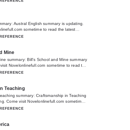
 REFERENCE
nglish Language. If you have any question
lease don't hesitate to contact us or translate
oy it.
mmary: Austral English summary is updating.
linefull.com sometime to read the latest
English. If you have any question about this
 REFERENCE
 hesitate to contact us or translate team.
nd Mine
 Mine summary: Bill's School and Mine summary
visit Novelonlinefull.com sometime to read the
ill's School and Mine. If you have any question
 REFERENCE
lease don't hesitate to contact us or translate
oy it.
in Teaching
Teaching summary: Craftsmanship in Teaching
ng. Come visit Novelonlinefull.com sometime
chapter of Craftsmanship in Teaching. If you
 REFERENCE
about this novel, Please don't hesitate to
slate team. Hope you enjoy it.
rica