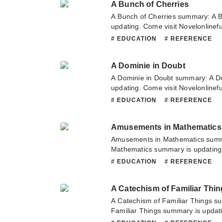
A Bunch of Cherries
translate team. Hope you enjoy it.
A Bunch of Cherries summary: A B
updating. Come visit Novelonlinef
latest chapter of A Bunch of Cherr
# EDUCATION
# REFERENCE
about this novel, Please don't hesi
team. Hope you enjoy it.
A Dominie in Doubt
A Dominie in Doubt summary: A D
updating. Come visit Novelonlinef
latest chapter of A Dominie in Dou
# EDUCATION
# REFERENCE
about this novel, Please don't hesi
team. Hope you enjoy it.
Amusements in Mathematics
Amusements in Mathematics sum
Mathematics summary is updating.
Novelonlinefull.com sometime to re
# EDUCATION
# REFERENCE
Amusements in Mathematics. If yo
this novel, Please don't hesitate t
A Catechism of Familiar Thi
Hope you enjoy it.
A Catechism of Familiar Things s
Familiar Things summary is updati
Novelonlinefull.com sometime to re