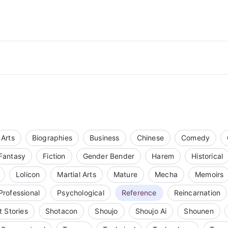
Arts
Biographies
Business
Chinese
Comedy
Fantasy
Fiction
Gender Bender
Harem
Historical
Lolicon
Martial Arts
Mature
Mecha
Memoirs
Professional
Psychological
Reference
Reincarnation
t Stories
Shotacon
Shoujo
Shoujo Ai
Shounen