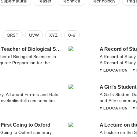
Supernatural
Teaser
Technical
Technology
Trag
QRST
UVW
XYZ
0-9
Adequate Preparation for the Teacher of Biological Sciences in Secondary Schools
A Record of St
er of Biological Sciences in
A Record of Study
uate Preparation for the
A Record of Study
n Secondary Schools summary is
is updating. Come 
# EDUCATION
#
ull.com sometime to read the
latest chapter of 
tion for the Teacher of
Languages. If you 
A Girl's Studen
Schools. If you have any
don't hesitate to c
on't hesitate to contact us or
y: All about Ferrets and Rats
A Girl's Student D
Novelonlinefull.com sometime
and After summary 
bout Ferrets and Rats. If you
sometime to read t
# EDUCATION
#
, Please don't hesitate to
After. If you have 
 you enjoy it.
hesitate to contact
First Going to Oxford
A Lecture on th
 Going to Oxford summary:
A Lecture on the S