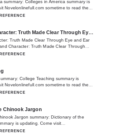
ca summary: Colleges in America summary is
it Novelonlinefull.com sometime to read the
Colleges in America. If you have any question
 REFERENCE
lease don't hesitate to contact us or translate
oy it.
Crayon and Character: Truth Made Clear Through Eye and Ear
ter: Truth Made Clear Through Eye and Ear
and Character: Truth Made Clear Through
ry is updating. Come visit
 REFERENCE
m sometime to read the latest chapter of
ter: Truth Made Clear Through Eye and Ear.
ng
estion about this novel, Please don't hesitate
anslate team. Hope you enjoy it.
summary: College Teaching summary is
it Novelonlinefull.com sometime to read the
College Teaching. If you have any question
 REFERENCE
lease don't hesitate to contact us or translate
oy it.
he Chinook Jargon
Chinook Jargon summary: Dictionary of the
mmary is updating. Come visit
m sometime to read the latest chapter of
 REFERENCE
Chinook Jargon. If you have any question about