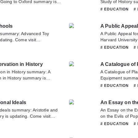
 Going to Oxford summary is
Study of History s
ull.com sometime to read the
Novelonlinefull.co
# EDUCATION
#
ng Man upon First Going to
Lecture on the Stu
bout this novel, Please don't
this novel, Please 
hools
 team. Hope you enjoy it.
Hope you enjoy it.
s summary: Advanced Toy
A Public Appeal fo
dating. Come visit
Harvard University
ad the latest chapter of
Corporation and O
# EDUCATION
#
 If you have any question
updating. Come vis
tate to contact us or translate
latest chapter of 
rvation in History
A Catalogue of
and Overseers of H
about this novel, P
on in History summary: A
A Catalogue of Pl
team. Hope you enj
 in History summary is
Equipment summary
ull.com sometime to read the
sometime to read t
# EDUCATION
#
ds and Observation in History.
Equipment. If you 
s novel, Please don't hesitate
don't hesitate to c
ional Ideals
An Essay on the
pe you enjoy it.
Ideals summary: Aristotle and
An Essay on the E
y is updating. Come visit
on the Evils of P
ad the latest chapter of
visit Novelonlinefu
# EDUCATION
#
Ideals. If you have any
An Essay on the Ev
on't hesitate to contact us or
question about this