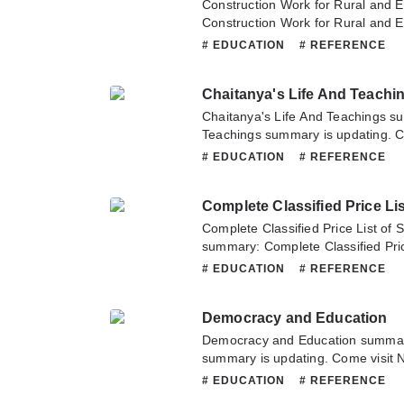
Construction Work for Rural and 
Construction Work for Rural and 
updating. Come visit Novelonlinef
# EDUCATION
# REFERENCE
latest chapter of Construction Wo
Schools. If you have any question 
Chaitanya's Life And Teachi
hesitate to contact us or translate
Chaitanya's Life And Teachings s
Teachings summary is updating. Co
sometime to read the latest chapte
# EDUCATION
# REFERENCE
Teachings. If you have any questio
don't hesitate to contact us or tra
Complete Classified Price List of
summary: Complete Classified Pric
Textbooks summary is updating. Co
# EDUCATION
# REFERENCE
sometime to read the latest chapte
List of School and College Textboo
Democracy and Education
about this novel, Please don't hesi
team. Hope you enjoy it.
Democracy and Education summar
summary is updating. Come visit 
to read the latest chapter of Demo
# EDUCATION
# REFERENCE
have any question about this novel