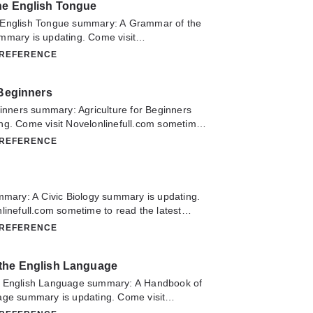
he English Tongue
pe you enjoy it.
 English Tongue summary: A Grammar of the
mmary is updating. Come visit
m sometime to read the latest chapter of A
 REFERENCE
glish Tongue. If you have any question about
don't hesitate to contact us or translate team.
 Beginners
ginners summary: Agriculture for Beginners
ng. Come visit Novelonlinefull.com sometime
chapter of Agriculture for Beginners. If you
 REFERENCE
about this novel, Please don't hesitate to
slate team. Hope you enjoy it.
mmary: A Civic Biology summary is updating.
linefull.com sometime to read the latest
Biology. If you have any question about this
 REFERENCE
 hesitate to contact us or translate team.
the English Language
e English Language summary: A Handbook of
age summary is updating. Come visit
m sometime to read the latest chapter of A