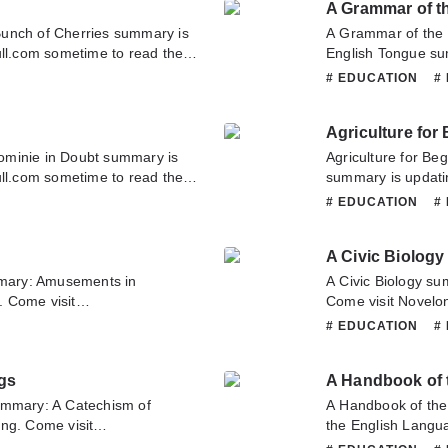
A Grammar of t
translate team. Ho
unch of Cherries summary is
A Grammar of the
ull.com sometime to read the
English Tongue su
ies. If you have any question
Novelonlinefull.co
# EDUCATION
#
tate to contact us or translate
Grammar of the En
this novel, Please 
Agriculture for
Hope you enjoy it.
ominie in Doubt summary is
Agriculture for Be
ull.com sometime to read the
summary is updati
bt. If you have any question
to read the latest 
# EDUCATION
#
tate to contact us or translate
have any question 
contact us or tran
A Civic Biology
mary: Amusements in
A Civic Biology su
 Come visit
Come visit Novelon
ad the latest chapter of
chapter of A Civic 
# EDUCATION
#
u have any question about
novel, Please don't
o contact us or translate team.
Hope you enjoy it.
ngs
A Handbook of 
ummary: A Catechism of
A Handbook of th
ng. Come visit
the English Langu
ad the latest chapter of A
Novelonlinefull.co