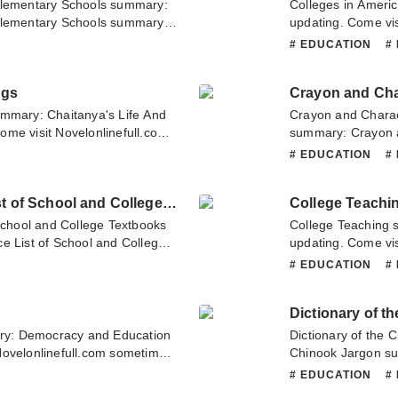
Elementary Schools summary:
Colleges in Ameri
Elementary Schools summary is
updating. Come vis
ull.com sometime to read the
latest chapter of 
# EDUCATION
#
rk for Rural and Elementary
about this novel, P
about this novel, Please don't
team. Hope you enj
ngs
 team. Hope you enjoy it.
ummary: Chaitanya's Life And
Crayon and Charac
me visit Novelonlinefull.com
summary: Crayon 
r of Chaitanya's Life And
Eye and Ear summa
# EDUCATION
#
n about this novel, Please
Novelonlinefull.co
nslate team. Hope you enjoy it.
Crayon and Charac
Complete Classified Price List of School and College Textbooks
College Teachi
If you have any qu
to contact us or tr
 School and College Textbooks
College Teaching 
e List of School and College
updating. Come vis
me visit Novelonlinefull.com
latest chapter of 
# EDUCATION
#
r of Complete Classified Price
about this novel, P
ks. If you have any question
team. Hope you enj
Dictionary of t
tate to contact us or translate
y: Democracy and Education
Dictionary of the 
Novelonlinefull.com sometime
Chinook Jargon su
cracy and Education. If you
Novelonlinefull.co
# EDUCATION
#
, Please don't hesitate to
Dictionary of the 