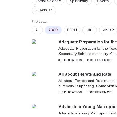
Social Science
Spirituality
Sports
Xuanhuan
First Letter
All
ABCD
EFGH
IJKL
MNOP
Adequate Preparation for the Teach
Secondary Schools summary: Adeq
Teacher of Biological Sciences i
# EDUCATION
# REFERENCE
updating. Come visit Novelonlinef
latest chapter of Adequate Prepara
All about Ferrets and Rats
Biological Sciences in Secondary 
question about this novel, Please d
All about Ferrets and Rats summar
translate team. Hope you enjoy it.
summary is updating. Come visit 
to read the latest chapter of All a
# EDUCATION
# REFERENCE
have any question about this novel
contact us or translate team. Hope
Advice to a Young Man upon 
Advice to a Young Man upon First