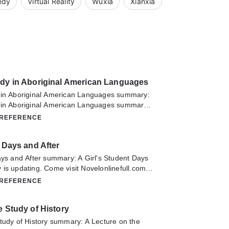
edy
Virtual Reality
Wuxia
Xianxia
udy in Aboriginal American Languages
 in Aboriginal American Languages summary:
 in Aboriginal American Languages summary
visit Novelonlinefull.com sometime to read the
 REFERENCE
A Record of Study in Aboriginal American
have any question about this novel, Please
t Days and After
ontact us or translate team. Hope you enjoy it.
ays and After summary: A Girl's Student Days
is updating. Come visit Novelonlinefull.com
he latest chapter of A Girl's Student Days and
 REFERENCE
any question about this novel, Please don't
 us or translate team. Hope you enjoy it.
e Study of History
tudy of History summary: A Lecture on the