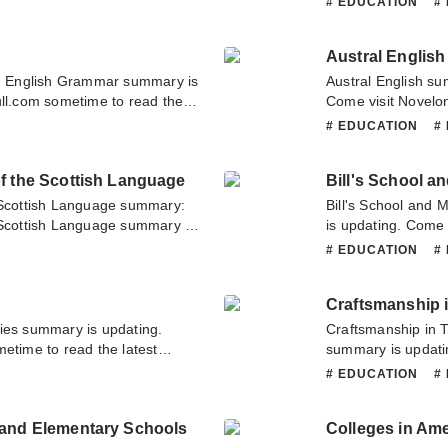
# EDUCATION
#
you have any question about
Handbook of the E
o contact us or translate team.
about this novel, P
Austral English
team. Hope you enj
 English Grammar summary is
Austral English su
ull.com sometime to read the
Come visit Novelon
mar. If you have any question
chapter of Austral 
# EDUCATION
#
tate to contact us or translate
novel, Please don't
Hope you enjoy it.
of the Scottish Language
Bill's School a
e Scottish Language summary:
Bill's School and
 Scottish Language summary is
is updating. Come 
ull.com sometime to read the
latest chapter of B
# EDUCATION
#
ictionary of the Scottish
about this novel, P
n about this novel, Please
team. Hope you enj
Craftsmanship 
nslate team. Hope you enjoy it.
ies summary is updating.
Craftsmanship in 
etime to read the latest
summary is updati
ave any question about this
to read the latest 
# EDUCATION
#
tact us or translate team.
have any question 
contact us or tran
 and Elementary Schools
Colleges in Ame