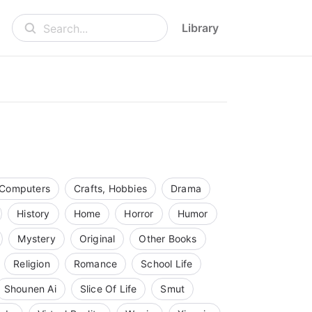
Library
Search...
Computers
Crafts, Hobbies
Drama
History
Home
Horror
Humor
Mystery
Original
Other Books
Religion
Romance
School Life
Shounen Ai
Slice Of Life
Smut