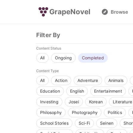
GrapeNovel
Browse
Filter By
Content Status
All
Ongoing
Completed
Content Type
All
Action
Adventure
Animals
Education
English
Entertainment
Investing
Josei
Korean
Literature
Philosophy
Photography
Politics
School Stories
Sci-Fi
Seinen
Shor