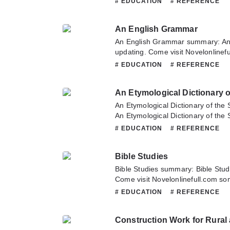
# EDUCATION
# REFERENCE
Catechism of Familiar Things. If 
this novel, Please don't hesitate t
An English Grammar
Hope you enjoy it.
An English Grammar summary: An
updating. Come visit Novelonlinef
latest chapter of An English Gram
# EDUCATION
# REFERENCE
about this novel, Please don't hesi
team. Hope you enjoy it.
An Etymological Dictionary 
An Etymological Dictionary of th
An Etymological Dictionary of the
updating. Come visit Novelonlinef
# EDUCATION
# REFERENCE
latest chapter of An Etymological D
Language. If you have any questio
Bible Studies
don't hesitate to contact us or tra
Bible Studies summary: Bible Stud
Come visit Novelonlinefull.com som
chapter of Bible Studies. If you h
# EDUCATION
# REFERENCE
novel, Please don't hesitate to con
Hope you enjoy it.
Construction Work for Rural