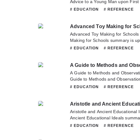
Advice to a Young Man upon First
updating. Come visit Novelonlinef
# EDUCATION
# REFERENCE
latest chapter of Advice to a You
Oxford. If you have any question a
Advanced Toy Making for Sc
hesitate to contact us or translate
Advanced Toy Making for School
Making for Schools summary is up
Novelonlinefull.com sometime to re
# EDUCATION
# REFERENCE
Advanced Toy Making for Schools.
about this novel, Please don't hesi
A Guide to Methods and Obse
team. Hope you enjoy it.
A Guide to Methods and Observati
Guide to Methods and Observation
updating. Come visit Novelonlinef
# EDUCATION
# REFERENCE
latest chapter of A Guide to Metho
If you have any question about thi
Aristotle and Ancient Educat
to contact us or translate team. Ho
Aristotle and Ancient Educational 
Ancient Educational Ideals summar
Novelonlinefull.com sometime to re
# EDUCATION
# REFERENCE
Aristotle and Ancient Educational 
question about this novel, Please d