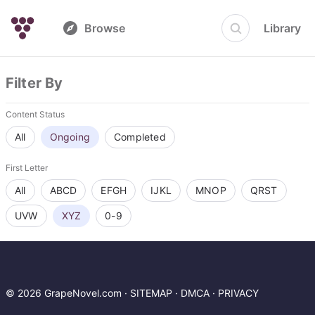
Browse
Library
Filter By
Content Status
All
Ongoing
Completed
First Letter
All
ABCD
EFGH
IJKL
MNOP
QRST
UVW
XYZ
0-9
© 2026 GrapeNovel.com ·
SITEMAP
·
DMCA
·
PRIVACY