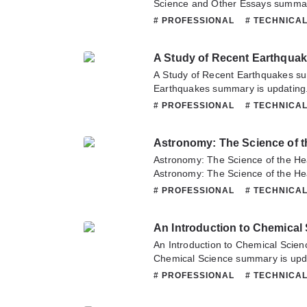
Science and Other Essays summary
Novelonlinefull.com sometime to re
# PROFESSIONAL
# TECHNICA
Century of Science and Other Essa
about this novel, Please don't hesi
A Study of Recent Earthqua
team. Hope you enjoy it.
A Study of Recent Earthquakes s
Earthquakes summary is updating.
Novelonlinefull.com sometime to re
# PROFESSIONAL
# TECHNICA
Study of Recent Earthquakes. If y
this novel, Please don't hesitate t
Astronomy: The Science of 
Hope you enjoy it.
Astronomy: The Science of the H
Astronomy: The Science of the H
updating. Come visit Novelonlinef
# PROFESSIONAL
# TECHNICA
latest chapter of Astronomy: The 
Bodies. If you have any question a
An Introduction to Chemical
hesitate to contact us or translate
An Introduction to Chemical Scien
Chemical Science summary is upda
Novelonlinefull.com sometime to re
# PROFESSIONAL
# TECHNICA
Introduction to Chemical Science.
this novel, Please don't hesitate t