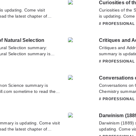
Curiosities of t
s updating. Come visit
Curiosities of the
ad the latest chapter of
is updating. Come 
bout this novel, Please don't
latest chapter of C
L
# PROFESSIONAL
 team. Hope you enjoy it.
about this novel, P
team. Hope you enj
f Natural Selection
Critiques and 
tural Selection summary:
Critiques and Add
tural Selection summary is
summary is updati
ull.com sometime to read the
to read the latest 
L
# PROFESSIONAL
the Theory of Natural
have any question 
n about this novel, Please
contact us or tran
Conversations 
nslate team. Hope you enjoy it.
on Science summary is
Conversations on 
ull.com sometime to read the
Chemistry summary 
 If you have any question
sometime to read t
L
# PROFESSIONAL
tate to contact us or translate
Chemistry. If you 
don't hesitate to c
Darwinism (188
mmary is updating. Come visit
Darwinism (1889)
ad the latest chapter of
updating. Come vis
n about this novel, Please
latest chapter of 