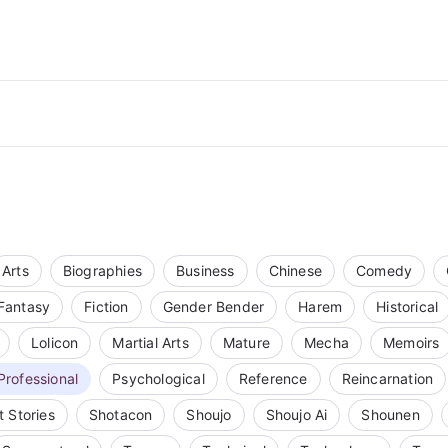
Arts
Biographies
Business
Chinese
Comedy
Fantasy
Fiction
Gender Bender
Harem
Historical
Lolicon
Martial Arts
Mature
Mecha
Memoirs
Professional
Psychological
Reference
Reincarnation
t Stories
Shotacon
Shoujo
Shoujo Ai
Shounen