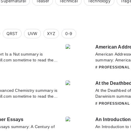
Supernatural
Teaser
Technical
Technology
Trag
QRST
UVW
XYZ
0-9
ert Is a Nut summary is
American Addresses
ull.com sometime to read the
summary: American
t. If you have any question
Biology summary is
L
# PROFESSIONAL
tate to contact us or translate
sometime to read t
a Lecture on the S
At the Deathbe
about this novel, P
team. Hope you enj
vanced Chemistry summary is
At the Deathbed o
ull.com sometime to read the
Darwinism summary
try. If you have any question
sometime to read t
L
# PROFESSIONAL
tate to contact us or translate
Darwinism. If you 
don't hesitate to c
her Essays
An Introduction
ssays summary: A Century of
An Introduction to