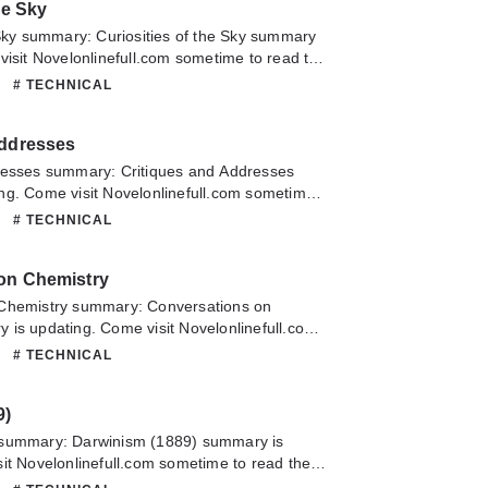
he Sky
 Sky summary: Curiosities of the Sky summary
visit Novelonlinefull.com sometime to read the
uriosities of the Sky. If you have any question
# TECHNICAL
lease don't hesitate to contact us or translate
oy it.
Addresses
resses summary: Critiques and Addresses
ng. Come visit Novelonlinefull.com sometime
chapter of Critiques and Addresses. If you
# TECHNICAL
about this novel, Please don't hesitate to
slate team. Hope you enjoy it.
on Chemistry
Chemistry summary: Conversations on
is updating. Come visit Novelonlinefull.com
he latest chapter of Conversations on
# TECHNICAL
have any question about this novel, Please
ontact us or translate team. Hope you enjoy it.
9)
 summary: Darwinism (1889) summary is
it Novelonlinefull.com sometime to read the
Darwinism (1889). If you have any question