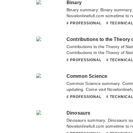
Binary
Hope you enjoy it.
Binary summary: Binary summary i
Novelonlinefull.com sometime to re
Binary. If you have any question a
# PROFESSIONAL
# TECHNICA
hesitate to contact us or translate
Contributions to the Theory o
Contributions to the Theory of Na
Contributions to the Theory of Na
updating. Come visit Novelonlinef
# PROFESSIONAL
# TECHNICA
latest chapter of Contributions to 
Selection. If you have any questio
Common Science
don't hesitate to contact us or tra
Common Science summary: Comm
updating. Come visit Novelonlinef
latest chapter of Common Science.
# PROFESSIONAL
# TECHNICA
about this novel, Please don't hesi
team. Hope you enjoy it.
Dinosaurs
Dinosaurs summary: Dinosaurs su
Novelonlinefull.com sometime to re
Dinosaurs. If you have any questio