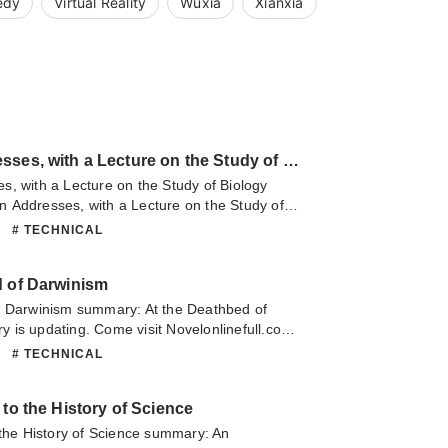
edy
Virtual Reality
Wuxia
Xianxia
American Addresses, with a Lecture on the Study of Biology
, with a Lecture on the Study of Biology
 Addresses, with a Lecture on the Study of
 updating. Come visit Novelonlinefull.com
# TECHNICAL
he latest chapter of American Addresses, with
tudy of Biology. If you have any question
d of Darwinism
lease don't hesitate to contact us or translate
oy it.
f Darwinism summary: At the Deathbed of
 is updating. Come visit Novelonlinefull.com
he latest chapter of At the Deathbed of
# TECHNICAL
have any question about this novel, Please
ontact us or translate team. Hope you enjoy it.
 to the History of Science
 the History of Science summary: An