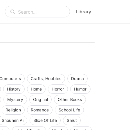
Library
Search...
Computers
Crafts, Hobbies
Drama
History
Home
Horror
Humor
Mystery
Original
Other Books
Religion
Romance
School Life
Shounen Ai
Slice Of Life
Smut