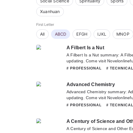
Social Science
Spirituality
Sports
Xuanhuan
First Letter
All
ABCD
EFGH
IJKL
MNOP
A Filbert Is a Nut
A Filbert Is a Nut summary: A Filb
updating. Come visit Novelonlinef
latest chapter of A Filbert Is a Nu
# PROFESSIONAL
# TECHNICA
about this novel, Please don't hesi
team. Hope you enjoy it.
Advanced Chemistry
Advanced Chemistry summary: Ad
updating. Come visit Novelonlinef
latest chapter of Advanced Chemis
# PROFESSIONAL
# TECHNICA
about this novel, Please don't hesi
team. Hope you enjoy it.
A Century of Science and Ot
A Century of Science and Other E