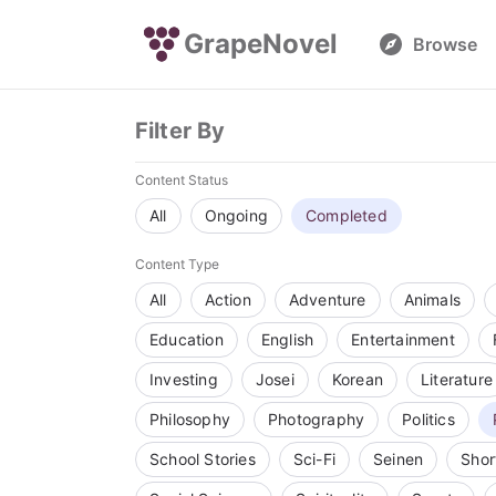
GrapeNovel
Browse
Filter By
Content Status
All
Ongoing
Completed
Content Type
All
Action
Adventure
Animals
Education
English
Entertainment
Investing
Josei
Korean
Literature
Philosophy
Photography
Politics
School Stories
Sci-Fi
Seinen
Shor