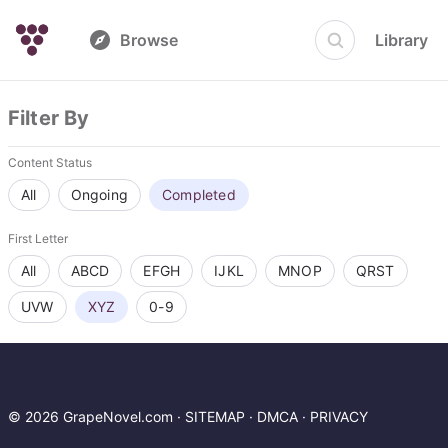
Browse
Library
Filter By
Content Status
All
Ongoing
Completed
First Letter
All
ABCD
EFGH
IJKL
MNOP
QRST
UVW
XYZ
0-9
© 2026 GrapeNovel.com ·
SITEMAP
·
DMCA
·
PRIVACY