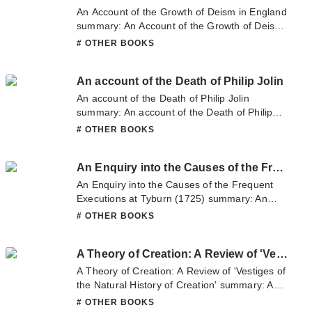
sometime to read the latest chapter of A
An Account of the Growth of Deism in England
Discourse Being Introductory to his Course of
summary: An Account of the Growth of Deism
Lectures on Elocution and the English
in England summary is updating. Come visit
# OTHER BOOKS
Language. If you have any question about this
Novelonlinefull.com sometime to read the
novel, Please don't hesitate to contact us or
latest chapter of An Account of the Growth of
translate team. Hope you enjoy it.
An account of the Death of Philip Jolin
Deism in England. If you have any question
about this novel, Please don't hesitate to
An account of the Death of Philip Jolin
contact us or translate team. Hope you enjoy
summary: An account of the Death of Philip
it.
Jolin summary is updating. Come visit
# OTHER BOOKS
Novelonlinefull.com sometime to read the
latest chapter of An account of the Death of
An Enquiry into the Causes of the Frequent Executions at Tyburn (1725)
Philip Jolin. If you have any question about this
novel, Please don't hesitate to contact us or
An Enquiry into the Causes of the Frequent
translate team. Hope you enjoy it.
Executions at Tyburn (1725) summary: An
Enquiry into the Causes of the Frequent
# OTHER BOOKS
Executions at Tyburn (1725) summary is
updating. Come visit Novelonlinefull.com
A Theory of Creation: A Review of 'Vestiges of the Natural History of Creation'
sometime to read the latest chapter of An
Enquiry into the Causes of the Frequent
A Theory of Creation: A Review of 'Vestiges of
Executions at Tyburn (1725). If you have any
the Natural History of Creation' summary: A
question about this novel, Please don't
Theory of Creation: A Review of 'Vestiges of
# OTHER BOOKS
hesitate to contact us or translate team. Hope