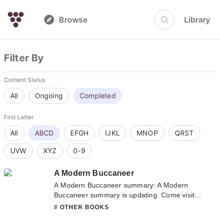
Browse
Library
Filter By
Content Status
All
Ongoing
Completed
First Letter
All
ABCD
EFGH
IJKL
MNOP
QRST
UVW
XYZ
0-9
A Modern Buccaneer
A Modern Buccaneer summary: A Modern
Buccaneer summary is updating. Come visit
Novelonlinefull.com sometime to read the
# OTHER BOOKS
latest chapter of A Modern Buccaneer. If you