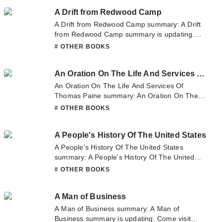
sometime to read the latest chapter of And
A Drift from Redwood Camp
Another Thing_ The World According To
Clarkson. If you have any question about this
A Drift from Redwood Camp summary: A Drift
novel, Please don't hesitate to contact us or
from Redwood Camp summary is updating.
translate team. Hope you enjoy it.
Come visit Novelonlinefull.com sometime to
# OTHER BOOKS
read the latest chapter of A Drift from
Redwood Camp. If you have any question
An Oration On The Life And Services Of Thomas Paine
about this novel, Please don't hesitate to
contact us or translate team. Hope you enjoy
An Oration On The Life And Services Of
it.
Thomas Paine summary: An Oration On The
Life And Services Of Thomas Paine summary
# OTHER BOOKS
is updating. Come visit Novelonlinefull.com
sometime to read the latest chapter of An
A People's History Of The United States
Oration On The Life And Services Of Thomas
Paine. If you have any question about this
A People's History Of The United States
novel, Please don't hesitate to contact us or
summary: A People's History Of The United
translate team. Hope you enjoy it.
States summary is updating. Come visit
# OTHER BOOKS
Novelonlinefull.com sometime to read the
latest chapter of A People's History Of The
A Man of Business
United States. If you have any question about
this novel, Please don't hesitate to contact us
A Man of Business summary: A Man of
or translate team. Hope you enjoy it.
Business summary is updating. Come visit