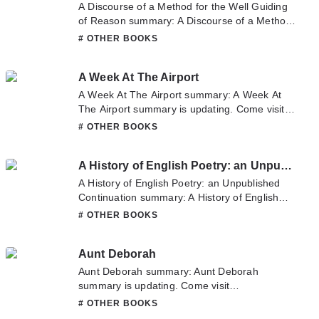
you enjoy it.
A Discourse of a Method for the Well Guiding
of Reason summary: A Discourse of a Method
for the Well Guiding of Reason summary is
# OTHER BOOKS
updating. Come visit Novelonlinefull.com
sometime to read the latest chapter of A
A Week At The Airport
Discourse of a Method for the Well Guiding of
Reason. If you have any question about this
A Week At The Airport summary: A Week At
novel, Please don't hesitate to contact us or
The Airport summary is updating. Come visit
translate team. Hope you enjoy it.
Novelonlinefull.com sometime to read the
# OTHER BOOKS
latest chapter of A Week At The Airport. If you
have any question about this novel, Please
A History of English Poetry: an Unpublished Continuation
don't hesitate to contact us or translate team.
Hope you enjoy it.
A History of English Poetry: an Unpublished
Continuation summary: A History of English
Poetry: an Unpublished Continuation summary
# OTHER BOOKS
is updating. Come visit Novelonlinefull.com
sometime to read the latest chapter of A
Aunt Deborah
History of English Poetry: an Unpublished
Continuation. If you have any question about
Aunt Deborah summary: Aunt Deborah
this novel, Please don't hesitate to contact us
summary is updating. Come visit
or translate team. Hope you enjoy it.
Novelonlinefull.com sometime to read the
# OTHER BOOKS
latest chapter of Aunt Deborah. If you have