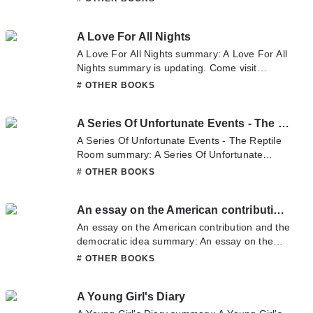
latest chapter of Augusta Triumphans. If you
have any question about this novel, Please
A Love For All Nights
don't hesitate to contact us or translate team.
Hope you enjoy it.
A Love For All Nights summary: A Love For All
Nights summary is updating. Come visit
Novelonlinefull.com sometime to read the
# OTHER BOOKS
latest chapter of A Love For All Nights. If you
have any question about this novel, Please
A Series Of Unfortunate Events - The Reptile Room
don't hesitate to contact us or translate team.
Hope you enjoy it.
A Series Of Unfortunate Events - The Reptile
Room summary: A Series Of Unfortunate
Events - The Reptile Room summary is
# OTHER BOOKS
updating. Come visit Novelonlinefull.com
sometime to read the latest chapter of A
An essay on the American contribution and the democratic idea
Series Of Unfortunate Events - The Reptile
Room. If you have any question about this
An essay on the American contribution and the
novel, Please don't hesitate to contact us or
democratic idea summary: An essay on the
translate team. Hope you enjoy it.
American contribution and the democratic idea
# OTHER BOOKS
summary is updating. Come visit
Novelonlinefull.com sometime to read the
A Young Girl's Diary
latest chapter of An essay on the American
contribution and the democratic idea. If you