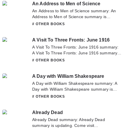
An Address to Men of Science
question about this novel, Please don't
hesitate to contact us or translate team. Hope
An Address to Men of Science summary: An
you enjoy it.
Address to Men of Science summary is
updating. Come visit Novelonlinefull.com
# OTHER BOOKS
sometime to read the latest chapter of An
Address to Men of Science. If you have any
A Visit To Three Fronts: June 1916
question about this novel, Please don't
hesitate to contact us or translate team. Hope
A Visit To Three Fronts: June 1916 summary:
you enjoy it.
A Visit To Three Fronts: June 1916 summary is
updating. Come visit Novelonlinefull.com
# OTHER BOOKS
sometime to read the latest chapter of A Visit
To Three Fronts: June 1916. If you have any
A Day with William Shakespeare
question about this novel, Please don't
hesitate to contact us or translate team. Hope
A Day with William Shakespeare summary: A
you enjoy it.
Day with William Shakespeare summary is
updating. Come visit Novelonlinefull.com
# OTHER BOOKS
sometime to read the latest chapter of A Day
with William Shakespeare. If you have any
Already Dead
question about this novel, Please don't
hesitate to contact us or translate team. Hope
Already Dead summary: Already Dead
you enjoy it.
summary is updating. Come visit