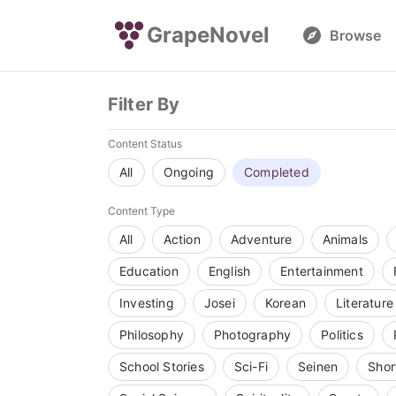
GrapeNovel
Browse
Filter By
Content Status
All
Ongoing
Completed
Content Type
All
Action
Adventure
Animals
Education
English
Entertainment
Investing
Josei
Korean
Literature
Philosophy
Photography
Politics
School Stories
Sci-Fi
Seinen
Shor