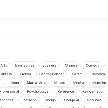
Arts
Biographies
Business
Chinese
Comedy
Fantasy
Fiction
Gender Bender
Harem
Historical
Lolicon
Martial Arts
Mature
Mecha
Memoirs
Professional
Psychological
Reference
Reincarnation
t Stories
Shotacon
Shoujo
Shoujo Ai
Shounen