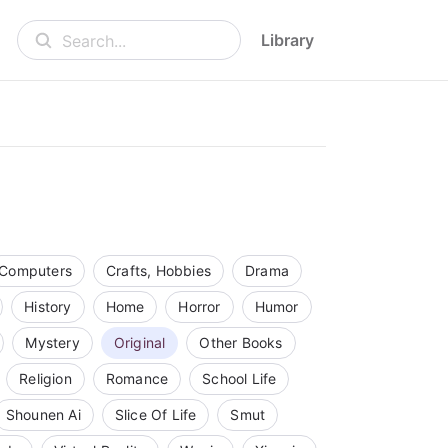
Library
Search...
Computers
Crafts, Hobbies
Drama
History
Home
Horror
Humor
Mystery
Original
Other Books
Religion
Romance
School Life
Shounen Ai
Slice Of Life
Smut