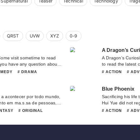
Supernatural
Teaser
Technical
Technology
Trag
QRST
UVW
XYZ
0-9
A Dragon’s Curi
etime to read
A Dragon’s Curiosity 
f you have any question about
to read the latest 
o contact us or translate team.
any question about 
OMEDY
# DRAMA
# ACTION
# AD
or translate team. 
GINAL
# ROMANCE
# HISTORICAL
#
# ROMANCE
# 
Blue Phoenix
a acontecer por todo mundo,
Sacrificing his lif
nto em ma.s.sa de pessoas,
Hui Yue did not re
amados, os que foram parar em
not the final desti
ANTASY
# ORIGINAL
# ACTION
# AD
lidades e cla.s.ses, fui para
adventure into a wo
# MATURE
# OR
mesma sorte.Meu nome é Noah
cultivation. Hui Yu
l, a.s.sim sou zombado por
was what determin
apresentado para todo o reino
was no s.p.a.ce fo