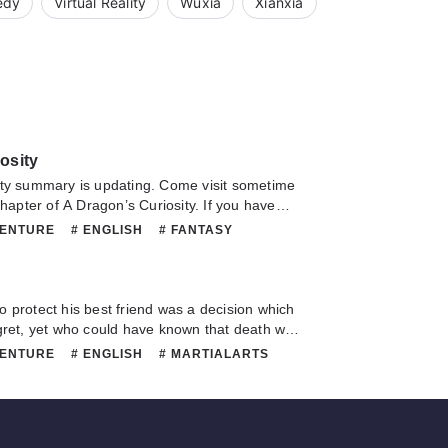
edy
Virtual Reality
Wuxia
Xianxia
osity
summary is updating. Come visit sometime
chapter of A Dragon’s Curiosity. If you have
this novel, Please don't hesitate to contact us
VENTURE
# ENGLISH
# FANTASY
Hope you enjoy it.
 MARTIALARTS
# MATURE
# ORIGINAL
SUPERNATURAL
e to protect his best friend was a decision which
gret, yet who could have known that death was
nation, but rather the beginning of a new
VENTURE
# ENGLISH
# MARTIALARTS
rld filled with demonic beasts and martial arts
IGINAL
e soon found that within this world, strength
ed your future accomplishments and there
r the weak. Embarking upon this new life, Hui