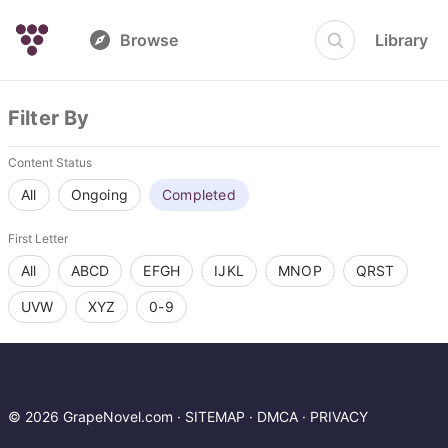
Browse
Library
Filter By
Content Status
All
Ongoing
Completed
First Letter
All
ABCD
EFGH
IJKL
MNOP
QRST
UVW
XYZ
0-9
© 2026 GrapeNovel.com ·
SITEMAP
·
DMCA
·
PRIVACY