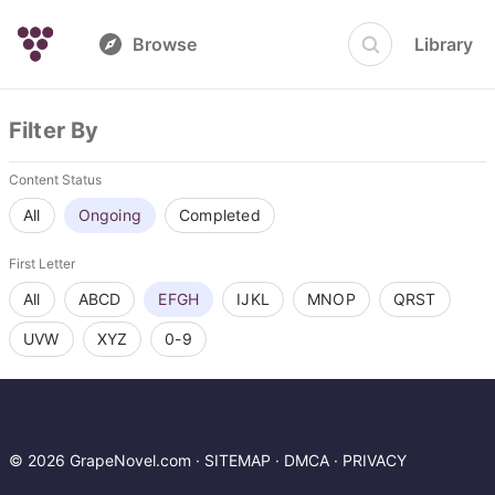
Browse
Library
Filter By
Content Status
All
Ongoing
Completed
First Letter
All
ABCD
EFGH
IJKL
MNOP
QRST
UVW
XYZ
0-9
© 2026 GrapeNovel.com ·
SITEMAP
·
DMCA
·
PRIVACY