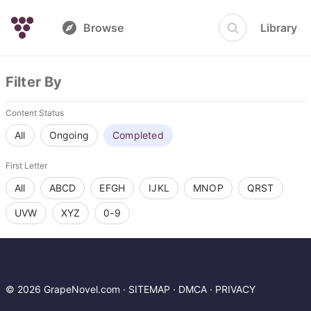
Browse
Library
Filter By
Content Status
All
Ongoing
Completed
First Letter
All
ABCD
EFGH
IJKL
MNOP
QRST
UVW
XYZ
0-9
© 2026 GrapeNovel.com ·
SITEMAP
·
DMCA
·
PRIVACY