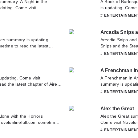
summary: A Night in the
A Book of Burles
ating. Come visit
is updating. Come 
ad the latest chapter of A
latest chapter of 
# ENTERTAINME
 you have any question about
about this novel, P
o contact us or translate team.
team. Hope you enj
Arcadia Snips 
es summary is updating.
Arcadia Snips and
etime to read the latest
Snips and the Ste
ve any question about this
Come visit Novelon
# ENTERTAINME
tact us or translate team.
chapter of Arcadi
have any question 
A Frenchman in
contact us or tran
updating. Come visit
A Frenchman in A
d the latest chapter of Airel..
summary is updati
s novel, Please don't hesitate
to read the latest
# ENTERTAINME
pe you enjoy it.
have any question 
contact us or tran
Alex the Great
lone with the Horrors
Alex the Great su
Novelonlinefull.com sometime
Come visit Novelon
 with the Horrors. If you have
chapter of Alex th
# ENTERTAINME
ase don't hesitate to contact us
novel, Please don't