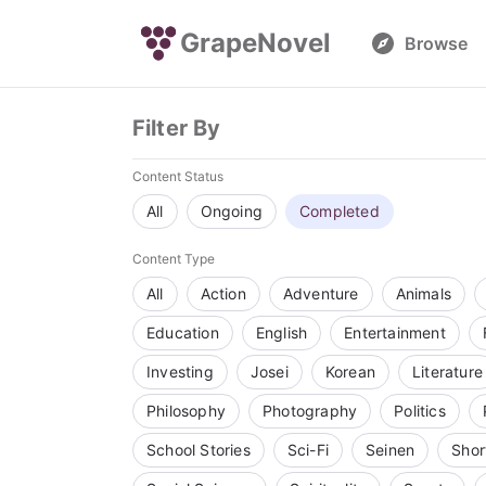
GrapeNovel
Browse
Filter By
Content Status
All
Ongoing
Completed
Content Type
All
Action
Adventure
Animals
Education
English
Entertainment
Investing
Josei
Korean
Literature
Philosophy
Photography
Politics
School Stories
Sci-Fi
Seinen
Shor