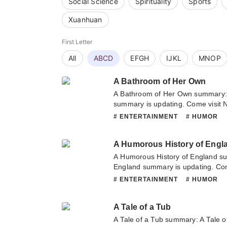
Social Science
Spirituality
Sports
Xuanhuan
First Letter
All
ABCD
EFGH
IJKL
MNOP
A Bathroom of Her Own
A Bathroom of Her Own summary:
summary is updating. Come visit 
to read the latest chapter of A Ba
# ENTERTAINMENT
# HUMOR
any question about this novel, Ple
or translate team. Hope you enjoy 
A Humorous History of Engl
A Humorous History of England s
England summary is updating. Com
sometime to read the latest chapt
# ENTERTAINMENT
# HUMOR
England. If you have any question 
hesitate to contact us or translate
A Tale of a Tub
A Tale of a Tub summary: A Tale o