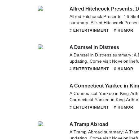
or translate team. Hope you enjoy 
Alfred Hitchcock Presents: 16 Sk
summary: Alfred Hitchcock Presen
Closet summary is updating. Come 
# ENTERTAINMENT
# HUMOR
sometime to read the latest chapte
16 Skeletons From My Closet. If 
A Damsel in Distress
this novel, Please don't hesitate t
Hope you enjoy it.
A Damsel in Distress summary: A 
updating. Come visit Novelonlinef
latest chapter of A Damsel in Dist
# ENTERTAINMENT
# HUMOR
about this novel, Please don't hesi
team. Hope you enjoy it.
A Connecticut Yankee in Kin
A Connecticut Yankee in King Art
Connecticut Yankee in King Arthur
Come visit Novelonlinefull.com som
# ENTERTAINMENT
# HUMOR
chapter of A Connecticut Yankee in
have any question about this novel
A Tramp Abroad
contact us or translate team. Hope
A Tramp Abroad summary: A Tram
updating. Come visit Novelonlinef