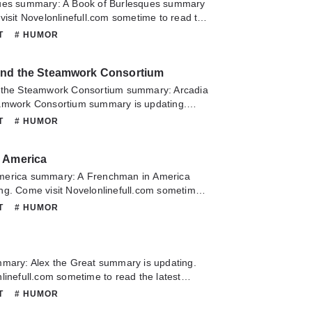
ques summary: A Book of Burlesques summary
visit Novelonlinefull.com sometime to read the
A Book of Burlesques. If you have any question
NT
# HUMOR
lease don't hesitate to contact us or translate
oy it.
and the Steamwork Consortium
 the Steamwork Consortium summary: Arcadia
amwork Consortium summary is updating.
linefull.com sometime to read the latest
NT
# HUMOR
a Snips and the Steamwork Consortium. If you
about this novel, Please don't hesitate to
 America
slate team. Hope you enjoy it.
merica summary: A Frenchman in America
ng. Come visit Novelonlinefull.com sometime
 chapter of A Frenchman in America. If you
NT
# HUMOR
about this novel, Please don't hesitate to
slate team. Hope you enjoy it.
mmary: Alex the Great summary is updating.
linefull.com sometime to read the latest
e Great. If you have any question about this
NT
# HUMOR
 hesitate to contact us or translate team.