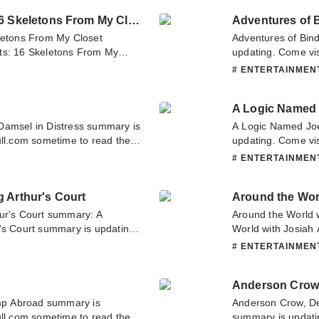
it.
Hope you enjoy it.
Alfred Hitchcock Presents: 16 Skeletons From My Closet
Adventures of 
eletons From My Closet
Adventures of Bin
ts: 16 Skeletons From My
updating. Come vis
visit Novelonlinefull.com
latest chapter of 
# ENTERTAINME
r of Alfred Hitchcock Presents:
about this novel, P
you have any question about
team. Hope you enj
A Logic Named
o contact us or translate team.
Damsel in Distress summary is
A Logic Named Jo
ull.com sometime to read the
updating. Come vis
ress. If you have any question
latest chapter of 
# ENTERTAINME
tate to contact us or translate
about this novel, P
team. Hope you enj
g Arthur's Court
Around the Worl
hur's Court summary: A
Around the World 
's Court summary is updating.
World with Josiah 
etime to read the latest
Novelonlinefull.co
# ENTERTAINME
 King Arthur's Court. If you
Around the World w
, Please don't hesitate to
question about this
Anderson Crow,
 you enjoy it.
translate team. Ho
p Abroad summary is
Anderson Crow, De
ull.com sometime to read the
summary is updati