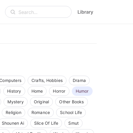
Library
Search...
Computers
Crafts, Hobbies
Drama
History
Home
Horror
Humor
Mystery
Original
Other Books
Religion
Romance
School Life
Shounen Ai
Slice Of Life
Smut