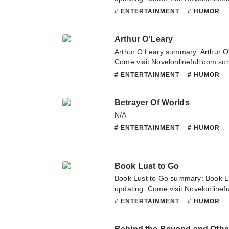
latest chapter of A Tramp Abroad.
# ENTERTAINMENT
# HUMOR
about this novel, Please don't hesi
team. Hope you enjoy it.
Arthur O'Leary
Arthur O'Leary summary: Arthur O
Come visit Novelonlinefull.com som
chapter of Arthur O'Leary. If you 
# ENTERTAINMENT
# HUMOR
novel, Please don't hesitate to con
Hope you enjoy it.
Betrayer Of Worlds
N/A
# ENTERTAINMENT
# HUMOR
Book Lust to Go
Book Lust to Go summary: Book L
updating. Come visit Novelonlinef
latest chapter of Book Lust to Go.
# ENTERTAINMENT
# HUMOR
this novel, Please don't hesitate t
Hope you enjoy it.