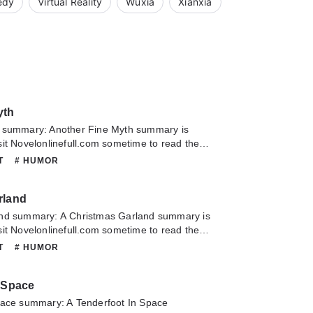
edy
Virtual Reality
Wuxia
Xianxia
yth
 summary: Another Fine Myth summary is
it Novelonlinefull.com sometime to read the
Another Fine Myth. If you have any question
NT
# HUMOR
lease don't hesitate to contact us or translate
oy it.
rland
nd summary: A Christmas Garland summary is
it Novelonlinefull.com sometime to read the
A Christmas Garland. If you have any question
NT
# HUMOR
lease don't hesitate to contact us or translate
oy it.
n Space
pace summary: A Tenderfoot In Space