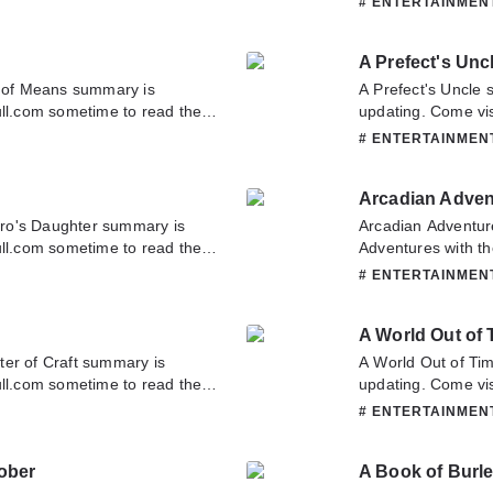
# ENTERTAINME
tact us or translate team.
have any question 
contact us or tran
A Prefect's Unc
of Means summary is
A Prefect's Uncle
ull.com sometime to read the
updating. Come vis
 If you have any question
latest chapter of A
# ENTERTAINME
tate to contact us or translate
about this novel, P
team. Hope you enj
Arcadian Advent
ro's Daughter summary is
Arcadian Adventur
ull.com sometime to read the
Adventures with th
r. If you have any question
Novelonlinefull.co
# ENTERTAINME
tate to contact us or translate
Arcadian Adventure
about this novel, P
A World Out of 
team. Hope you enj
ter of Craft summary is
A World Out of Ti
ull.com sometime to read the
updating. Come vis
. If you have any question
latest chapter of 
# ENTERTAINME
tate to contact us or translate
about this novel, P
team. Hope you enj
ober
A Book of Burl