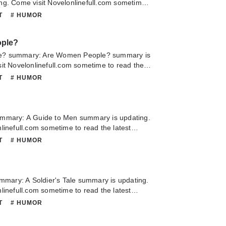
ng. Come visit Novelonlinefull.com sometime
chapter of A Tenderfoot In Space. If you have
NT
# HUMOR
this novel, Please don't hesitate to contact us
Hope you enjoy it.
ple?
e? summary: Are Women People? summary is
it Novelonlinefull.com sometime to read the
Are Women People?. If you have any question
NT
# HUMOR
lease don't hesitate to contact us or translate
oy it.
mmary: A Guide to Men summary is updating.
linefull.com sometime to read the latest
 to Men. If you have any question about this
NT
# HUMOR
 hesitate to contact us or translate team.
ummary: A Soldier's Tale summary is updating.
linefull.com sometime to read the latest
r's Tale. If you have any question about this
NT
# HUMOR
 hesitate to contact us or translate team.