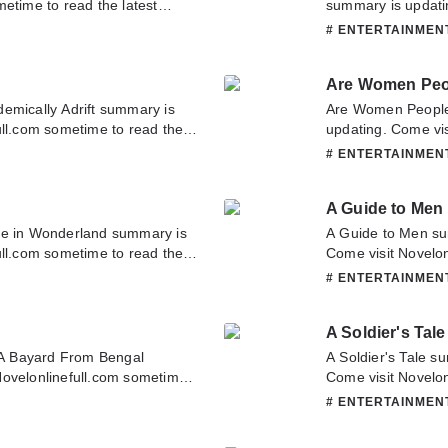
etime to read the latest
summary is updati
 have any question about this
to read the latest 
# ENTERTAINME
tact us or translate team.
any question about 
or translate team. 
Are Women Peo
emically Adrift summary is
Are Women Peopl
ull.com sometime to read the
updating. Come vis
ft. If you have any question
latest chapter of 
# ENTERTAINME
tate to contact us or translate
about this novel, P
team. Hope you enj
A Guide to Men
ce in Wonderland summary is
A Guide to Men su
ull.com sometime to read the
Come visit Novelon
and. If you have any question
chapter of A Guide
# ENTERTAINME
tate to contact us or translate
novel, Please don't
Hope you enjoy it.
A Soldier's Tale
A Bayard From Bengal
A Soldier's Tale s
Novelonlinefull.com sometime
Come visit Novelon
yard From Bengal. If you have
chapter of A Soldie
# ENTERTAINME
ase don't hesitate to contact us
novel, Please don't
it.
Hope you enjoy it.