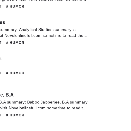
 chapter of Anderson Crow, Detective. If you
NT
# HUMOR
about this novel, Please don't hesitate to
slate team. Hope you enjoy it.
ies
 summary: Analytical Studies summary is
it Novelonlinefull.com sometime to read the
nalytical Studies. If you have any question
NT
# HUMOR
lease don't hesitate to contact us or translate
oy it.
s
NT
# HUMOR
e, B.A
 B.A summary: Baboo Jabberjee, B.A summary
visit Novelonlinefull.com sometime to read the
Baboo Jabberjee, B.A. If you have any question
NT
# HUMOR
lease don't hesitate to contact us or translate
oy it.