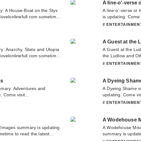
A line-o'-verse 
y: A House-Boat on the Styx
A line-o'-verse or
Novelonlinefull.com sometime
is updating. Come 
use-Boat on the Styx. If you
latest chapter of A
# ENTERTAINME
, Please don't hesitate to
about this novel, P
 you enjoy it.
team. Hope you enj
A Guest at the 
y: Anarchy, State and Utopia
A Guest at the Lu
Novelonlinefull.com sometime
the Ludlow and Ot
hy, State and Utopia. If you
Novelonlinefull.co
# ENTERTAINME
, Please don't hesitate to
Guest at the Ludlo
 you enjoy it.
about this novel, P
ns
A Dyeing Sham
team. Hope you enj
mmary: Adventures and
A Dyeing Shame s
. Come visit
updating. Come vis
ad the latest chapter of
latest chapter of 
# ENTERTAINME
you have any question about
about this novel, P
o contact us or translate team.
team. Hope you enj
A Wodehouse M
 Images summary is updating.
A Wodehouse Misc
etime to read the latest
summary is updati
have any question about this
to read the latest