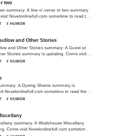
or two
 two summary: A line-o'-verse or two summary
visit Novelonlinefull.com sometime to read the
 line-o'-verse or two. If you have any question
NT
# HUMOR
lease don't hesitate to contact us or translate
oy it.
Ludlow and Other Stories
dlow and Other Stories summary: A Guest at
her Stories summary is updating. Come visit
m sometime to read the latest chapter of A
NT
# HUMOR
w and Other Stories. If you have any question
lease don't hesitate to contact us or translate
e
oy it.
ummary: A Dyeing Shame summary is
it Novelonlinefull.com sometime to read the
A Dyeing Shame. If you have any question
NT
# HUMOR
lease don't hesitate to contact us or translate
oy it.
iscellany
ellany summary: A Wodehouse Miscellany
ng. Come visit Novelonlinefull.com sometime
 chapter of A Wodehouse Miscellany. If you