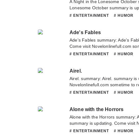
A Night in the Lonesome October 
Lonesome October summary is upd
Novelonlinefull.com sometime to re
# ENTERTAINMENT
# HUMOR
Night in the Lonesome October. If
this novel, Please don't hesitate t
Ade's Fables
Hope you enjoy it.
Ade's Fables summary: Ade's Fabl
Come visit Novelonlinefull.com som
chapter of Ade's Fables. If you ha
# ENTERTAINMENT
# HUMOR
novel, Please don't hesitate to con
Hope you enjoy it.
Airel.
Airel. summary: Airel. summary is 
Novelonlinefull.com sometime to rea
If you have any question about thi
# ENTERTAINMENT
# HUMOR
to contact us or translate team. Ho
Alone with the Horrors
Alone with the Horrors summary: A
summary is updating. Come visit 
to read the latest chapter of Alone
# ENTERTAINMENT
# HUMOR
any question about this novel, Ple