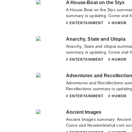
A House-Boat on the Styx
A House-Boat on the Styx summar
summary is updating. Come visit 
to read the latest chapter of A Ho
# ENTERTAINMENT
# HUMOR
have any question about this novel
contact us or translate team. Hope
Anarchy, State and Utopia
Anarchy, State and Utopia summar
summary is updating. Come visit 
to read the latest chapter of Anarc
# ENTERTAINMENT
# HUMOR
have any question about this novel
contact us or translate team. Hope
Adventures and Recollectio
Adventures and Recollections su
Recollections summary is updating
Novelonlinefull.com sometime to re
# ENTERTAINMENT
# HUMOR
Adventures and Recollections. If 
this novel, Please don't hesitate t
Ancient Images
Hope you enjoy it.
Ancient Images summary: Ancient
Come visit Novelonlinefull.com som
chapter of Ancient Images. If you 