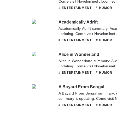
Come visit Novelonlinefull.com som
chapter of A Tale of a Tub. If you
# ENTERTAINMENT
# HUMOR
novel, Please don't hesitate to con
Hope you enjoy it.
Academically Adrift
Academically Adrift summary: Acad
updating. Come visit Novelonlinef
latest chapter of Academically Adri
# ENTERTAINMENT
# HUMOR
about this novel, Please don't hesi
team. Hope you enjoy it.
Alice in Wonderland
Alice in Wonderland summary: Ali
updating. Come visit Novelonlinef
latest chapter of Alice in Wonderl
# ENTERTAINMENT
# HUMOR
about this novel, Please don't hesi
team. Hope you enjoy it.
A Bayard From Bengal
A Bayard From Bengal summary: 
summary is updating. Come visit 
to read the latest chapter of A Ba
# ENTERTAINMENT
# HUMOR
any question about this novel, Ple
or translate team. Hope you enjoy 