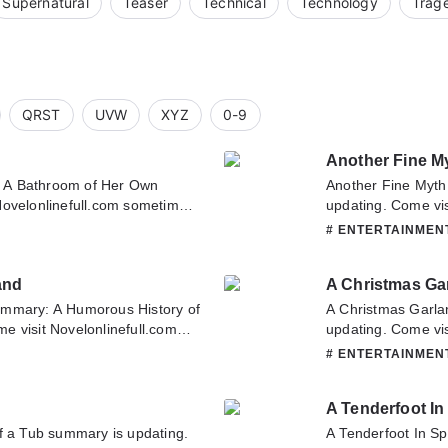
Supernatural
Teaser
Technical
Technology
Trag
QRST
UVW
XYZ
0-9
Another Fine M
 A Bathroom of Her Own
Another Fine Myth
Novelonlinefull.com sometime
updating. Come vis
throom of Her Own. If you have
latest chapter of 
# ENTERTAINME
ase don't hesitate to contact us
about this novel, P
it.
team. Hope you enj
and
A Christmas Ga
ummary: A Humorous History of
A Christmas Garla
e visit Novelonlinefull.com
updating. Come vis
er of A Humorous History of
latest chapter of 
# ENTERTAINME
about this novel, Please don't
about this novel, P
 team. Hope you enjoy it.
team. Hope you enj
A Tenderfoot I
f a Tub summary is updating.
A Tenderfoot In S