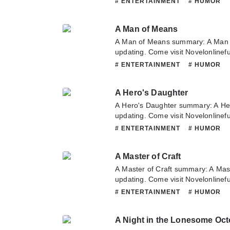
# ENTERTAINMENT
# HUMOR
novel, Please don't hesitate to con
Hope you enjoy it.
A Man of Means
A Man of Means summary: A Man 
updating. Come visit Novelonlinef
latest chapter of A Man of Means.
# ENTERTAINMENT
# HUMOR
about this novel, Please don't hesi
team. Hope you enjoy it.
A Hero's Daughter
A Hero's Daughter summary: A He
updating. Come visit Novelonlinef
latest chapter of A Hero's Daughte
# ENTERTAINMENT
# HUMOR
about this novel, Please don't hesi
team. Hope you enjoy it.
A Master of Craft
A Master of Craft summary: A Mas
updating. Come visit Novelonlinef
latest chapter of A Master of Craft
# ENTERTAINMENT
# HUMOR
about this novel, Please don't hesi
team. Hope you enjoy it.
A Night in the Lonesome Oct