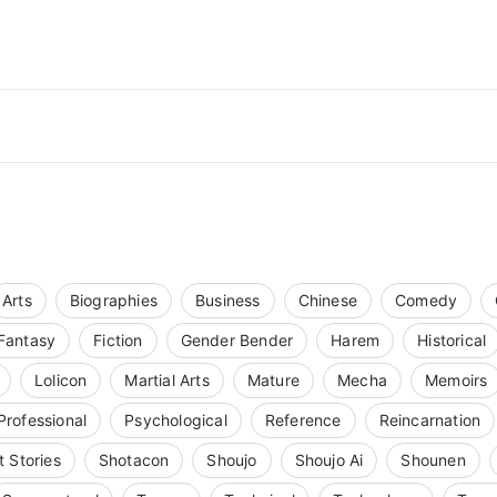
Arts
Biographies
Business
Chinese
Comedy
Fantasy
Fiction
Gender Bender
Harem
Historical
Lolicon
Martial Arts
Mature
Mecha
Memoirs
Professional
Psychological
Reference
Reincarnation
t Stories
Shotacon
Shoujo
Shoujo Ai
Shounen