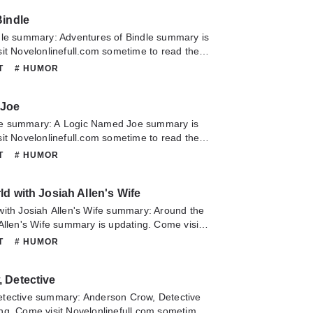
Bindle
dle summary: Adventures of Bindle summary is
it Novelonlinefull.com sometime to read the
Adventures of Bindle. If you have any question
NT
# HUMOR
lease don't hesitate to contact us or translate
oy it.
 Joe
e summary: A Logic Named Joe summary is
it Novelonlinefull.com sometime to read the
A Logic Named Joe. If you have any question
NT
# HUMOR
lease don't hesitate to contact us or translate
oy it.
d with Josiah Allen's Wife
with Josiah Allen's Wife summary: Around the
Allen's Wife summary is updating. Come visit
m sometime to read the latest chapter of
NT
# HUMOR
ith Josiah Allen's Wife. If you have any
 novel, Please don't hesitate to contact us or
 Detective
pe you enjoy it.
tective summary: Anderson Crow, Detective
ng. Come visit Novelonlinefull.com sometime