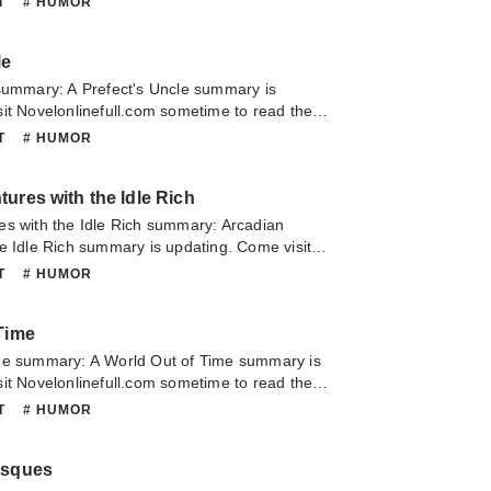
NT
# HUMOR
about this novel, Please don't hesitate to
slate team. Hope you enjoy it.
le
 summary: A Prefect's Uncle summary is
it Novelonlinefull.com sometime to read the
 Prefect's Uncle. If you have any question
NT
# HUMOR
lease don't hesitate to contact us or translate
oy it.
ures with the Idle Rich
es with the Idle Rich summary: Arcadian
e Idle Rich summary is updating. Come visit
m sometime to read the latest chapter of
NT
# HUMOR
s with the Idle Rich. If you have any question
lease don't hesitate to contact us or translate
Time
oy it.
me summary: A World Out of Time summary is
it Novelonlinefull.com sometime to read the
A World Out of Time. If you have any question
NT
# HUMOR
lease don't hesitate to contact us or translate
oy it.
esques