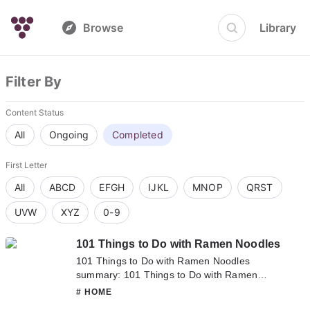
Browse
Library
Filter By
Content Status
All
Ongoing
Completed
First Letter
All
ABCD
EFGH
IJKL
MNOP
QRST
UVW
XYZ
0-9
101 Things to Do with Ramen Noodles
101 Things to Do with Ramen Noodles
summary: 101 Things to Do with Ramen
Noodles summary is updating. Come visit
# HOME
Novelonlinefull.com sometime to read the