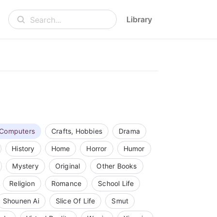
Library
Search...
Computers
Crafts, Hobbies
Drama
History
Home
Horror
Humor
Mystery
Original
Other Books
Religion
Romance
School Life
Shounen Ai
Slice Of Life
Smut