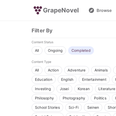
GrapeNovel
Browse
Filter By
Content Status
All
Ongoing
Completed
Content Type
All
Action
Adventure
Animals
Education
English
Entertainment
Investing
Josei
Korean
Literature
Philosophy
Photography
Politics
School Stories
Sci-Fi
Seinen
Shor