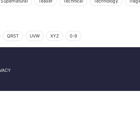
Supernatural
Teaser
Technical
Technology
Trag
QRST
UVW
XYZ
0-9
IVACY