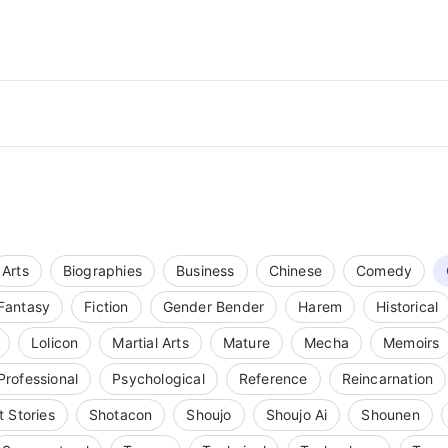
Arts
Biographies
Business
Chinese
Comedy
Fantasy
Fiction
Gender Bender
Harem
Historical
Lolicon
Martial Arts
Mature
Mecha
Memoirs
Professional
Psychological
Reference
Reincarnation
t Stories
Shotacon
Shoujo
Shoujo Ai
Shounen