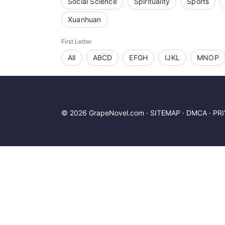
Social Science
Spirituality
Sports
Xuanhuan
First Letter
All
ABCD
EFGH
IJKL
MNOP
© 2026 GrapeNovel.com ·
SITEMAP
·
DMCA
·
PR