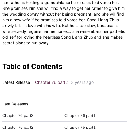
her father is holding a grandchild so he refuses to divorce her.
She promises him she will find a way to get her father to give him
the wedding dowry without her being pregnant, and she will find
him a new wife if he promises to divorce her. Song Liang Zhuo
slowly falls in love with his wife. But he is too slow, because his
wife secretly regains her memories… she remembers her pathetic
old self for loving the heartless Song Liang Zhuo and she makes
secret plans to run away.
Table of Contents
Latest Release：
Chapter 76 part2
3 years ago
Last Releases:
Chapter 76 part2
Chapter 76 part1
Chapter 75 part2
Chapter 75 part1