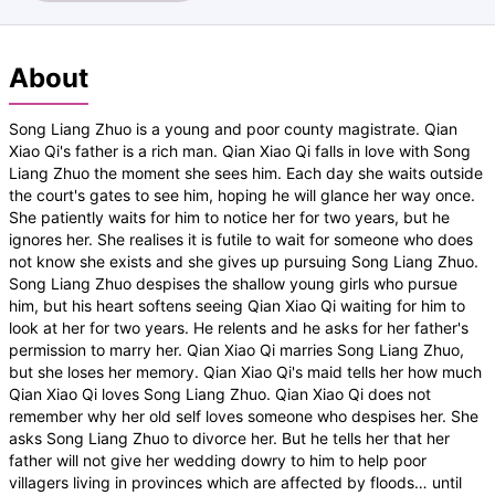
About
Song Liang Zhuo is a young and poor county magistrate. Qian
Xiao Qi's father is a rich man. Qian Xiao Qi falls in love with Song
Liang Zhuo the moment she sees him. Each day she waits outside
the court's gates to see him, hoping he will glance her way once.
She patiently waits for him to notice her for two years, but he
ignores her. She realises it is futile to wait for someone who does
not know she exists and she gives up pursuing Song Liang Zhuo.
Song Liang Zhuo despises the shallow young girls who pursue
him, but his heart softens seeing Qian Xiao Qi waiting for him to
look at her for two years. He relents and he asks for her father's
permission to marry her. Qian Xiao Qi marries Song Liang Zhuo,
but she loses her memory. Qian Xiao Qi's maid tells her how much
Qian Xiao Qi loves Song Liang Zhuo. Qian Xiao Qi does not
remember why her old self loves someone who despises her. She
asks Song Liang Zhuo to divorce her. But he tells her that her
father will not give her wedding dowry to him to help poor
villagers living in provinces which are affected by floods… until