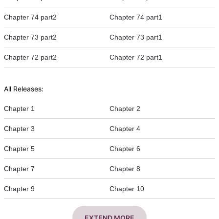
Chapter 74 part2
Chapter 74 part1
Chapter 73 part2
Chapter 73 part1
Chapter 72 part2
Chapter 72 part1
All Releases:
Chapter 1
Chapter 2
Chapter 3
Chapter 4
Chapter 5
Chapter 6
Chapter 7
Chapter 8
Chapter 9
Chapter 10
EXTEND MORE