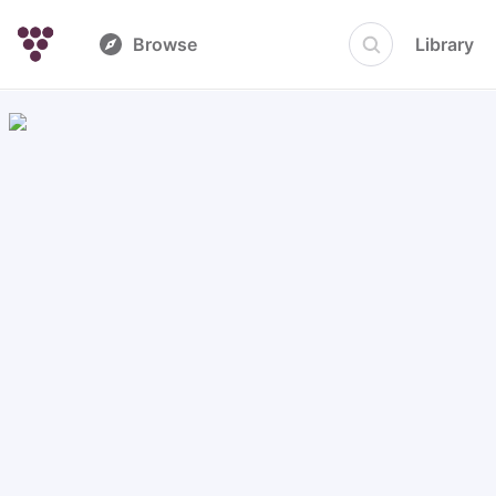
Browse
Library