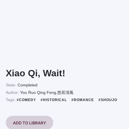
Xiao Qi, Wait!
State:
Completed
Author:
You Ruo Qing Feng,悠若清風
Tags:
#COMEDY
#HISTORICAL
#ROMANCE
#SHOUJO
ADD TO LIBRARY