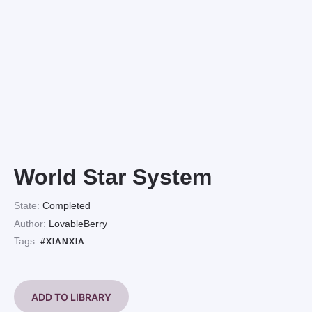
World Star System
State:
Completed
Author:
LovableBerry
Tags:
#XIANXIA
ADD TO LIBRARY