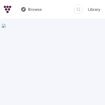
Browse
Library