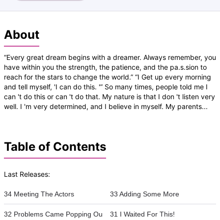
About
“Every great dream begins with a dreamer. Always remember, you
have within you the strength, the patience, and the pa.s.sion to
reach for the stars to change the world.” “I Get up every morning
and tell myself, 'I can do this. '” So many times, people told me I
can 't do this or can 't do that. My nature is that I don 't listen very
well. I 'm very determined, and I believe in myself. My parents...
Table of Contents
Last Releases:
34 Meeting The Actors
33 Adding Some More
32 Problems Came Popping Ou
31 I Waited For This!