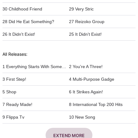
30 Childhood Friend
29 Very Stric
28 Did He Eat Something?
27 Reizoko Group
26 It Didn't Exist!
25 It Didn't Exist!
All Releases:
1 Everything Starts With Something
2 You're A Three!
3 First Step!
4 Multi-Purpose Gadge
5 Shop
6 It Strikes Again!
7 Ready Made!
8 International Top 200 Hits
9 Flippa Tv
10 New Song
EXTEND MORE