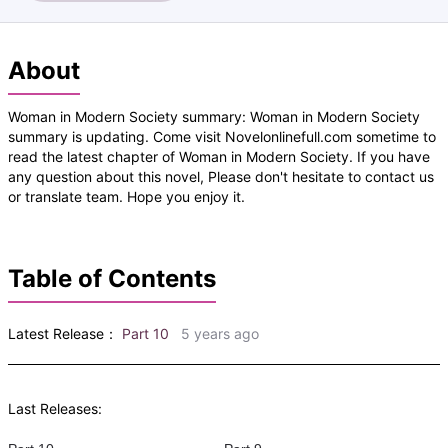
About
Woman in Modern Society summary: Woman in Modern Society
summary is updating. Come visit Novelonlinefull.com sometime to
read the latest chapter of Woman in Modern Society. If you have
any question about this novel, Please don't hesitate to contact us
or translate team. Hope you enjoy it.
Table of Contents
Latest Release：
Part 10
5 years ago
Last Releases: