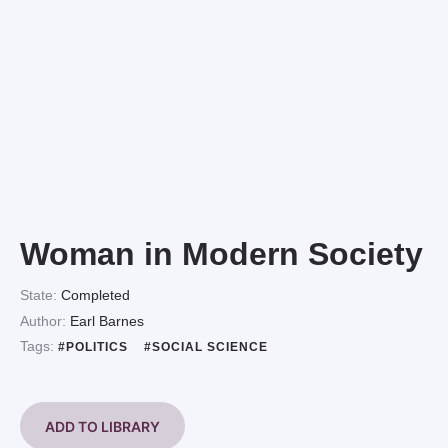
Woman in Modern Society
State:
Completed
Author:
Earl Barnes
Tags:
#POLITICS
#SOCIAL SCIENCE
ADD TO LIBRARY