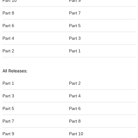
Part 10
Part 9
Part 8
Part 7
Part 6
Part 5
Part 4
Part 3
Part 2
Part 1
All Releases:
Part 1
Part 2
Part 3
Part 4
Part 5
Part 6
Part 7
Part 8
Part 9
Part 10