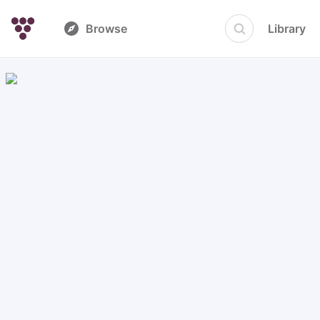
Browse
Library