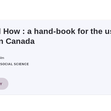
How : a hand-book for the us
in Canada
olm
#SOCIAL SCIENCE
RY