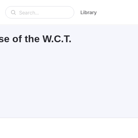
Library
Search...
e of the W.C.T.