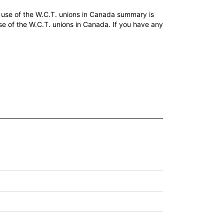
use of the W.C.T. unions in Canada summary is
e of the W.C.T. unions in Canada. If you have any