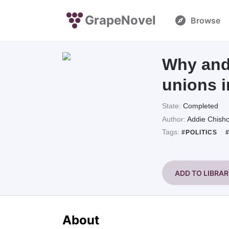
GrapeNovel
Browse
Why and 
unions 
State:
Completed
Author:
Addie Chish
Tags:
#POLITICS
ADD TO LIBRA
About