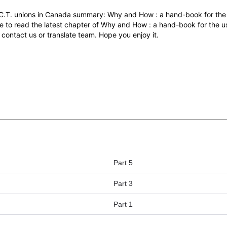
C.T. unions in Canada summary: Why and How : a hand-book for the 
e to read the latest chapter of Why and How : a hand-book for the us
 contact us or translate team. Hope you enjoy it.
Part 5
Part 3
Part 1