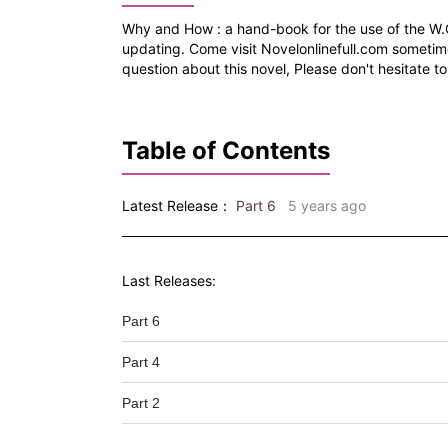
Why and How : a hand-book for the use of the W.
updating. Come visit Novelonlinefull.com sometim
question about this novel, Please don't hesitate to
Table of Contents
Latest Release：
Part 6
5 years ago
Last Releases:
Part 6
Part 4
Part 2