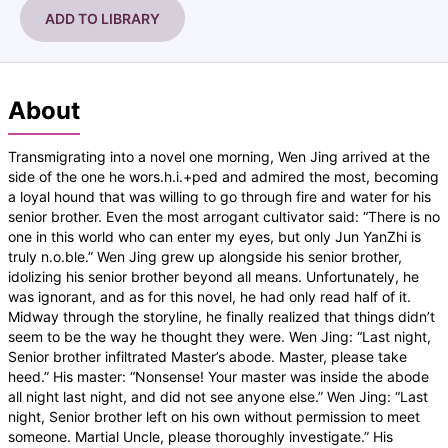
ADD TO LIBRARY
About
Transmigrating into a novel one morning, Wen Jing arrived at the
side of the one he wors.h.i.+ped and admired the most, becoming
a loyal hound that was willing to go through fire and water for his
senior brother. Even the most arrogant cultivator said: “There is no
one in this world who can enter my eyes, but only Jun YanZhi is
truly n.o.ble.” Wen Jing grew up alongside his senior brother,
idolizing his senior brother beyond all means. Unfortunately, he
was ignorant, and as for this novel, he had only read half of it.
Midway through the storyline, he finally realized that things didn’t
seem to be the way he thought they were. Wen Jing: “Last night,
Senior brother infiltrated Master’s abode. Master, please take
heed.” His master: “Nonsense! Your master was inside the abode
all night last night, and did not see anyone else.” Wen Jing: “Last
night, Senior brother left on his own without permission to meet
someone. Martial Uncle, please thoroughly investigate.” His