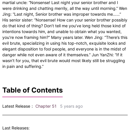
martial uncle: “Nonsense! Last night your senior brother and I
were drinking and chatting merrily, all the way until morning.” Wen
Jing: “Last night, Senior brother was improper towards me……”
His senior sister: “Nonsense! How can your senior brother possibly
do that kind of thing? Don’t tell me you’ve long held those kind of
intentions towards him, and unable to obtain what you wanted,
you’re now framing him?” Many years later. Wen Jing: “There’s this
evil brute, specializing in using his top-notch, exquisite looks and
elegant disposition to fool people, and everyone is in the midst of
danger while not even aware of it themselves.” Jun YanZhi: “If it
wasn’t for you, that evil brute would most likely still be struggling
in pain and suffering.”
Table of Contents
Latest Release：
Chapter 51
5 years ago
Last Releases: