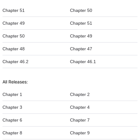
Chapter 51
Chapter 50
Chapter 49
Chapter 51
Chapter 50
Chapter 49
Chapter 48
Chapter 47
Chapter 46.2
Chapter 46.1
All Releases:
Chapter 1
Chapter 2
Chapter 3
Chapter 4
Chapter 6
Chapter 7
Chapter 8
Chapter 9