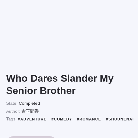
Who Dares Slander My
Senior Brother
State:
Completed
Author:
古玉聞香
Tags:
#ADVENTURE
#COMEDY
#ROMANCE
#SHOUNENAI