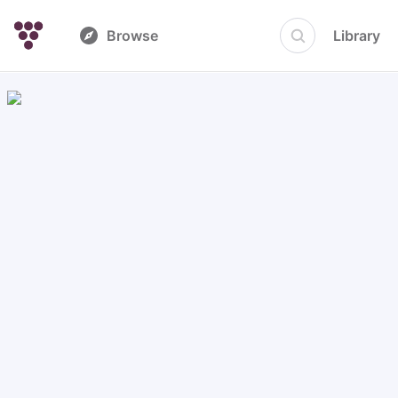
Browse
Library