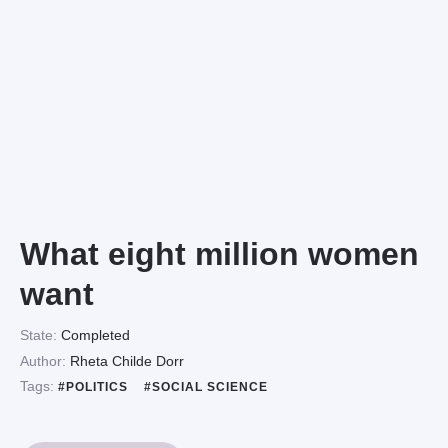
What eight million women
want
State:
Completed
Author:
Rheta Childe Dorr
Tags:
#POLITICS
#SOCIAL SCIENCE