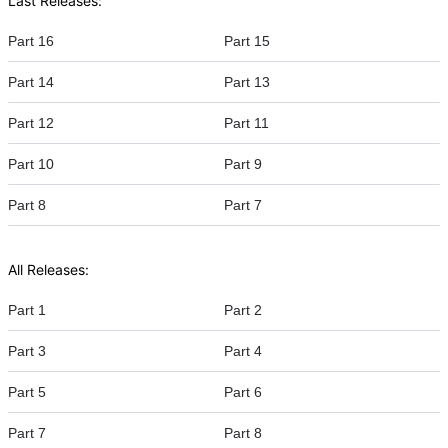
Last Releases:
Part 16
Part 15
Part 14
Part 13
Part 12
Part 11
Part 10
Part 9
Part 8
Part 7
All Releases:
Part 1
Part 2
Part 3
Part 4
Part 5
Part 6
Part 7
Part 8