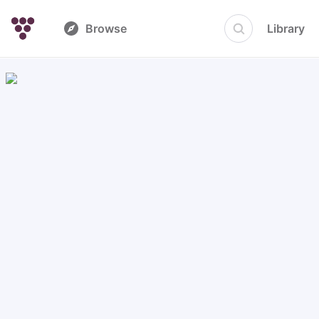
Browse
Library