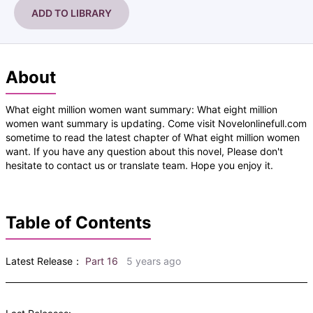
ADD TO LIBRARY
About
What eight million women want summary: What eight million
women want summary is updating. Come visit Novelonlinefull.com
sometime to read the latest chapter of What eight million women
want. If you have any question about this novel, Please don't
hesitate to contact us or translate team. Hope you enjoy it.
Table of Contents
Latest Release：
Part 16
5 years ago