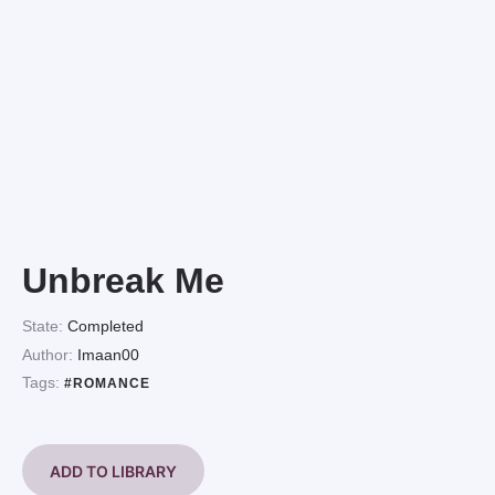
Unbreak Me
State:
Completed
Author:
Imaan00
Tags:
#ROMANCE
ADD TO LIBRARY