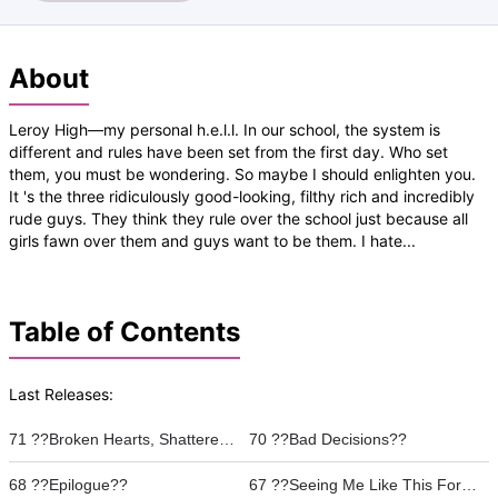
About
Leroy High—my personal h.e.l.l. In our school, the system is
different and rules have been set from the first day. Who set
them, you must be wondering. So maybe I should enlighten you.
It 's the three ridiculously good-looking, filthy rich and incredibly
rude guys. They think they rule over the school just because all
girls fawn over them and guys want to be them. I hate...
Table of Contents
Last Releases:
71 ??Broken Hearts, Shattered Mirrors??
70 ??Bad Decisions??
68 ??Epilogue??
67 ??Seeing Me Like This For The Fist Time??