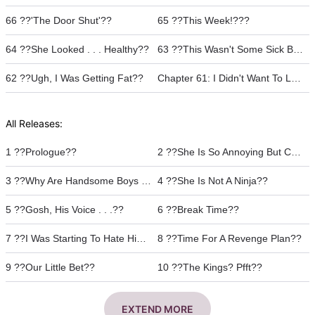
66 ??'The Door Shut'??
65 ??This Week!???
64 ??She Looked . . . Healthy??
63 ??This Wasn't Some Sick Bet, Was It???
62 ??Ugh, I Was Getting Fat??
Chapter 61: I Didn't Want To Leave❤︎
All Releases:
1 ??Prologue??
2 ??She Is So Annoying But Cute ??
3 ??Why Are Handsome Boys Jerks???
4 ??She Is Not A Ninja??
5 ??Gosh, His Voice . . .??
6 ??Break Time??
7 ??I Was Starting To Hate Him??
8 ??Time For A Revenge Plan??
9 ??Our Little Bet??
10 ??The Kings? Pfft??
EXTEND MORE