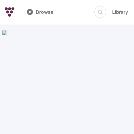
Browse
Library