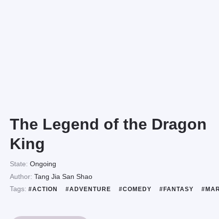
The Legend of the Dragon
King
State:
Ongoing
Author:
Tang Jia San Shao
Tags:
#ACTION
#ADVENTURE
#COMEDY
#FANTASY
#MA