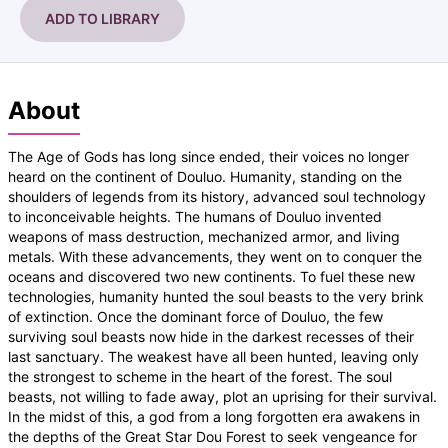
ADD TO LIBRARY
About
The Age of Gods has long since ended, their voices no longer
heard on the continent of Douluo. Humanity, standing on the
shoulders of legends from its history, advanced soul technology
to inconceivable heights. The humans of Douluo invented
weapons of mass destruction, mechanized armor, and living
metals. With these advancements, they went on to conquer the
oceans and discovered two new continents. To fuel these new
technologies, humanity hunted the soul beasts to the very brink
of extinction. Once the dominant force of Douluo, the few
surviving soul beasts now hide in the darkest recesses of their
last sanctuary. The weakest have all been hunted, leaving only
the strongest to scheme in the heart of the forest. The soul
beasts, not willing to fade away, plot an uprising for their survival.
In the midst of this, a god from a long forgotten era awakens in
the depths of the Great Star Dou Forest to seek vengeance for