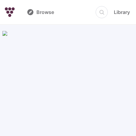
Browse
Library