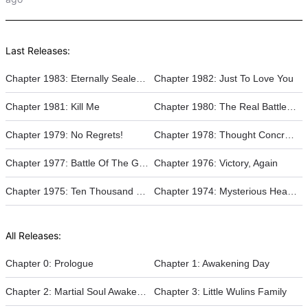
Last Releases:
Chapter 1983: Eternally Sealed In Ice!
Chapter 1982: Just To Love You
Chapter 1981: Kill Me
Chapter 1980: The Real Battle Of The Gods
Chapter 1979: No Regrets!
Chapter 1978: Thought Concretization
Chapter 1977: Battle Of The Gods
Chapter 1976: Victory, Again
Chapter 1975: Ten Thousand Beasts Surge, Heaven-Earth Painting Scroll
Chapter 1974: Mysterious Heaven Loop
All Releases:
Chapter 0: Prologue
Chapter 1: Awakening Day
Chapter 2: Martial Soul Awakening
Chapter 3: Little Wulins Family