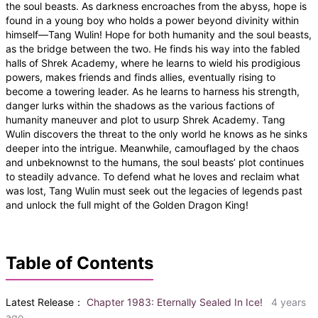
the soul beasts. As darkness encroaches from the abyss, hope is
found in a young boy who holds a power beyond divinity within
himself—Tang Wulin! Hope for both humanity and the soul beasts,
as the bridge between the two. He finds his way into the fabled
halls of Shrek Academy, where he learns to wield his prodigious
powers, makes friends and finds allies, eventually rising to
become a towering leader. As he learns to harness his strength,
danger lurks within the shadows as the various factions of
humanity maneuver and plot to usurp Shrek Academy. Tang
Wulin discovers the threat to the only world he knows as he sinks
deeper into the intrigue. Meanwhile, camouflaged by the chaos
and unbeknownst to the humans, the soul beasts’ plot continues
to steadily advance. To defend what he loves and reclaim what
was lost, Tang Wulin must seek out the legacies of legends past
and unlock the full might of the Golden Dragon King!
Table of Contents
Latest Release：
Chapter 1983: Eternally Sealed In Ice!
4 years
ago